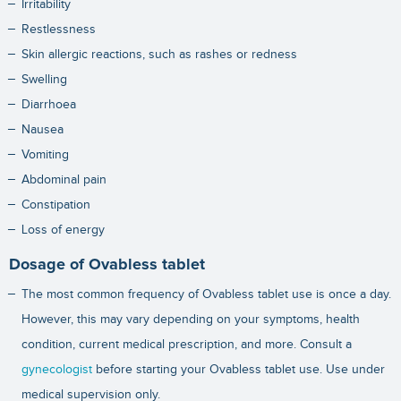
Irritability
Restlessness
Skin allergic reactions, such as rashes or redness
Swelling
Diarrhoea
Nausea
Vomiting
Abdominal pain
Constipation
Loss of energy
Dosage of Ovabless tablet
The most common frequency of Ovabless tablet use is once a day.
However, this may vary depending on your symptoms, health
condition, current medical prescription, and more. Consult a
gynecologist
before starting your Ovabless tablet use. Use under
medical supervision only.