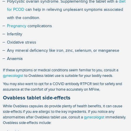
Polycystic ovarian syndrome. Supplementing the tablet with a
diet
for PCOD
can help in relieving unpleasant symptoms associated
with the condition.
Pregnancy
complications
Infertility
Oxidative stress
Any mineral deficiency like iron, zinc, selenium, or manganese
Anaemia
If these symptoms or medical conditions seem familiar to you, consult a
gynecologist
to Ovabless tablet use is suitable for your bodily needs.
You may also want to opt for a
COVID antibody RTPCR test
for safety and
assurance at the comfort of your home accurately on MFine,
Ovabless tablet side-effects
While Ovabless capsules do provide plenty of health benefits, it can cause
side-effects if you are allergic to the key ingredients. If you notice any
abnormalities after Ovabless tablet use, consult a
gynecologist
immediately.
Ovabless side-effects include: