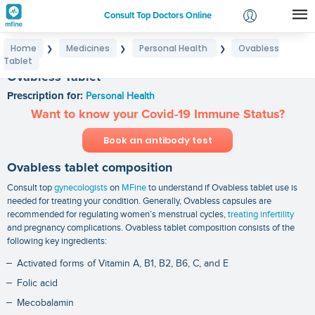
Consult Top Doctors Online
Home
Medicines
Personal Health
Ovabless
❯
❯
❯
Login
Tablet
Signup
Ovabless Tablet
Prescription for:
Personal Health
Want to know your Covid-19 Immune Status?
Book an antibody test
Ovabless tablet composition
Consult top
gynecologists
on
MFine
to understand if Ovabless tablet use is
needed for treating your condition. Generally, Ovabless capsules are
recommended for regulating women’s menstrual cycles,
treating infertility
and pregnancy complications. Ovabless tablet composition consists of the
following key ingredients:
Activated forms of Vitamin A, B1, B2, B6, C, and E
Folic acid
Mecobalamin