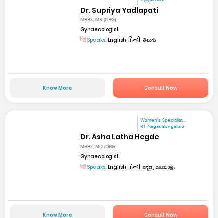
Dr. Supriya Yadlapati
MBBS, MS (OBG)
Gynaecologist
Speaks:
English, हिन्दी, తెలుగు
Know More
Consult Now
Women's Specialist...
RT Nagar, Bengaluru
Dr. Asha Latha Hegde
MBBS, MD (OBG)
Gynaecologist
Speaks:
English, हिन्दी, ಕನ್ನಡ, മലയാളം
Know More
Consult Now