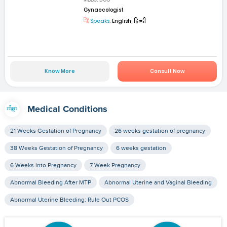
MBBS, DGO
Gynaecologist
Speaks:
English, हिन्दी
Know More
Consult Now
Medical Conditions
21 Weeks Gestation of Pregnancy
26 weeks gestation of pregnancy
38 Weeks Gestation of Pregnancy
6 weeks gestation
6 Weeks into Pregnancy
7 Week Pregnancy
Abnormal Bleeding After MTP
Abnormal Uterine and Vaginal Bleeding
Abnormal Uterine Bleeding: Rule Out PCOS