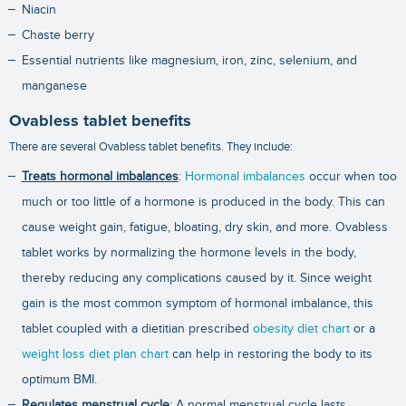
Niacin
Chaste berry
Essential nutrients like magnesium, iron, zinc, selenium, and
manganese
Ovabless tablet benefits
There are several Ovabless tablet benefits. They include:
Treats hormonal imbalances
:
Hormonal imbalances
occur when too
much or too little of a hormone is produced in the body. This can
cause weight gain, fatigue, bloating, dry skin, and more. Ovabless
tablet works by normalizing the hormone levels in the body,
thereby reducing any complications caused by it. Since weight
gain is the most common symptom of hormonal imbalance, this
tablet coupled with a dietitian prescribed
obesity diet chart
or a
weight loss diet plan chart
can help in restoring the body to its
optimum BMI.
Regulates menstrual cycle
: A normal menstrual cycle lasts