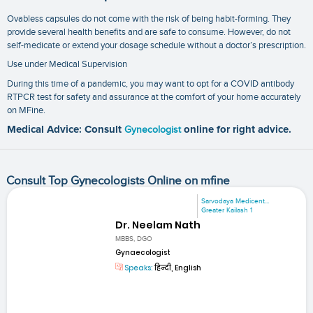
Ovabless capsules do not come with the risk of being habit-forming. They
provide several health benefits and are safe to consume. However, do not
self-medicate or extend your dosage schedule without a doctor’s prescription.
Use under Medical Supervision
During this time of a pandemic, you may want to opt for a
COVID antibody
RTPCR test
for safety and assurance at the comfort of your home accurately
on MFine.
Medical Advice: Consult
Gynecologist
online for right advice.
Consult Top Gynecologists Online on mfine
Sarvodaya Medicent...
Greater Kailash 1
Dr. Neelam Nath
MBBS, DGO
Gynaecologist
Speaks:
हिन्दी, English