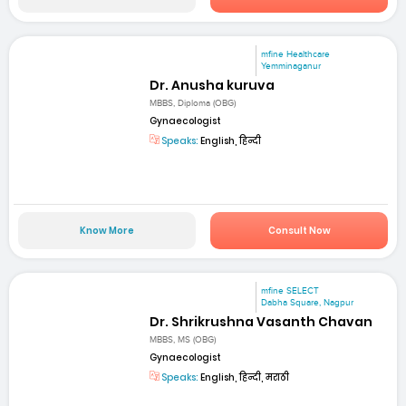
mfine Healthcare
Yemminaganur
Dr. Anusha kuruva
MBBS, Diploma (OBG)
Gynaecologist
Speaks:
English, हिन्दी
Know More
Consult Now
mfine SELECT
Dabha Square, Nagpur
Dr. Shrikrushna Vasanth Chavan
MBBS, MS (OBG)
Gynaecologist
Speaks:
English, हिन्दी, मराठी