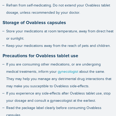
Refrain from self-medicating. Do not extend your Ovabless tablet
dosage, unless recommended by your doctor.
Storage of Ovabless capsules
Store your medications at room temperature, away from direct heat
or sunlight.
Keep your medications away from the reach of pets and children.
Precautions for Ovabless tablet use
If you are consuming other medications, or are undergoing
medical treatments, inform your
gynecologist
about the same.
They may help you manage any detrimental drug interactions that
may make you susceptible to Ovabless side-effects.
If you experience any side-effects after Ovabless tablet use, stop
your dosage and consult a gynaecologist at the earliest.
Read the package label clearly before consuming Ovabless
capsules.