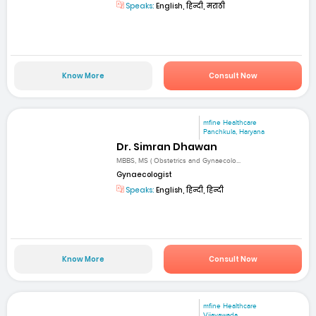
Speaks:
English, हिन्दी, मराठी
Know More
Consult Now
mfine Healthcare
Panchkula, Haryana
Dr. Simran Dhawan
MBBS, MS ( Obstetrics and Gynaecolo...
Gynaecologist
Speaks:
English, हिन्दी, हिन्दी
Know More
Consult Now
mfine Healthcare
Vijayawada