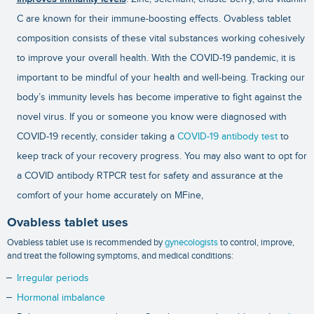
C are known for their immune-boosting effects. Ovabless tablet
composition consists of these vital substances working cohesively
to improve your overall health. With the COVID-19 pandemic, it is
important to be mindful of your health and well-being. Tracking our
body’s immunity levels has become imperative to fight against the
novel virus. If you or someone you know were diagnosed with
COVID-19 recently, consider taking a
COVID-19 antibody test
to
keep track of your recovery progress. You may also want to opt for
a
COVID antibody RTPCR test
for safety and assurance at the
comfort of your home accurately on MFine,
Ovabless tablet uses
Ovabless tablet use is recommended by
gynecologists
to control, improve,
and treat the following symptoms, and medical conditions:
Irregular periods
Hormonal imbalance