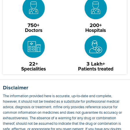
750+
200+
Doctors
Hospitals
22+
3 Lakh+
Specialities
Patients treated
Disclaimer
The information provided here is accurate, up-to-date and complete,
however, it should not be treated as a substitute for professional medical
advice, diagnosis or treatment. mfine only provides reference source for
common information on medicines and does not guarantee its accuracy or
exhaustiveness. The absence of a warning for any drug or combination
thereof, should not be assumed to indicate that the drug or combination is
safe, effective, or appropriate for any given patient. If you have any doubts