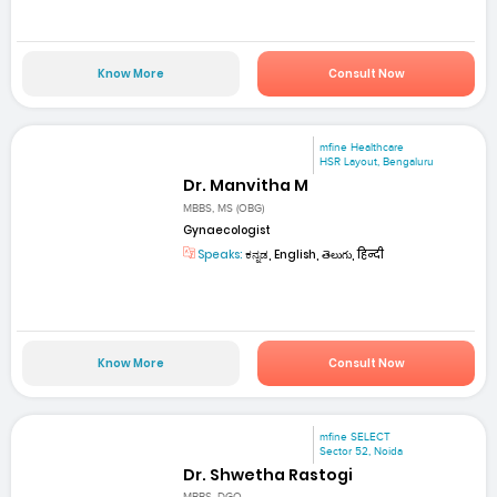
Know More
Consult Now
mfine Healthcare
HSR Layout, Bengaluru
Dr. Manvitha M
MBBS, MS (OBG)
Gynaecologist
Speaks:
ಕನ್ನಡ, English, తెలుగు, हिन्दी
Know More
Consult Now
mfine SELECT
Sector 52, Noida
Dr. Shwetha Rastogi