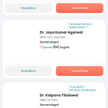
Know More
Consult Now
Sarvodaya Medicent...
Greater Kailash 1
Dr. Jaya Kumar Agarwal
MBBS, DGO, DNB (OBG)
Gynaecologist
Speaks:
हिन्दी, English
Know More
Consult Now
mfine SELECT
Mira Road, Mira Bhayand...
Dr. Kalpana Tibdewal
MBBS, MS (OBG)
Gynaecologist