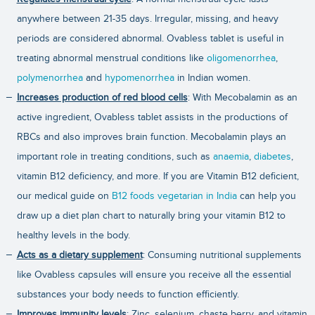
anywhere between 21-35 days. Irregular, missing, and heavy
periods are considered abnormal. Ovabless tablet is useful in
treating abnormal menstrual conditions like
oligomenorrhea
,
polymenorrhea
and
hypomenorrhea
in Indian women.
Increases production of red blood cells
: With Mecobalamin as an
active ingredient, Ovabless tablet assists in the productions of
RBCs and also improves brain function. Mecobalamin plays an
important role in treating conditions, such as
anaemia
,
diabetes
,
vitamin B12 deficiency, and more. If you are Vitamin B12 deficient,
our medical guide on
B12 foods vegetarian in India
can help you
draw up a diet plan chart to naturally bring your vitamin B12 to
healthy levels in the body.
Acts as a dietary supplement
: Consuming nutritional supplements
like Ovabless capsules will ensure you receive all the essential
substances your body needs to function efficiently.
Improves immunity levels
: Zinc, selenium, chaste berry, and vitamin