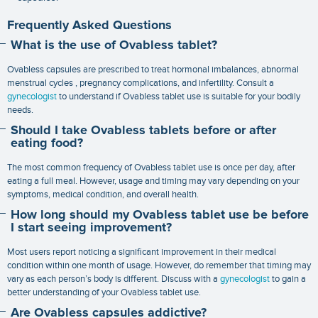
Frequently Asked Questions
What is the use of Ovabless tablet?
Ovabless capsules are prescribed to treat hormonal imbalances, abnormal
menstrual cycles , pregnancy complications, and infertility. Consult a
gynecologist
to understand if Ovabless tablet use is suitable for your bodily
needs.
Should I take Ovabless tablets before or after
eating food?
The most common frequency of Ovabless tablet use is once per day, after
eating a full meal. However, usage and timing may vary depending on your
symptoms, medical condition, and overall health.
How long should my Ovabless tablet use be before
I start seeing improvement?
Most users report noticing a significant improvement in their medical
condition within one month of usage. However, do remember that timing may
vary as each person’s body is different. Discuss with a
gynecologist
to gain a
better understanding of your Ovabless tablet use.
Are Ovabless capsules addictive?