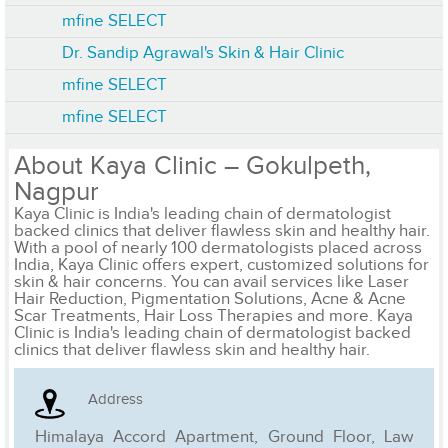
mfine SELECT
Dr. Sandip Agrawal's Skin & Hair Clinic
mfine SELECT
mfine SELECT
About Kaya Clinic – Gokulpeth,
Nagpur
Kaya Clinic is India's leading chain of dermatologist
backed clinics that deliver flawless skin and healthy hair.
With a pool of nearly 100 dermatologists placed across
India, Kaya Clinic offers expert, customized solutions for
skin & hair concerns. You can avail services like Laser
Hair Reduction, Pigmentation Solutions, Acne & Acne
Scar Treatments, Hair Loss Therapies and more. Kaya
Clinic is India's leading chain of dermatologist backed
clinics that deliver flawless skin and healthy hair.
Address
Himalaya Accord Apartment, Ground Floor, Law