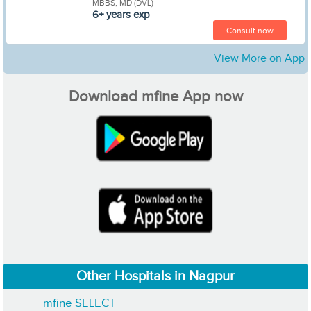
MBBS, MD (DVL)
6+ years exp
Consult now
View More on App
Download mfine App now
Other Hospitals in Nagpur
mfine SELECT