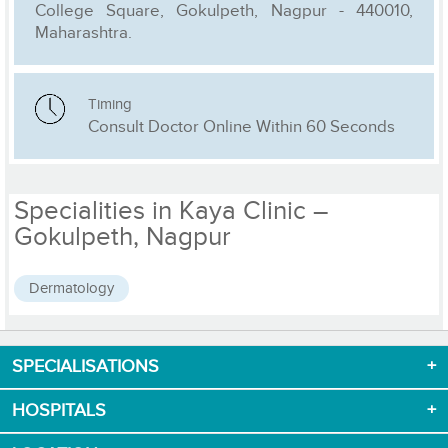
College Square, Gokulpeth, Nagpur - 440010,
Maharashtra.
Timing
Consult Doctor Online Within 60 Seconds
Specialities in Kaya Clinic –
Gokulpeth, Nagpur
Dermatology
SPECIALISATIONS
Download App now
HOSPITALS