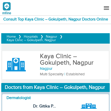
Consult Top Kaya Clinic – Gokulpeth, Nagpur Doctors Online
Home
❯
Hospitals
❯
Nagpur
❯
Kaya Clinic – Gokulpeth, Nagpur
Kaya Clinic –
Gokulpeth, Nagpur
Nagpur
Multi Speciality
|
Established
Doctors from Kaya Clinic – Gokulpeth, Nagpur
Dermatologist
Dr. Gitika P...