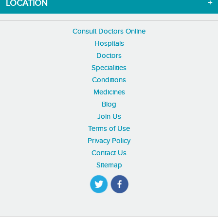
LOCATION
Consult Doctors Online
Hospitals
Doctors
Specialities
Conditions
Medicines
Blog
Join Us
Terms of Use
Privacy Policy
Contact Us
Sitemap