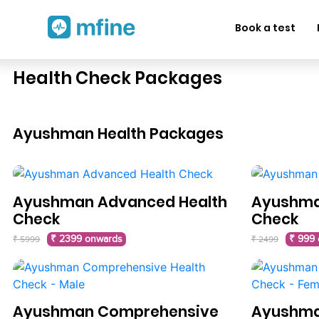
Book a test
Health Check Packages
Ayushman Health Packages
Ayushman Advanced Health
Ayushman
Check
Check
₹ 2399 onwards
₹ 999
₹ 5999
₹ 2499
Ayushman Comprehensive
Ayushma