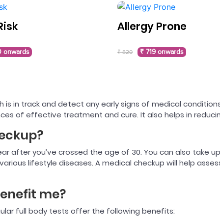
Risk
Allergy Prone
0 onwards
₹ 719 onwards
₹ 820
 is in track and detect any early signs of medical conditions
ces of effective treatment and cure. It also helps in reduc
heckup?
 year after you’ve crossed the age of 30. You can also take up
arious lifestyle diseases. A medical checkup will help asse
enefit me?
gular full body tests offer the following benefits: