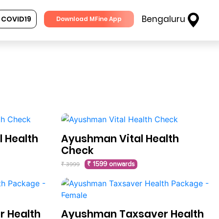
Bengaluru
COVID19
Download MFine App
 Health
Ayushman Vital Health
Check
₹ 1599 onwards
₹ 3999
 Health
Ayushman Taxsaver Health