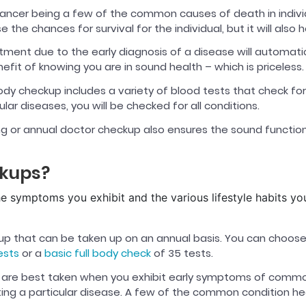
ncer being a few of the common causes of death in individua
e the chances for survival for the individual, but it will als
tment due to the early diagnosis of a disease will automati
efit of knowing you are in sound health – which is priceless.
body checkup includes a variety of blood tests that check fo
ar diseases, you will be checked for all conditions.
ng or annual doctor checkup also ensures the sound function
ckups?
he symptoms you exhibit and the various lifestyle habits y
kup that can be taken up on an annual basis. You can choos
ests
or a
basic full body check
of 35 tests.
are best taken when you exhibit early symptoms of common 
tting a particular disease. A few of the common condition h