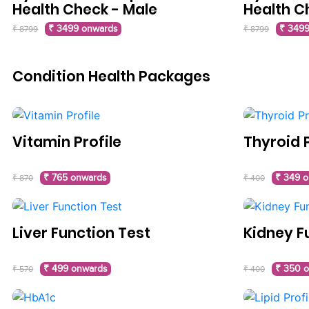
Health Check - Male
Health C
₹ 3499 onwards
₹ 3499
₹ 8799
₹ 8799
Condition Health Packages
Vitamin Profile
Thyroid P
₹ 765 onwards
₹ 349 
₹ 870
₹ 400
Liver Function Test
Kidney F
₹ 499 onwards
₹ 350 
₹ 570
₹ 400