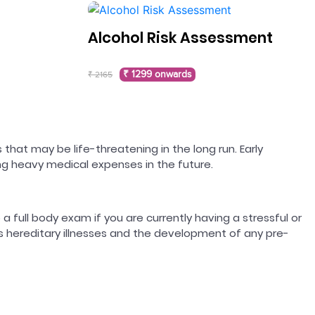
Alcohol Risk Assessment
₹ 1299 onwards
₹ 2165
 that may be life-threatening in the long run. Early
ing heavy medical expenses in the future.
 a full body exam if you are currently having a stressful or
ss hereditary illnesses and the development of any pre-