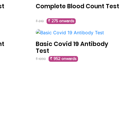
st
Complete Blood Count Test
₹ 275 onwards
₹ 310
nt
Basic Covid 19 Antibody
Test
₹ 952 onwards
₹ 1090