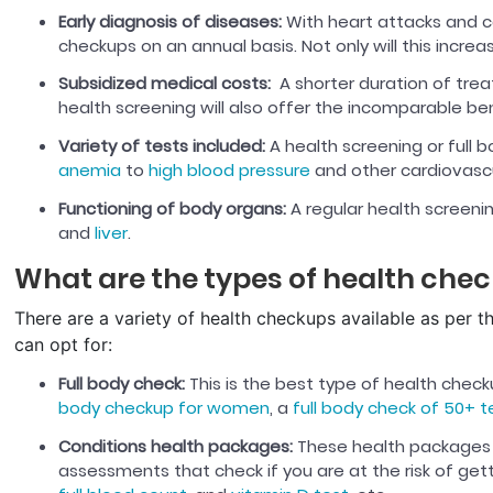
Early diagnosis of diseases:
With heart attacks and ca
checkups on an annual basis. Not only will this increas
Subsidized medical costs:
A shorter duration of trea
health screening will also offer the incomparable ben
Variety of tests included:
A health screening or full 
anemia
to
high blood pressure
and other cardiovascul
Functioning of body organs:
A regular health screeni
and
liver
.
What are the types of health che
There are a variety of health checkups available as per t
can opt for:
Full body check:
This is the best type of health chec
body checkup for women
, a
full body check of 50+ t
Conditions health packages:
These health packages 
assessments that check if you are at the risk of ge