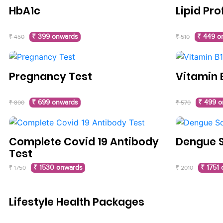
HbA1c
Lipid Pro
₹ 399 onwards
₹ 449 o
₹ 450
₹ 510
Pregnancy Test
Vitamin 
₹ 699 onwards
₹ 499 o
₹ 800
₹ 570
Complete Covid 19 Antibody
Dengue 
Test
₹ 1530 onwards
₹ 1751
₹ 1750
₹ 2010
Lifestyle Health Packages