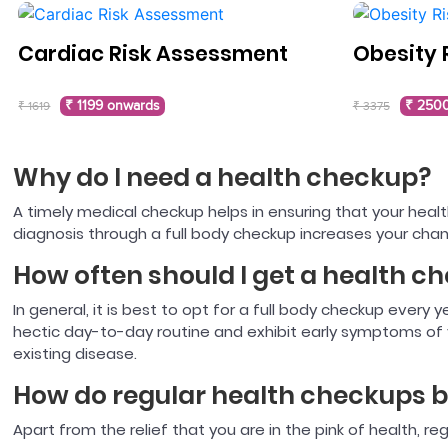
Cardiac Risk Assessment
Obesity 
₹ 1199 onwards
₹ 250
₹ 1619
₹ 3375
Why do I need a health checkup?
A timely medical checkup helps in ensuring that your health
diagnosis through a full body checkup increases your chan
How often should I get a health c
In general, it is best to opt for a full body checkup every
hectic day-to-day routine and exhibit early symptoms of v
existing disease.
How do regular health checkups b
Apart from the relief that you are in the pink of health, re