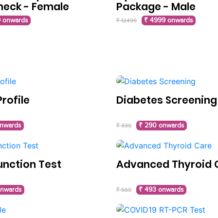
heck - Female
Package - Male
 onwards
₹ 4999 onwards
₹ 12499
rofile
Diabetes Screening
onwards
₹ 290 onwards
₹ 330
unction Test
Advanced Thyroid 
onwards
₹ 493 onwards
₹ 560