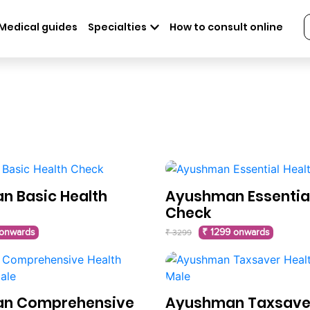
Medical guides
Specialties
How to consult online
 Basic Health
Ayushman Essential
Check
 onwards
₹ 1299 onwards
₹ 3299
n Comprehensive
Ayushman Taxsaver