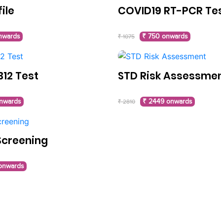
file
COVID19 RT-PCR Te
nwards
₹ 750 onwards
₹ 1075
B12 Test
STD Risk Assessme
nwards
₹ 2449 onwards
₹ 2810
Screening
 onwards