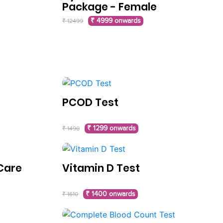
Package - Female
₹ 4999 onwards
₹ 12499
PCOD Test
₹ 1299 onwards
₹ 1490
Care
Vitamin D Test
₹ 1400 onwards
₹ 1610