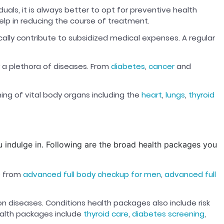
ls, it is always better to opt for preventive health
o help in reducing the course of treatment.
cally contribute to subsidized medical expenses. A regular
r a plethora of diseases. From
diabetes
,
cancer
and
ing of vital body organs including the
heart
,
lungs
,
thyroid
ou indulge in. Following are the broad health packages you
e from
advanced full body checkup for men
,
advanced full
diseases. Conditions health packages also include risk
ealth packages include
thyroid care
,
diabetes screening
,