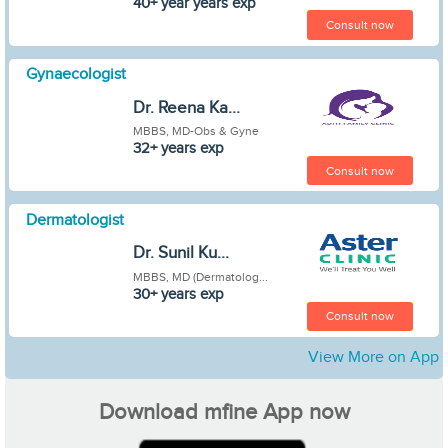
40+ year years exp
Consult now
Gynaecologist
Dr. Reena Ka...
MBBS, MD-Obs & Gyne
32+ years exp
Consult now
Dermatologist
Dr. Sunil Ku...
MBBS, MD (Dermatolog...
30+ years exp
Consult now
View More on App
Download mfine App now