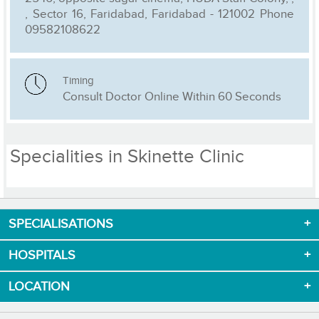
, Sector 16, Faridabad, Faridabad - 121002 Phone
09582108622
Timing
Consult Doctor Online Within 60 Seconds
Specialities in Skinette Clinic
SPECIALISATIONS
Download App now
HOSPITALS
LOCATION