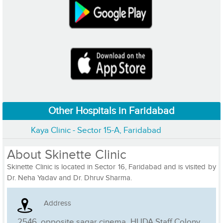
Other Hospitals in Faridabad
Kaya Clinic - Sector 15-A, Faridabad
About Skinette Clinic
Skinette Clinic is located in Sector 16, Faridabad and is visited by
Dr. Neha Yadav and Dr. Dhruv Sharma.
Address
2546, opposite sagar cinema, HUDA Staff Colony, ,