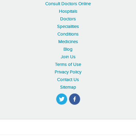
Consult Doctors Online
Hospitals
Doctors
Specialities
Conditions
Medicines
Blog
Join Us
Terms of Use
Privacy Policy
Contact Us
Sitemap