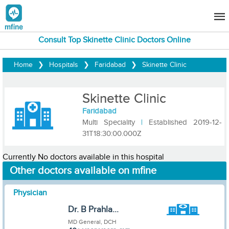
Consult Top Skinette Clinic Doctors Online
Home
❯
Hospitals
❯
Faridabad
❯
Skinette Clinic
Skinette Clinic
Faridabad
Multi Speciality
|
Established 2019-12-
31T18:30:00.000Z
Currently No doctors available in this hospital
Other doctors available on mfine
Physician
Dr. B Prahla...
MD General, DCH