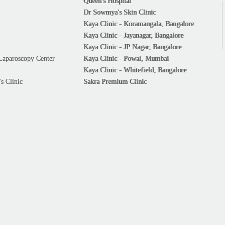
Queen's Hospital
Dr Sowmya's Skin Clinic
Kaya Clinic - Koramangala, Bangalore
Kaya Clinic - Jayanagar, Bangalore
Kaya Clinic - JP Nagar, Bangalore
Laparoscopy Center
Kaya Clinic - Powai, Mumbai
Kaya Clinic - Whitefield, Bangalore
s Clinic
Sakra Premium Clinic