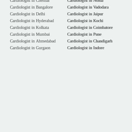
Cardiologist in Chennai
Cardiologist in Noida
Cardiologist in Bangalore
Cardiologist in Vadodara
Cardiologist in Delhi
Cardiologist in Jaipur
Cardiologist in Hyderabad
Cardiologist in Kochi
Cardiologist in Kolkata
Cardiologist in Coimbatore
Cardiologist in Mumbai
Cardiologist in Pune
Cardiologist in Ahmedabad
Cardiologist in Chandigarh
Cardiologist in Gurgaon
Cardiologist in Indore