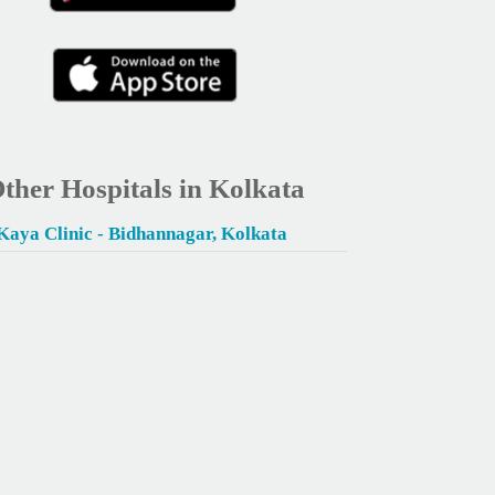
ther Hospitals in Kolkata
Kaya Clinic - Bidhannagar, Kolkata