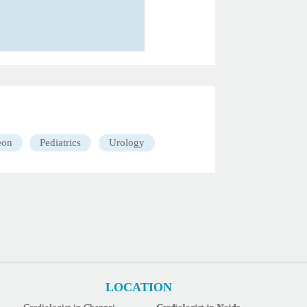
eon
Pediatrics
Urology
LOCATION