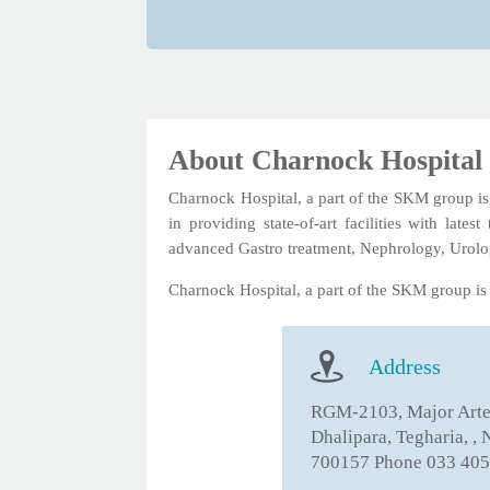
About Charnock Hospital
Charnock Hospital, a part of the SKM group is a
in providing state-of-art facilities with lat
advanced Gastro treatment, Nephrology, Urolo
Charnock Hospital, a part of the SKM group is a
Address
RGM-2103, Major Arter
Dhalipara, Tegharia, ,
700157 Phone 033 405