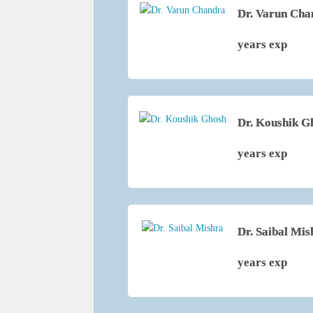
Dr. Varun Cha
years exp
Dr. Koushik G
years exp
Dr. Saibal Mis
years exp