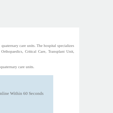
 quaternary care units. The hospital specializes
 Orthopaedics, Critical Care, Transplant Unit,
quaternary care units.
nline Within 60 Seconds