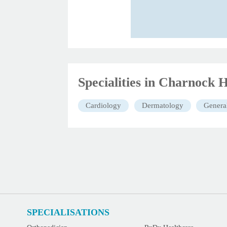
Specialities in Charnock H
Cardiology
Dermatology
Genera
SPECIALISATIONS