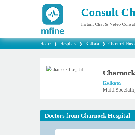
Consult Ch
Instant Chat & Video Consul
Home
❯
Hospitals
❯
Kolkata
❯
Charnock Hospi
Charnock
Kolkata
Multi Speciali
Doctors from Charnock Hospital