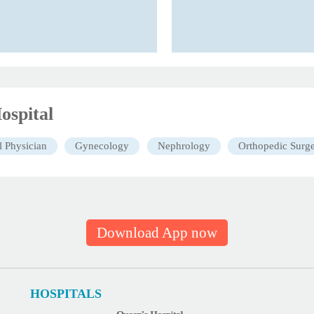
ospital
l Physician
Gynecology
Nephrology
Orthopedic Surg
Download App now
HOSPITALS