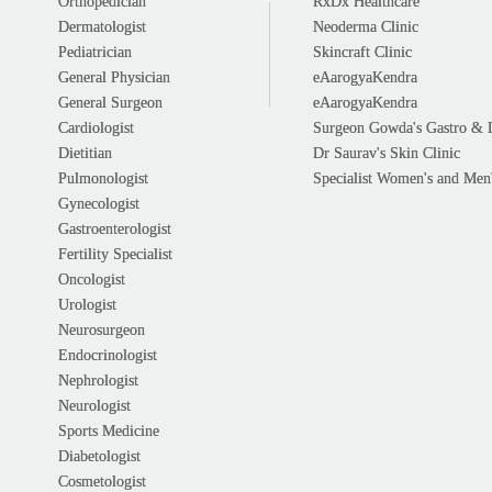
Orthopedician
RxDx Healthcare
Dermatologist
Neoderma Clinic
Pediatrician
Skincraft Clinic
General Physician
eAarogyaKendra
General Surgeon
eAarogyaKendra
Cardiologist
Surgeon Gowda's Gastro & 
Dietitian
Dr Saurav's Skin Clinic
Pulmonologist
Specialist Women's and Men'
Gynecologist
Gastroenterologist
Fertility Specialist
Oncologist
Urologist
Neurosurgeon
Endocrinologist
Nephrologist
Neurologist
Sports Medicine
Diabetologist
Cosmetologist