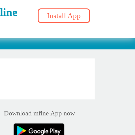
line
Install App
Download mfine App now