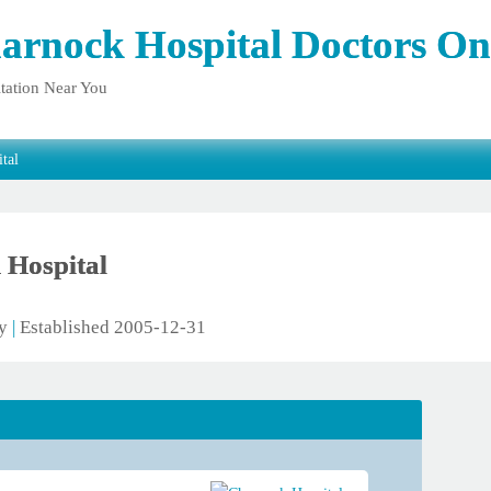
arnock Hospital Doctors On
tation Near You
tal
 Hospital
ty
|
Established 2005-12-31