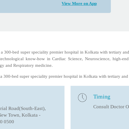
View More on App
 300-bed super speciality premier hospital in Kolkata with tertiary and
est technological know-how in Cardiac Science, Neuroscience, high-end
gy and Respiratory medicine.
 300-bed super speciality premier hospital in Kolkata with tertiary and 
Timing
Consult Doctor O
ial Road(South-East),
 New Town, Kolkata -
0 0500