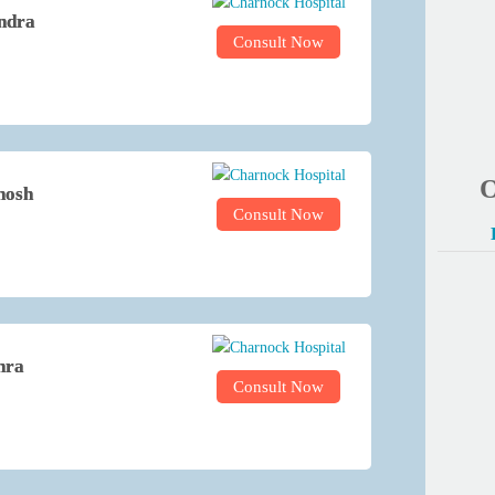
ndra
Consult Now
O
hosh
Consult Now
hra
Consult Now