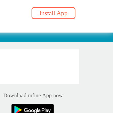
Install App
Download mfine App now