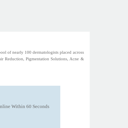
 pool of nearly 100 dermatologists placed across
Hair Reduction, Pigmentation Solutions, Acne &
nline Within 60 Seconds