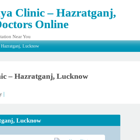
ya Clinic – Hazratganj,
octors Online
tation Near You
– Hazratganj, Lucknow
ic – Hazratganj, Lucknow
ty
|
atganj, Lucknow