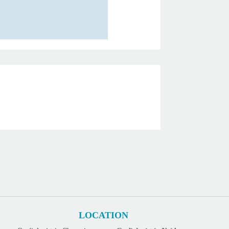
LOCATION