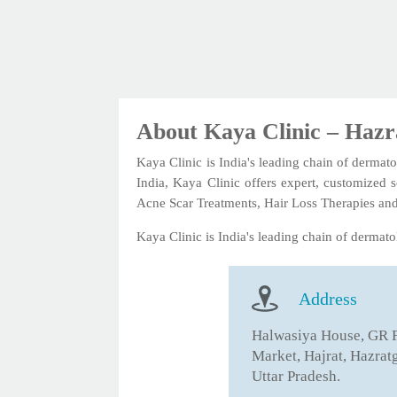
About Kaya Clinic – Haz
Kaya Clinic is India's leading chain of dermato
India, Kaya Clinic offers expert, customized 
Acne Scar Treatments, Hair Loss Therapies an
Kaya Clinic is India's leading chain of dermatol
Address
Halwasiya House, GR 
Market, Hajrat, Hazrat
Uttar Pradesh.