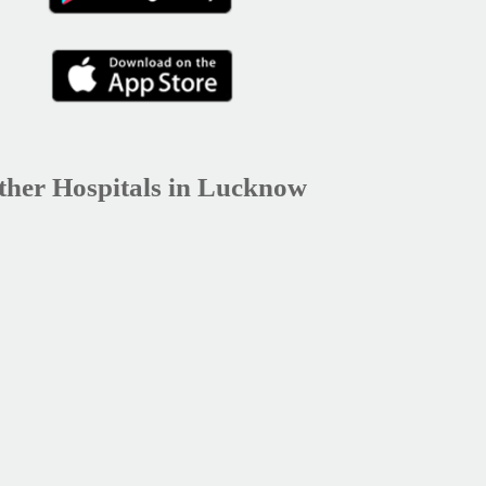
ther Hospitals in Lucknow