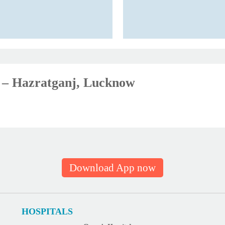
ic – Hazratganj, Lucknow
Download App now
HOSPITALS