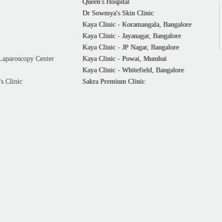
Queen's Hospital
Dr Sowmya's Skin Clinic
Kaya Clinic - Koramangala, Bangalore
Kaya Clinic - Jayanagar, Bangalore
Kaya Clinic - JP Nagar, Bangalore
Laparoscopy Center
Kaya Clinic - Powai, Mumbai
Kaya Clinic - Whitefield, Bangalore
s Clinic
Sakra Premium Clinic