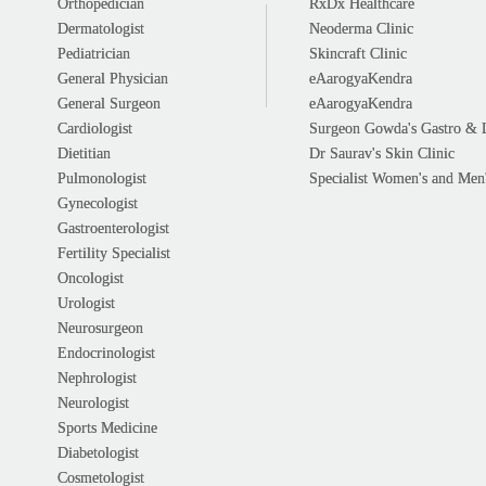
Orthopedician
RxDx Healthcare
Dermatologist
Neoderma Clinic
Pediatrician
Skincraft Clinic
General Physician
eAarogyaKendra
General Surgeon
eAarogyaKendra
Cardiologist
Surgeon Gowda's Gastro & 
Dietitian
Dr Saurav's Skin Clinic
Pulmonologist
Specialist Women's and Men'
Gynecologist
Gastroenterologist
Fertility Specialist
Oncologist
Urologist
Neurosurgeon
Endocrinologist
Nephrologist
Neurologist
Sports Medicine
Diabetologist
Cosmetologist