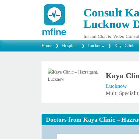
Consult Ka
Lucknow D
Instant Chat & Video Consul
Home
❯
Hospitals
❯
Lucknow
❯
Kaya Clinic 
Kaya Clin
Lucknow
Multi Speciali
Doctors from Kaya Clinic – Hazr