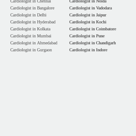
Cardiologist in Chennai
Cardiologist in Noida
Cardiologist in Bangalore
Cardiologist in Vadodara
Cardiologist in Delhi
Cardiologist in Jaipur
Cardiologist in Hyderabad
Cardiologist in Kochi
Cardiologist in Kolkata
Cardiologist in Coimbatore
Cardiologist in Mumbai
Cardiologist in Pune
Cardiologist in Ahmedabad
Cardiologist in Chandigarh
Cardiologist in Gurgaon
Cardiologist in Indore