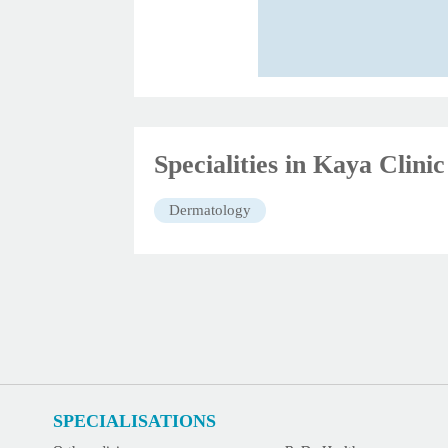
Specialities in Kaya Clin
Dermatology
SPECIALISATIONS