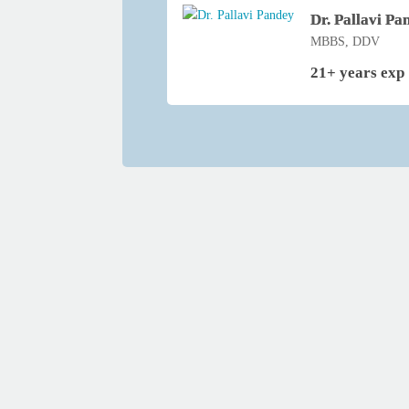
Dr. Pallavi Pa
MBBS, DDV
21+ years exp