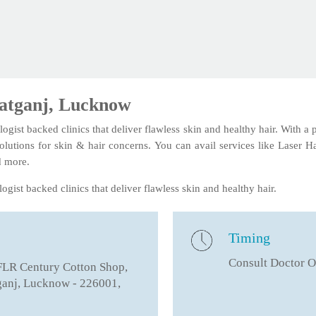
ratganj, Lucknow
logist backed clinics that deliver flawless skin and healthy hair. With a
solutions for skin & hair concerns. You can avail services like Laser 
d more.
ogist backed clinics that deliver flawless skin and healthy hair.
Timing
Consult Doctor O
FLR Century Cotton Shop,
ganj, Lucknow - 226001,