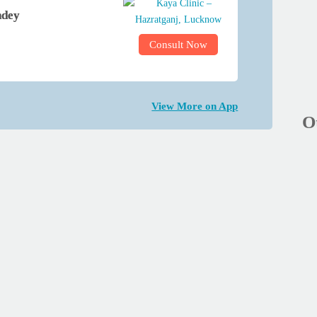
ndey
Consult Now
View More on App
O