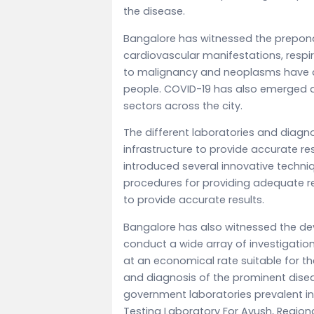
the disease.
Bangalore has witnessed the prepond
cardiovascular manifestations, respir
to malignancy and neoplasms have 
people. COVID-19 has also emerged a
sectors across the city.
The different laboratories and diagno
infrastructure to provide accurate res
introduced several innovative techni
procedures for providing adequate re
to provide accurate results.
Bangalore has also witnessed the de
conduct a wide array of investigatio
at an economical rate suitable for t
and diagnosis of the prominent dise
government laboratories prevalent in
Testing Laboratory For Ayush, Region