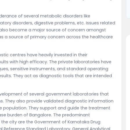
erance of several metabolic disorders like
atory disorders, digestive problems, etc. Issues related
also become a major source of concern amongst
s a source of primary concern across the healthcare
stic centres have heavily invested in their
ults with high efficacy. The private laboratories have
ques, sensitive instruments, and standard operating
sults. They act as diagnostic tools that are intended
velopment of several government laboratories that
ns. They also provide validated diagnostic information
he population. They support and guide the treatment
ase burden of Bangalore. The predominant
 the city are the Government of Karnataka Drug
al Reference Standard Laboratory, General Analytical