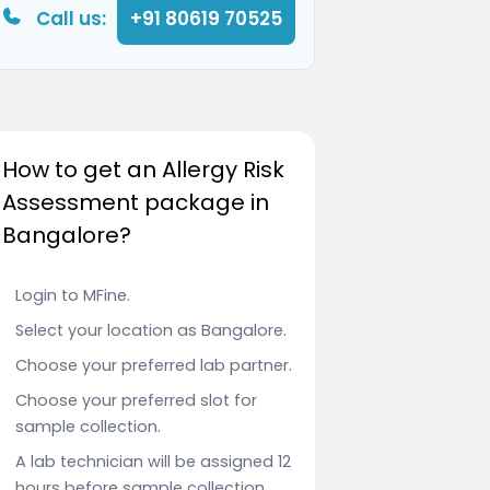
Call us:
+91 80619 70525
How to get an Allergy Risk
Assessment package in
Bangalore?
Login to MFine.
Select your location as Bangalore.
Choose your preferred lab partner.
Choose your preferred slot for
sample collection.
A lab technician will be assigned 12
hours before sample collection.