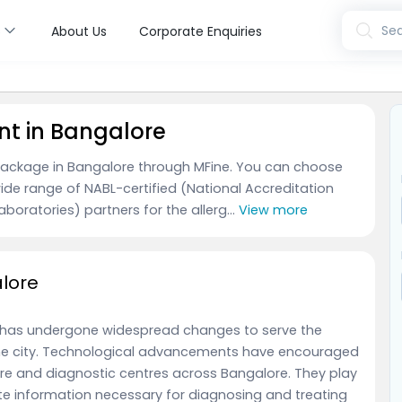
s
Sea
About Us
Corporate Enquiries
nt in Bangalore
 package in Bangalore through MFine. You can choose
ide range of NABL-certified (National Accreditation
boratories) partners for the allerg...
View more
alore
 has undergone widespread changes to serve the
the city. Technological advancements have encouraged
re and diagnostic centres across Bangalore. They play
ate information necessary for diagnosing and treating