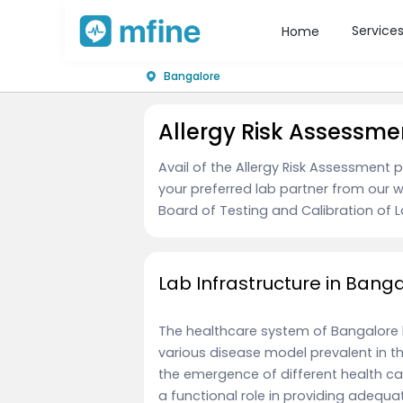
Service
Home
Bangalore
Allergy Risk Assessme
Avail of the Allergy Risk Assessment
your preferred lab partner from our w
Board of Testing and Calibration of La
Lab Infrastructure in Bang
The healthcare system of Bangalore
various disease model prevalent in 
the emergence of different health ca
a functional role in providing adequ