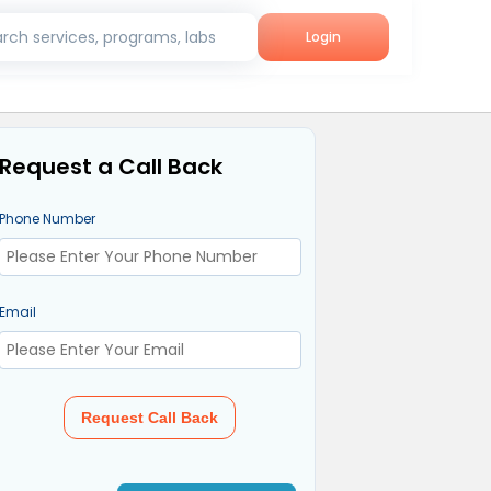
rch services, programs, labs
Login
Request a Call Back
Phone Number
Email
Request Call Back