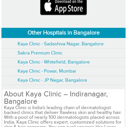
Other Hospitals in Bangalore
Kaya Clinic - Sadashiva Nagar, Bangalore
Sakra Premium Clinic
Kaya Clinic - Whitefield, Bangalore
Kaya Clinic - Powai, Mumbai
Kaya Clinic - JP Nagar, Bangalore
About Kaya Clinic – Indiranagar,
Bangalore
Kaya Clinic is India's leading chain of dermatologist
backed clinics that deliver flawless skin and healthy hair.
With a pool of nearly 100 dermatologists placed across
India, Kaya Clinic offers expert, customized solutions for
skin & hair concerns. You can avail services like Laser