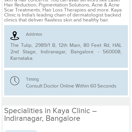
Hair Reduction, Pigmentation Solutions, Acne & Acne
Scar Treatments, Hair Loss Therapies and more. Kaya
Clinic is India's leading chain of dermatologist backed
clinics that deliver flawless skin and healthy hair.
Address
The Tulip, 2989/1 B, 12th Main, 80 Feet Rd, HAL
2nd Stage, Indiranagar, Bangalore - 560008,
Karnataka.
Timing
Consult Doctor Online Within 60 Seconds
Specialities in Kaya Clinic –
Indiranagar, Bangalore