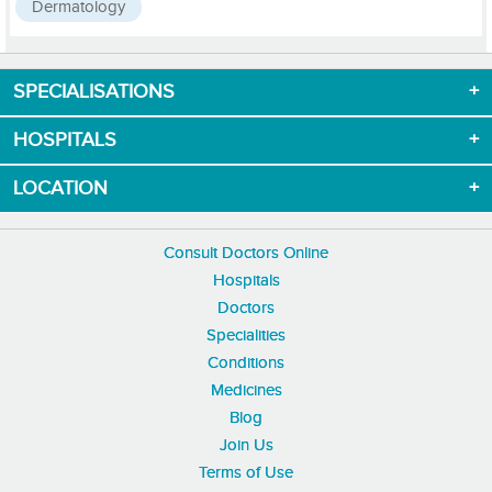
Dermatology
SPECIALISATIONS
Download App now
HOSPITALS
LOCATION
Consult Doctors Online
Hospitals
Doctors
Specialities
Conditions
Medicines
Blog
Join Us
Terms of Use