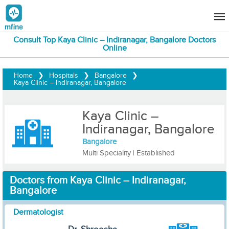
Consult Top Kaya Clinic – Indiranagar, Bangalore Doctors
Online
Home
❯
Hospitals
❯
Bangalore
❯
Kaya Clinic – Indiranagar, Bangalore
Kaya Clinic –
Indiranagar, Bangalore
Bangalore
Multi Speciality
|
Established
Doctors from Kaya Clinic – Indiranagar,
Bangalore
Dermatologist