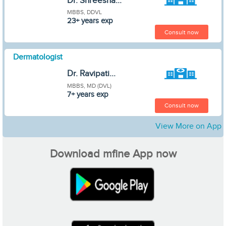
Dr. Shreesha...
MBBS, DDVL
23+ years exp
Consult now
Dermatologist
Dr. Ravipati...
MBBS, MD (DVL)
7+ years exp
Consult now
View More on App
Download mfine App now