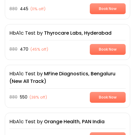
880
445
(
11% off
)
Book Now
HbA1c Test
by
Thyrocare Labs, Hyderabad
880
470
(
45% off
)
Book Now
HbA1c Test
by
MFine Diagnostics, Bengaluru
(New All Track)
880
550
(
38% off
)
Book Now
HbA1c Test
by
Orange Health, PAN India