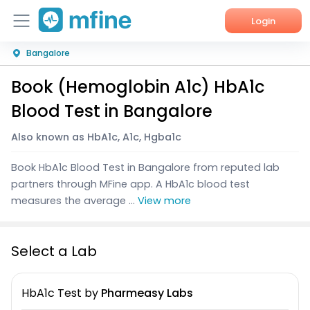
Login
Bangalore
Home
Book (Hemoglobin A1c) HbA1c
Services
Blood Test in Bangalore
About Us
Also known as HbA1c, A1c, Hgba1c
Corporate Enquiries
Book HbA1c Blood Test in Bangalore from reputed lab
partners through MFine app. A HbA1c blood test
measures the average ...
View more
Select a Lab
HbA1c Test
by
Pharmeasy Labs