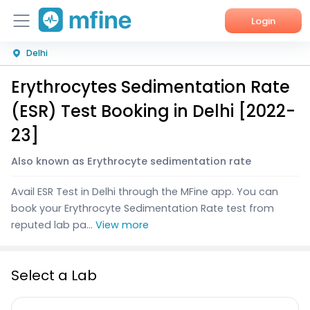
Login
Delhi
Home
Erythrocytes Sedimentation Rate
Services
(ESR) Test Booking in Delhi [2022-
About Us
23]
Corporate Enquiries
Also known as Erythrocyte sedimentation rate
Avail ESR Test in Delhi through the MFine app. You can
book your Erythrocyte Sedimentation Rate test from
reputed lab pa...
View more
Select a Lab