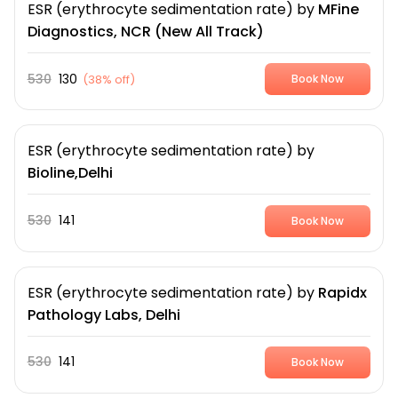
ESR (erythrocyte sedimentation rate)
by
MFine
Diagnostics, NCR (New All Track)
530
130
(
38% off
)
Book Now
ESR (erythrocyte sedimentation rate)
by
Bioline,Delhi
530
141
Book Now
ESR (erythrocyte sedimentation rate)
by
Rapidx
Pathology Labs, Delhi
530
141
Book Now