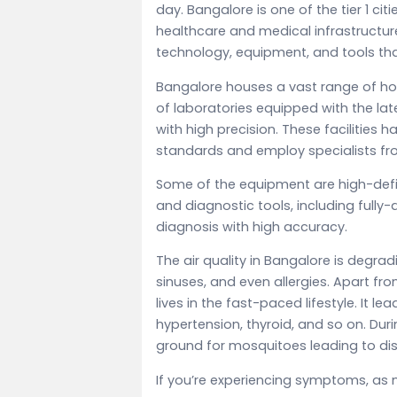
day. Bangalore is one of the tier 1 citi
healthcare and medical infrastructur
technology, equipment, and tools that
Bangalore houses a vast range of hos
of laboratories equipped with the lat
with high precision. These facilities 
standards and employ specialists fro
Some of the equipment are high-def
and diagnostic tools, including fully
diagnosis with high accuracy.
The air quality in Bangalore is degrad
sinuses, and even allergies. Apart fro
lives in the fast-paced lifestyle. It l
hypertension, thyroid, and so on. D
ground for mosquitoes leading to dis
If you’re experiencing symptoms, as 