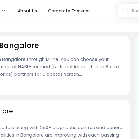
s
Sea
About Us
Corporate Enquiries
 Bangalore
 in Bangalore through MFine. You can choose your
range of NABL-certified (National Accreditation Board
ries) partners for Diabetes Screen...
alore
ospitals along with 250+ diagnostic centres and general
acilities in Bangalore are improving with each passing