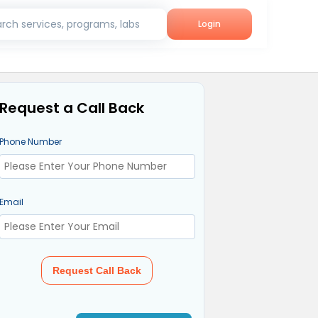
rch services, programs, labs
Login
Request a Call Back
Phone Number
Email
Request Call Back