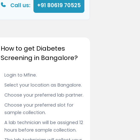
Call us:
+91 80619 70525
How to get Diabetes
Screening in Bangalore?
Login to Mfine.
Select your location as Bangalore.
Choose your preferred lab partner.
Choose your preferred slot for
sample collection.
A lab technician will be assigned 12
hours before sample collection.