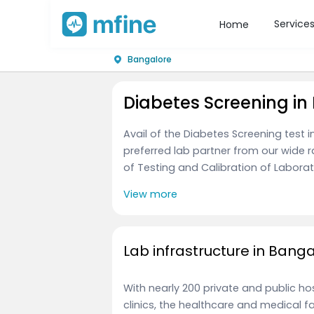
Service
Home
Bangalore
Diabetes Screening in
Avail of the Diabetes Screening test
preferred lab partner from our wide 
of Testing and Calibration of Laborato
View more
Lab infrastructure in Bang
With nearly 200 private and public h
clinics, the healthcare and medical f