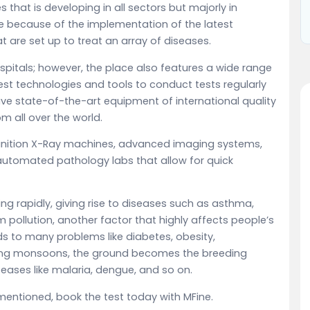
es that is developing in all sectors but majorly in
e because of the implementation of the latest
 are set up to treat an array of diseases.
pitals; however, the place also features a wide range
est technologies and tools to conduct tests regularly
have state-of-the-art equipment of international quality
m all over the world.
inition X-Ray machines, advanced imaging systems,
-automated pathology labs that allow for quick
ing rapidly, giving rise to diseases such as asthma,
m pollution, another factor that highly affects people’s
eads to many problems like diabetes, obesity,
uring monsoons, the ground becomes the breeding
eases like malaria, dengue, and so on.
mentioned, book the test today with MFine.