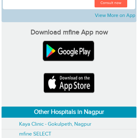
Consult now
View More on App
Download mfine App now
Other Hospitals in Nagpur
Kaya Clinic - Gokulpeth, Nagpur
mfine SELECT