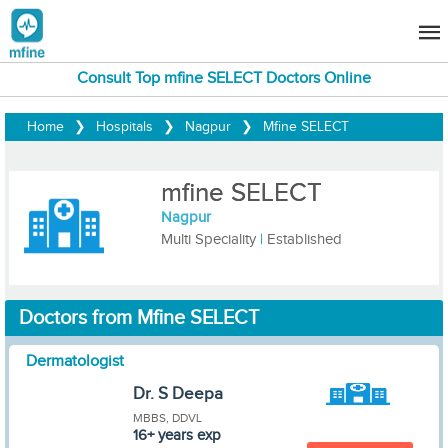
Consult Top mfine SELECT Doctors Online
Home
❯
Hospitals
❯
Nagpur
❯
Mfine SELECT
mfine SELECT
Nagpur
Multi Speciality
|
Established
Doctors from Mfine SELECT
Dermatologist
Dr. S Deepa
MBBS, DDVL
16+ years exp