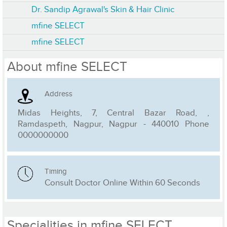
Dr. Sandip Agrawal's Skin & Hair Clinic
mfine SELECT
mfine SELECT
About mfine SELECT
Address
Midas Heights, 7, Central Bazar Road, ,
Ramdaspeth, Nagpur, Nagpur - 440010 Phone
0000000000
Timing
Consult Doctor Online Within 60 Seconds
Specialities in mfine SELECT