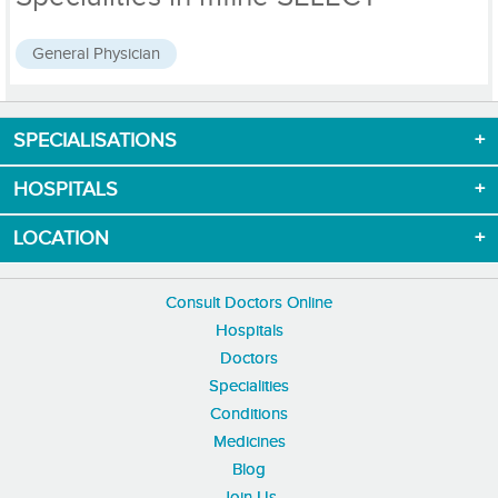
General Physician
SPECIALISATIONS
Download App now
HOSPITALS
LOCATION
Consult Doctors Online
Hospitals
Doctors
Specialities
Conditions
Medicines
Blog
Join Us