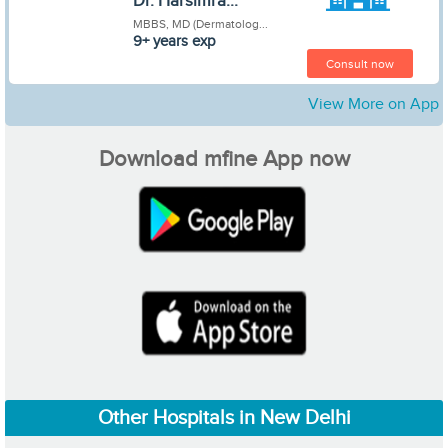
Dr. Harsimra...
MBBS, MD (Dermatolog...
9+ years exp
Consult now
View More on App
Download mfine App now
Other Hospitals in New Delhi