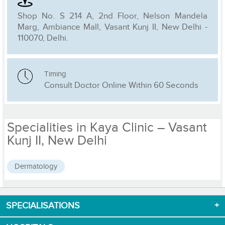
Shop No. S 214 A, 2nd Floor, Nelson Mandela
Marg, Ambiance Mall, Vasant Kunj II, New Delhi -
110070, Delhi.
Timing
Consult Doctor Online Within 60 Seconds
Specialities in Kaya Clinic – Vasant
Kunj II, New Delhi
Dermatology
SPECIALISATIONS
Download App now