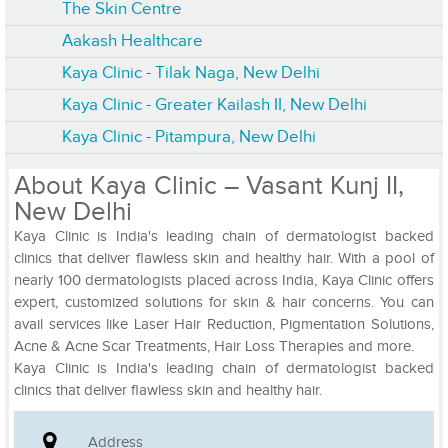
The Skin Centre
Aakash Healthcare
Kaya Clinic - Tilak Naga, New Delhi
Kaya Clinic - Greater Kailash II, New Delhi
Kaya Clinic - Pitampura, New Delhi
About Kaya Clinic – Vasant Kunj II,
New Delhi
Kaya Clinic is India's leading chain of dermatologist backed
clinics that deliver flawless skin and healthy hair. With a pool of
nearly 100 dermatologists placed across India, Kaya Clinic offers
expert, customized solutions for skin & hair concerns. You can
avail services like Laser Hair Reduction, Pigmentation Solutions,
Acne & Acne Scar Treatments, Hair Loss Therapies and more.
Kaya Clinic is India's leading chain of dermatologist backed
clinics that deliver flawless skin and healthy hair.
Address