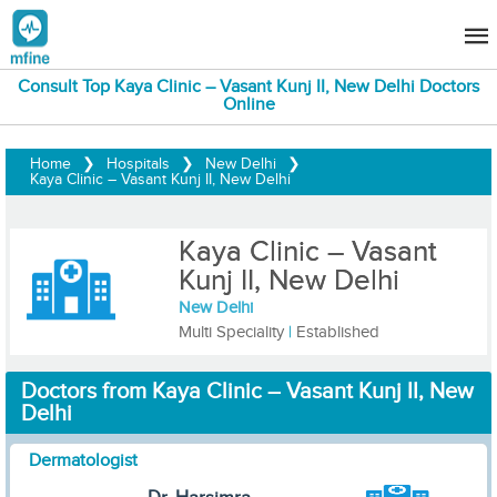
Consult Top Kaya Clinic – Vasant Kunj II, New Delhi Doctors
Online
Home
❯
Hospitals
❯
New Delhi
❯
Kaya Clinic – Vasant Kunj II, New Delhi
Kaya Clinic – Vasant
Kunj II, New Delhi
New Delhi
Multi Speciality
|
Established
Doctors from Kaya Clinic – Vasant Kunj II, New
Delhi
Dermatologist