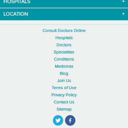
HOSPITALS
LOCATION
Consult Doctors Online
Hospitals
Doctors
Specialities
Conditions
Medicines
Blog
Join Us
Terms of Use
Privacy Policy
Contact Us
Sitemap