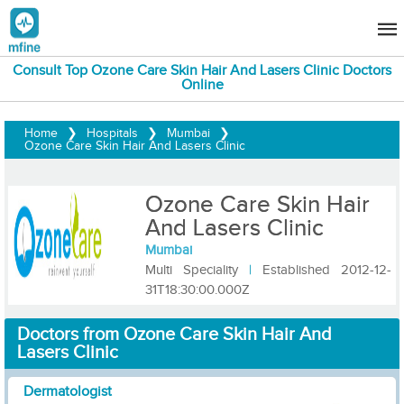
Consult Top Ozone Care Skin Hair And Lasers Clinic Doctors
Online
Home
❯
Hospitals
❯
Mumbai
❯
Ozone Care Skin Hair And Lasers Clinic
Ozone Care Skin Hair
And Lasers Clinic
Mumbai
Multi Speciality
|
Established 2012-12-
31T18:30:00.000Z
Doctors from Ozone Care Skin Hair And
Lasers Clinic
Dermatologist