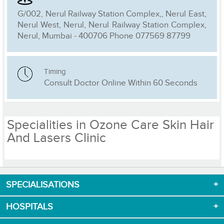
G/002, Nerul Railway Station Complex,, Nerul East,
Nerul West, Nerul, Nerul Railway Station Complex,
Nerul, Mumbai - 400706 Phone 077569 87799
Timing
Consult Doctor Online Within 60 Seconds
Specialities in Ozone Care Skin Hair
And Lasers Clinic
SPECIALISATIONS
Download App now
HOSPITALS