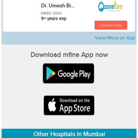
Dr. Umesh Bi...
MBBS, DDVL
9+ years exp
Consult now
View More on App
Download mfine App now
Other Hospitals in Mumbai