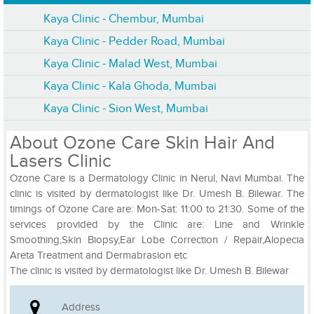
Kaya Clinic - Chembur, Mumbai
Kaya Clinic - Pedder Road, Mumbai
Kaya Clinic - Malad West, Mumbai
Kaya Clinic - Kala Ghoda, Mumbai
Kaya Clinic - Sion West, Mumbai
About Ozone Care Skin Hair And
Lasers Clinic
Ozone Care is a Dermatology Clinic in Nerul, Navi Mumbai. The
clinic is visited by dermatologist like Dr. Umesh B. Bilewar. The
timings of Ozone Care are: Mon-Sat: 11:00 to 21:30. Some of the
services provided by the Clinic are: Line and Wrinkle
Smoothing,Skin Biopsy,Ear Lobe Correction / Repair,Alopecia
Areta Treatment and Dermabrasion etc
The clinic is visited by dermatologist like Dr. Umesh B. Bilewar
Address