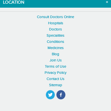
LOCATION
Consult Doctors Online
Hospitals
Doctors
Specialities
Conditions
Medicines
Blog
Join Us
Terms of Use
Privacy Policy
Contact Us
Sitemap