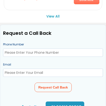
View All
Request a Call Back
Phone Number
Email
Request Call Back