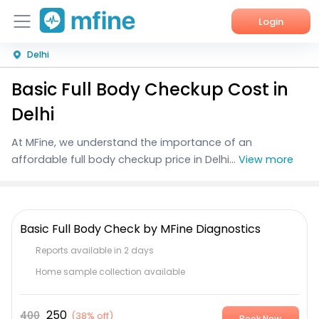
Login
Delhi
Home
Basic Full Body Checkup Cost in
Services
Delhi
About Us
At MFine, we understand the importance of an
affordable full body checkup price in Delhi...
View more
Corporate Enquiries
Basic Full Body Check by MFine Diagnostics
Reports available in 2 days
Home sample collection available
250
400
(
38% off
)
Book Now