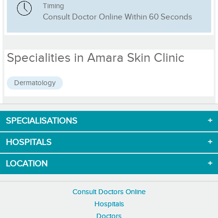
Timing
Consult Doctor Online Within 60 Seconds
Specialities in Amara Skin Clinic
Dermatology
SPECIALISATIONS
Download App now
HOSPITALS
LOCATION
Consult Doctors Online
Hospitals
Doctors