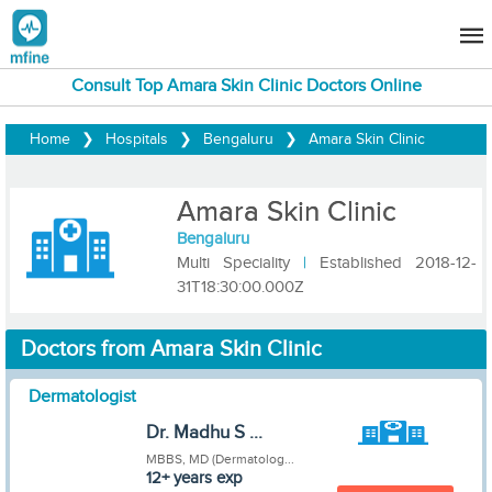
Consult Top Amara Skin Clinic Doctors Online
Home
❯
Hospitals
❯
Bengaluru
❯
Amara Skin Clinic
Amara Skin Clinic
Bengaluru
Multi Speciality
|
Established 2018-12-
31T18:30:00.000Z
Doctors from Amara Skin Clinic
Dermatologist
Dr. Madhu S ...
MBBS, MD (Dermatolog...
12+ years exp