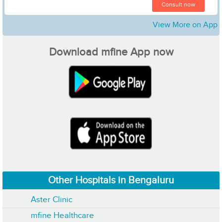
Consult now
View More on App
Download mfine App now
Other Hospitals in Bengaluru
Aster Clinic
mfine Healthcare