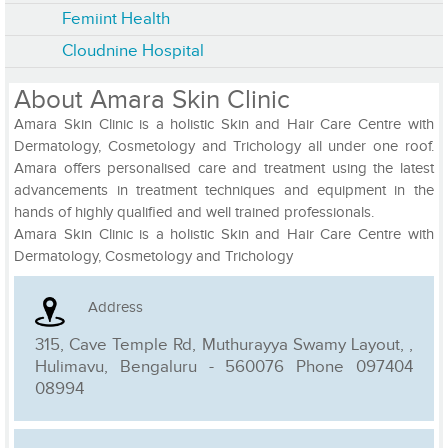
Femiint Health
Cloudnine Hospital
About Amara Skin Clinic
Amara Skin Clinic is a holistic Skin and Hair Care Centre with
Dermatology, Cosmetology and Trichology all under one roof.
Amara offers personalised care and treatment using the latest
advancements in treatment techniques and equipment in the
hands of highly qualified and well trained professionals.
Amara Skin Clinic is a holistic Skin and Hair Care Centre with
Dermatology, Cosmetology and Trichology
Address
315, Cave Temple Rd, Muthurayya Swamy Layout, ,
Hulimavu, Bengaluru - 560076 Phone 097404
08994