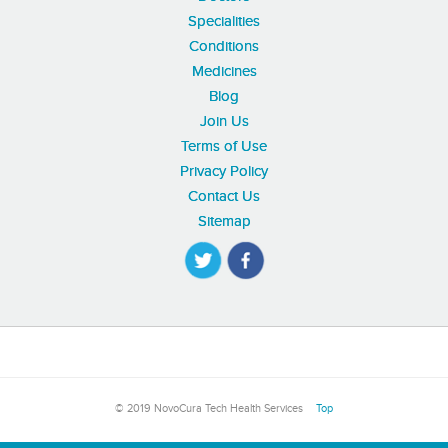
Specialities
Conditions
Medicines
Blog
Join Us
Terms of Use
Privacy Policy
Contact Us
Sitemap
© 2019 NovoCura Tech Health Services
Top