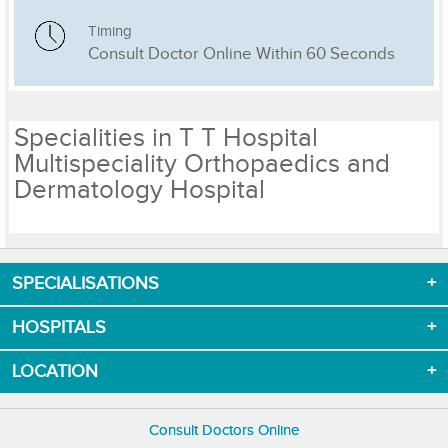
Timing
Consult Doctor Online Within 60 Seconds
Specialities in T T Hospital
Multispeciality Orthopaedics and
Dermatology Hospital
SPECIALISATIONS
Download App now
HOSPITALS
LOCATION
Consult Doctors Online