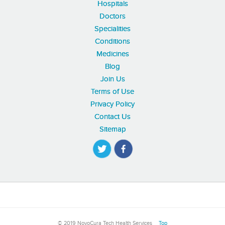
Hospitals
Doctors
Specialities
Conditions
Medicines
Blog
Join Us
Terms of Use
Privacy Policy
Contact Us
Sitemap
© 2019 NovoCura Tech Health Services
Top