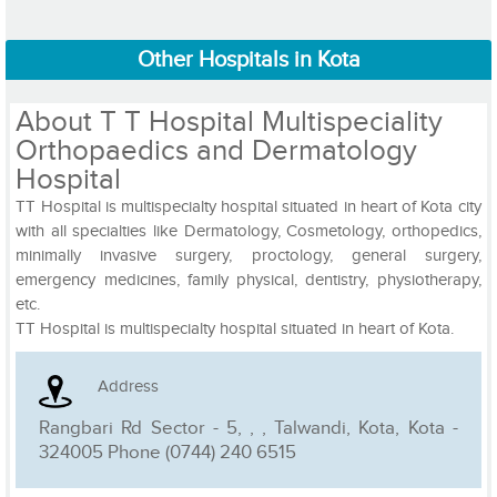
Other Hospitals in Kota
About T T Hospital Multispeciality
Orthopaedics and Dermatology
Hospital
TT Hospital is multispecialty hospital situated in heart of Kota city
with all specialties like Dermatology, Cosmetology, orthopedics,
minimally invasive surgery, proctology, general surgery,
emergency medicines, family physical, dentistry, physiotherapy,
etc.
TT Hospital is multispecialty hospital situated in heart of Kota.
Address
Rangbari Rd Sector - 5, , , Talwandi, Kota, Kota -
324005 Phone (0744) 240 6515