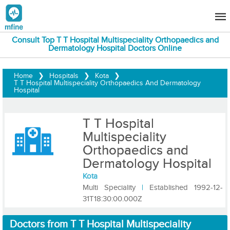
Consult Top T T Hospital Multispeciality Orthopaedics and
Dermatology Hospital Doctors Online
Home
❯
Hospitals
❯
Kota
❯
T T Hospital Multispeciality Orthopaedics And Dermatology
Hospital
T T Hospital
Multispeciality
Orthopaedics and
Dermatology Hospital
Kota
Multi Speciality
|
Established 1992-12-
31T18:30:00.000Z
Doctors from T T Hospital Multispeciality