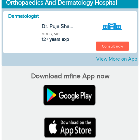
Orthopaedics And Dermatology Hospital
Dermatologist
Dr. Puja Sha...
MBBS, MD
12+ years exp
Consult now
View More on App
Download mfine App now