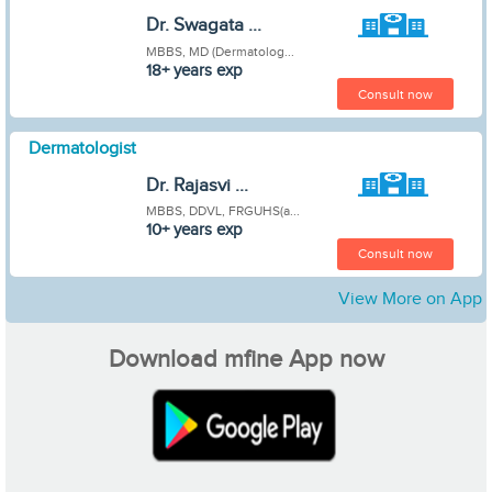
Dr. Swagata ...
MBBS, MD (Dermatolog...
18+ years exp
Consult now
Dermatologist
Dr. Rajasvi ...
MBBS, DDVL, FRGUHS(a...
10+ years exp
Consult now
View More on App
Download mfine App now