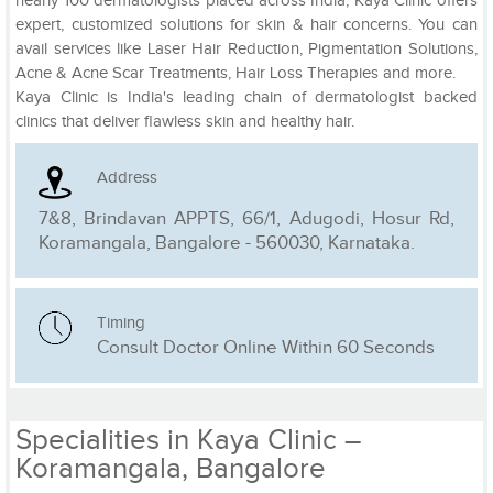
nearly 100 dermatologists placed across India, Kaya Clinic offers
expert, customized solutions for skin & hair concerns. You can
avail services like Laser Hair Reduction, Pigmentation Solutions,
Acne & Acne Scar Treatments, Hair Loss Therapies and more.
Kaya Clinic is India's leading chain of dermatologist backed
clinics that deliver flawless skin and healthy hair.
Address
7&8, Brindavan APPTS, 66/1, Adugodi, Hosur Rd,
Koramangala, Bangalore - 560030, Karnataka.
Timing
Consult Doctor Online Within 60 Seconds
Specialities in Kaya Clinic –
Koramangala, Bangalore