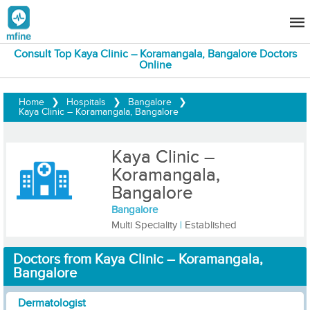
Consult Top Kaya Clinic – Koramangala, Bangalore Doctors
Online
Home
❯
Hospitals
❯
Bangalore
❯
Kaya Clinic – Koramangala, Bangalore
Kaya Clinic –
Koramangala,
Bangalore
Bangalore
Multi Speciality
|
Established
Doctors from Kaya Clinic – Koramangala,
Bangalore
Dermatologist