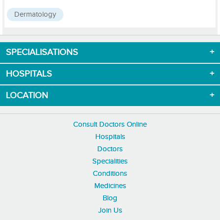
Dermatology
SPECIALISATIONS
Download App now
HOSPITALS
LOCATION
Consult Doctors Online
Hospitals
Doctors
Specialities
Conditions
Medicines
Blog
Join Us