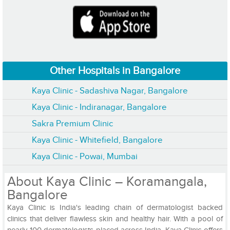
Other Hospitals in Bangalore
Kaya Clinic - Sadashiva Nagar, Bangalore
Kaya Clinic - Indiranagar, Bangalore
Sakra Premium Clinic
Kaya Clinic - Whitefield, Bangalore
Kaya Clinic - Powai, Mumbai
About Kaya Clinic – Koramangala,
Bangalore
Kaya Clinic is India's leading chain of dermatologist backed
clinics that deliver flawless skin and healthy hair. With a pool of