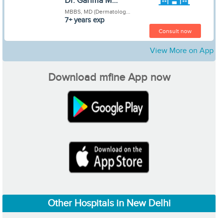
Dr. Garima M...
MBBS, MD (Dermatolog...
7+ years exp
Consult now
View More on App
Download mfine App now
Other Hospitals in New Delhi