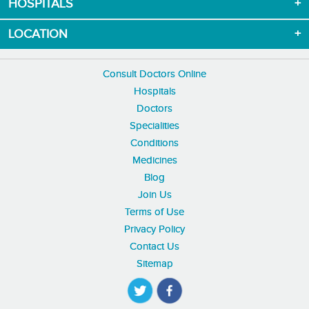
HOSPITALS
LOCATION
Consult Doctors Online
Hospitals
Doctors
Specialities
Conditions
Medicines
Blog
Join Us
Terms of Use
Privacy Policy
Contact Us
Sitemap