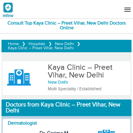
Consult Top Kaya Clinic – Preet Vihar, New Delhi Doctors
Online
Home
❯
Hospitals
❯
New Delhi
❯
Kaya Clinic – Preet Vihar, New Delhi
Kaya Clinic – Preet
Vihar, New Delhi
New Delhi
Multi Speciality
|
Established
Doctors from Kaya Clinic – Preet Vihar, New
Delhi
Dermatologist