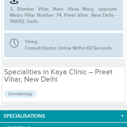
3, Shankar Vihar, Main, Vikas Marg, opposite
Metro Pillar Number 74, Preet Vihar, New Delhi -
110092, Delhi.
Timing
Consult Doctor Online Within 60 Seconds
Specialities in Kaya Clinic – Preet
Vihar, New Delhi
Dermatology
SPECIALISATIONS
Download App now