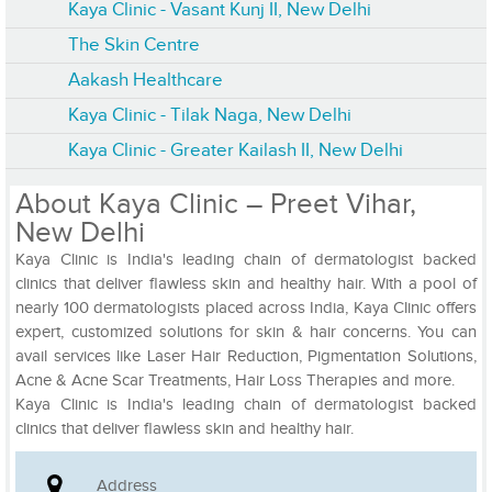
Kaya Clinic - Vasant Kunj II, New Delhi
The Skin Centre
Aakash Healthcare
Kaya Clinic - Tilak Naga, New Delhi
Kaya Clinic - Greater Kailash II, New Delhi
About Kaya Clinic – Preet Vihar,
New Delhi
Kaya Clinic is India's leading chain of dermatologist backed
clinics that deliver flawless skin and healthy hair. With a pool of
nearly 100 dermatologists placed across India, Kaya Clinic offers
expert, customized solutions for skin & hair concerns. You can
avail services like Laser Hair Reduction, Pigmentation Solutions,
Acne & Acne Scar Treatments, Hair Loss Therapies and more.
Kaya Clinic is India's leading chain of dermatologist backed
clinics that deliver flawless skin and healthy hair.
Address