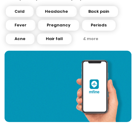
Cold
Headache
Back pain
Fever
Pregnancy
Periods
Acne
Hair fall
& more