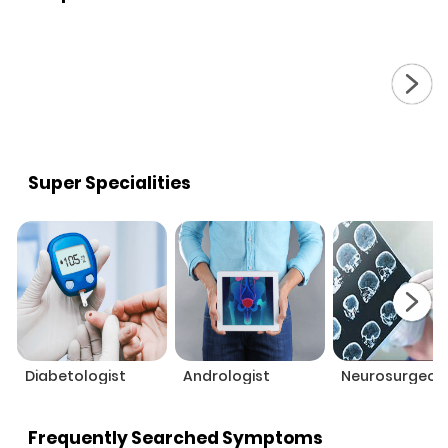
Super Specialities
Diabetologist
Andrologist
Neurosurgeon
Frequently Searched Symptoms