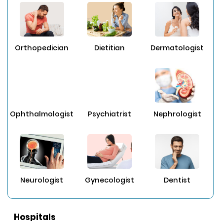
Orthopedician
Dietitian
Dermatologist
Ophthalmologist
Psychiatrist
Nephrologist
Neurologist
Gynecologist
Dentist
Hospitals