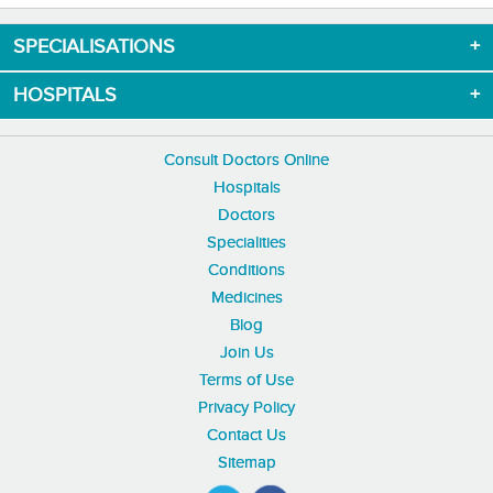
SPECIALISATIONS
HOSPITALS
Consult Doctors Online
Hospitals
Doctors
Specialities
Conditions
Medicines
Blog
Join Us
Terms of Use
Privacy Policy
Contact Us
Sitemap