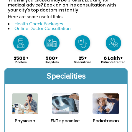
medical advice? Book an online consultation with
your city's top doctors instantly!
Here are some useful links:
Health Check Packages
Online Doctor Consultation
2500+
500+
25+
6 Lakh+
Doctors
Hospitals
Specialities
Patients treated
Specialities
Physician
ENT specialist
Pediatrician