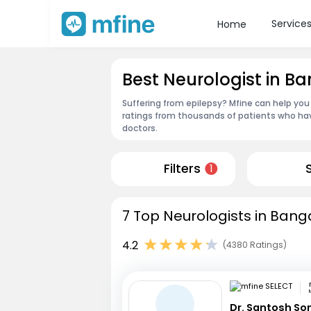
Service
Home
Best Neurologist in B
Suffering from epilepsy? Mfine can help you
ratings from thousands of patients who hav
doctors.
Filters
1
7 Top Neurologists in Bang
4.2
(4380 Ratings)
Dr. Santosh So