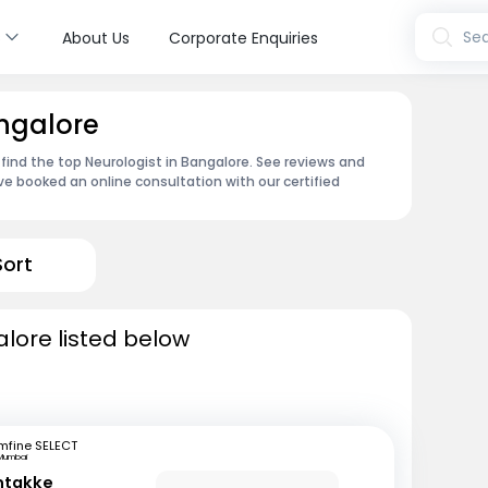
s
Sea
About Us
Corporate Enquiries
angalore
 find the top Neurologist in Bangalore. See reviews and
e booked an online consultation with our certified
Sort
alore listed below
mfine SELECT
Mumbai
ntakke