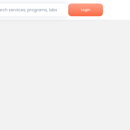
rch services, programs, labs
Login