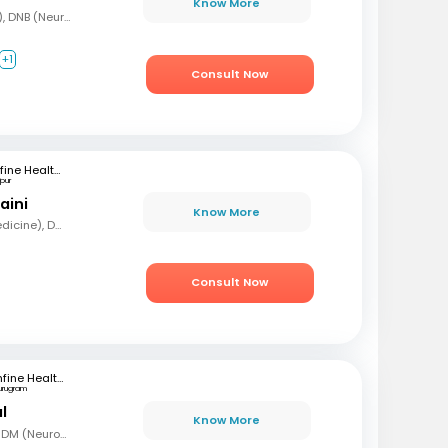
Know More
MBBS, DNB (Gen Med), DNB (Neurology)
+1
Consult Now
mfine Healthcare
ipur
aini
Know More
MBBS, MD (General Medicine), DM Neurology
Consult Now
mfine Healthcare
urugram
l
Know More
MBBS, MD (Gen Med), DM (Neurology)