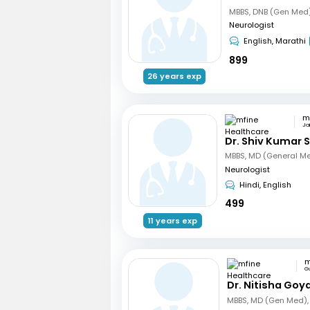
Neurologist
English, Marathi
899
26 years exp
Ja
Dr. Shiv Kumar S
Neurologist
Hindi, English
499
11 years exp
G
Dr. Nitisha Goya