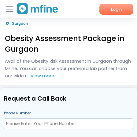
Login
Gurgaon
Home
Obesity Assessment Package in
Services
Gurgaon
About Us
Avail of the Obesity Risk Assessment in Gurgaon through
MFine. You can choose your preferred lab partner from
Corporate Enquiries
our wide r...
View more
Request a Call Back
Phone Number