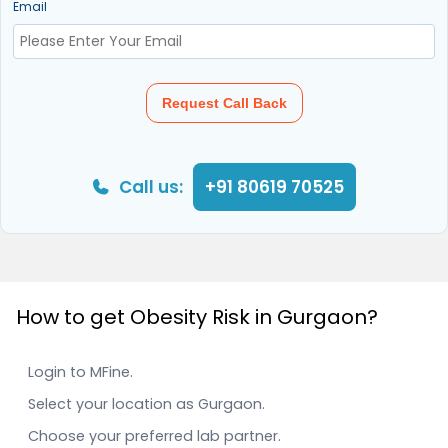
Email
Request Call Back
Call us:
+91 80619 70525
How to get Obesity Risk in Gurgaon?
Login to MFine.
Select your location as Gurgaon.
Choose your preferred lab partner.