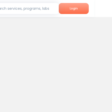
rch services, programs, labs
Login