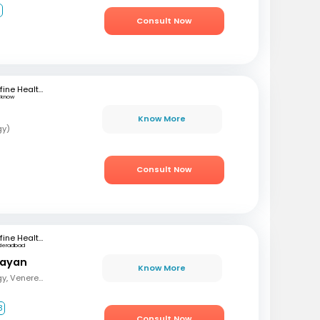
1
Consult Now
mfine Healthcare
cknow
Know More
gy)
Consult Now
mfine Healthcare
deradbad
rayan
Know More
MBBS, MD (Dermatology, Venereology and Leprosy)
3
Consult Now