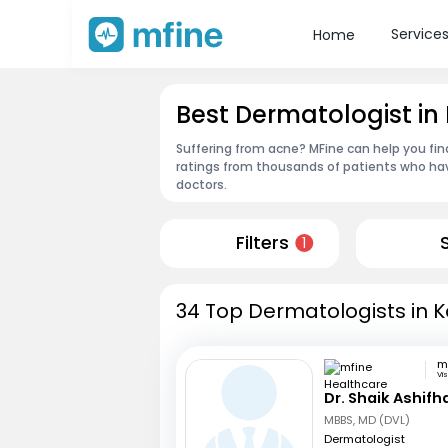
Service
Home
Best Dermatologist in
Suffering from acne? MFine can help you fin
ratings from thousands of patients who hav
doctors.
Filters
1
34 Top Dermatologists in K
Vi
Dr. Shaik Ashifh
MBBS, MD (DVL)
Dermatologist