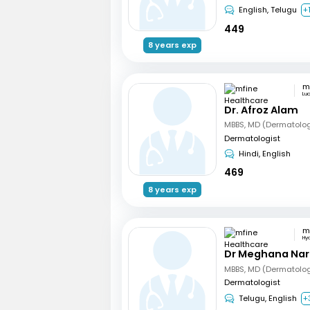
English, Telugu
+
449
8 years exp
Lu
Dr. Afroz Alam
MBBS, MD (Dermatolo
Dermatologist
Hindi, English
469
8 years exp
Hy
Dr Meghana Na
Dermatologist
Telugu, English
+