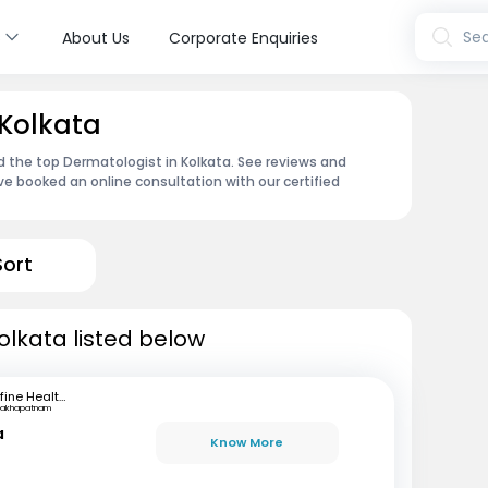
s
Sea
About Us
Corporate Enquiries
 Kolkata
d the top Dermatologist in Kolkata. See reviews and
e booked an online consultation with our certified
Sort
olkata listed below
mfine Healthcare
sakhapatnam
a
Know More