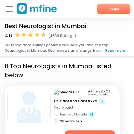
Login
Best Neurologist in Mumbai
Home
4.6
(4536 Ratings)
Services
Suffering from epilepsy? Mfine can help you find the top
Neurologist in Mumbai. See reviews and ratings from...
Read more
About Us
8 Top Neurologists in Mumbai listed
Corporate Enquiries
below
mfine SELECT
Tardeo, Mumbai
Dr. Santosh Sontakke
Neurologist
English, Marathi
+1
26 years exp