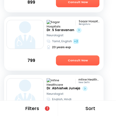
899
Consult Now
Sagar Hospitals
Bengaluru
Dr. S Saravanan
Neurologist
Tamil, English
+2
23 years exp
799
Consult Now
mfine Healthcare
New Delhi
Dr. Abhishek Juneja
Neurologist
English, Hindi
13 years exp
Filters
Sort
1