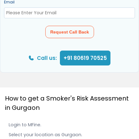
Email
Request Call Back
Call us:
+91 80619 70525
How to get a Smoker's Risk Assessment
in Gurgaon
Login to MFine.
Select your location as Gurgaon.