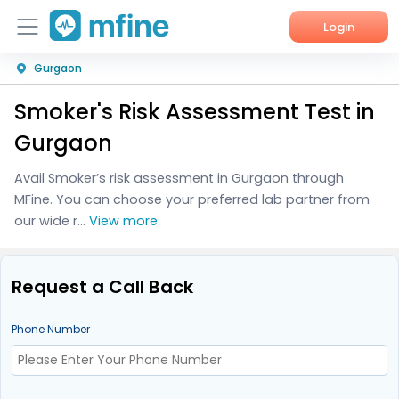
Login
Gurgaon
Home
Smoker's Risk Assessment Test in
Services
Gurgaon
About Us
Avail Smoker’s risk assessment in Gurgaon through
MFine. You can choose your preferred lab partner from
Corporate Enquiries
our wide r...
View more
Request a Call Back
Phone Number