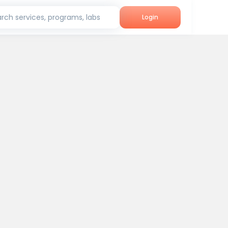
rch services, programs, labs
Login