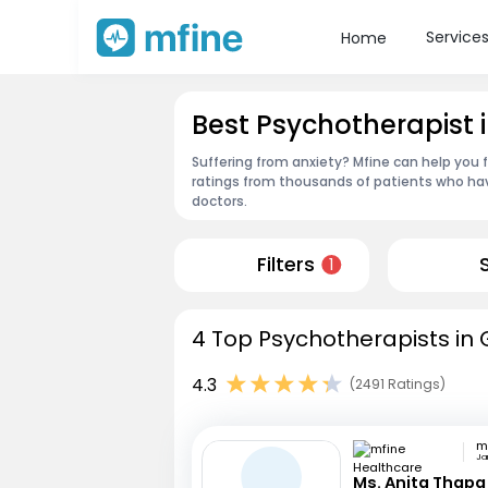
Service
Home
Best Psychotherapist
Suffering from anxiety? Mfine can help you 
ratings from thousands of patients who hav
doctors.
Filters
1
4 Top Psychotherapists in 
4.3
(2491 Ratings)
Jan
Ms. Anita Thapa