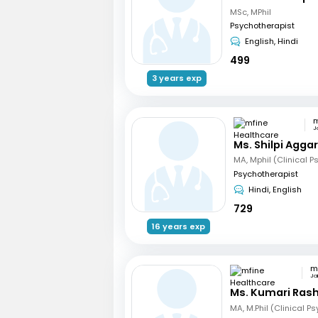
MSc, MPhil
Psychotherapist
English, Hindi
499
3 years exp
J
Ms. Shilpi Agga
Psychotherapist
Hindi, English
729
16 years exp
Jai
Ms. Kumari Ras
MA, M.Phil (Clinical P