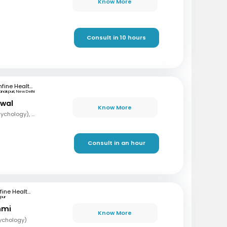
Know More
Consult in 10 hours
mfine Healthcare
anakpuri, New Delhi
rwal
Know More
MA, Mphil (Clinical Psychology), PG (Guidance and Counselling)
Consult in an hour
mfine Healthcare
pur
hmi
Know More
sychology)