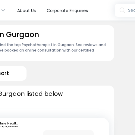
s
Sea
About Us
Corporate Enquiries
 in Gurgaon
find the top Psychotherapist in Gurgaon. See reviews and
e booked an online consultation with our certified
Sort
Gurgaon listed below
mfine Healthcare
akpuri, New Delhi