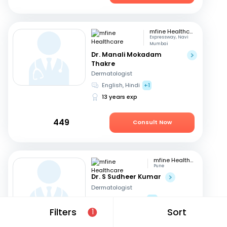
mfine Healthcare
Expressway, Navi
Mumbai
Dr. Manali Mokadam
Thakre
Dermatologist
English, Hindi
+1
13 years exp
449
Consult Now
mfine Healthcare
Pune
Dr. S Sudheer Kumar
Dermatologist
Telugu, English
+2
Filters
Sort
13 years exp
1