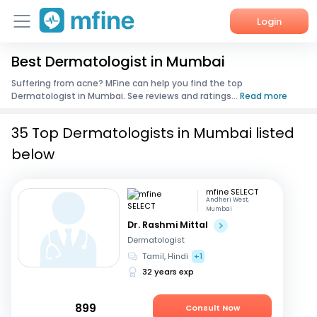
Login
Best Dermatologist in Mumbai
Home
Suffering from acne? MFine can help you find the top
Dermatologist in Mumbai. See reviews and ratings...
Read more
Services
35 Top Dermatologists in Mumbai listed
About Us
below
Corporate Enquiries
mfine SELECT
Andheri West,
Mumbai
Dr. Rashmi Mittal
Dermatologist
Tamil, Hindi
+1
32 years exp
899
Consult Now