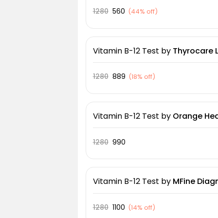
1280
560
(
44% off
)
Vitamin B-12 Test
by
Thyrocare 
1280
889
(
18% off
)
Vitamin B-12 Test
by
Orange Heal
1280
990
Vitamin B-12 Test
by
MFine Diagn
1280
1100
(
14% off
)