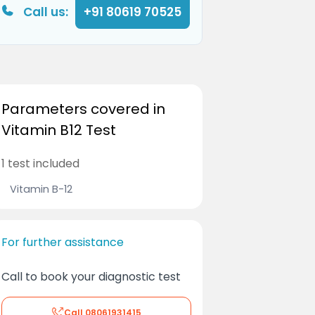
Call us:
+91 80619 70525
Parameters covered in
Vitamin B12 Test
1 test included
Vitamin B-12
For further assistance
Call to book your diagnostic test
Call
08061931415