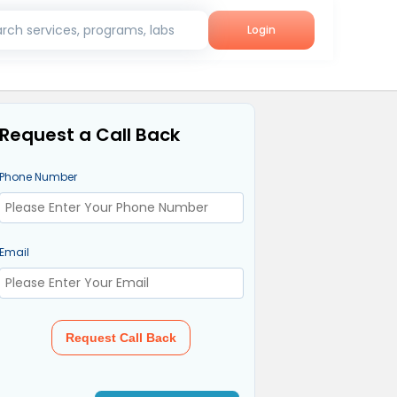
rch services, programs, labs
Login
Request a Call Back
Phone Number
Email
Request Call Back