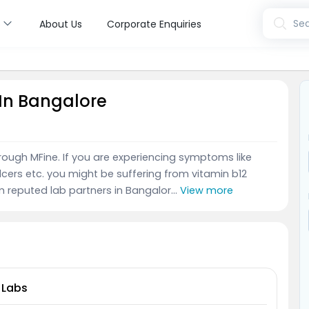
s
Sea
About Us
Corporate Enquiries
 In Bangalore
hrough MFine. If you are experiencing symptoms like
lcers etc. you might be suffering from vitamin b12
m reputed lab partners in Bangalor...
View more
 Labs