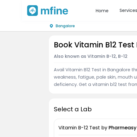
Service
Home
Bangalore
Book Vitamin B12 Test
Also known as Vitamin B-12, B-12
Avail Vitamin B12 Test in Bangalore t
weakness, fatigue, pale skin, mouth u
deficiency. Get a vitamin b12 test fro
Select a Lab
Vitamin B-12 Test
by
Pharmeasy