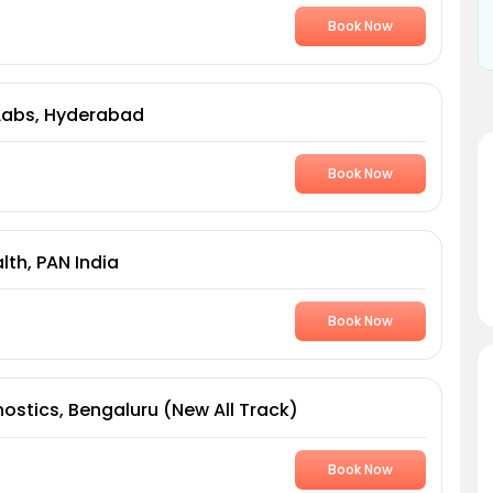
Book Now
Labs, Hyderabad
Book Now
th, PAN India
Book Now
ostics, Bengaluru (New All Track)
Book Now