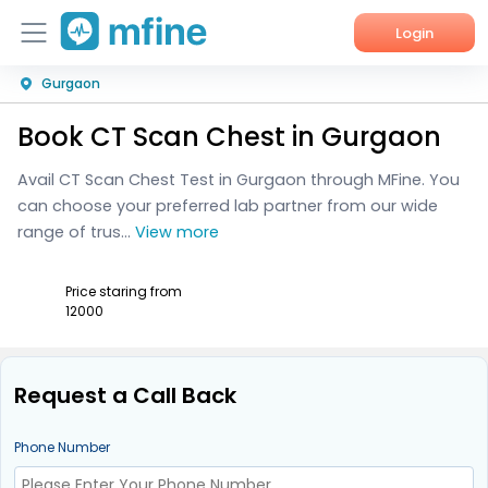
Login
Gurgaon
Home
Book CT Scan Chest in Gurgaon
Services
Avail CT Scan Chest Test in Gurgaon through MFine. You
About Us
can choose your preferred lab partner from our wide
range of trus...
View more
Corporate Enquiries
Price staring from
₹12000
Request a Call Back
Phone Number