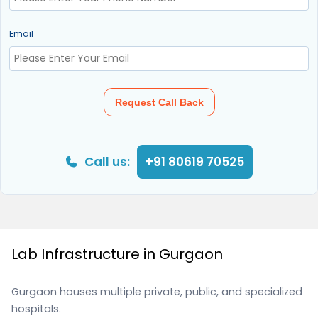
Email
Request Call Back
Call us:
+91 80619 70525
Lab Infrastructure in Gurgaon
Gurgaon houses multiple private, public, and specialized
hospitals.