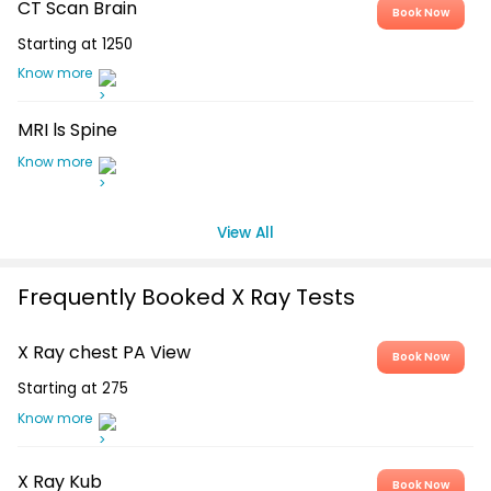
CT Scan Brain
Book Now
Starting at
1250
Know more
MRI ls Spine
Know more
View All
Frequently Booked X Ray Tests
X Ray chest PA View
Book Now
Starting at
275
Know more
X Ray Kub
Book Now