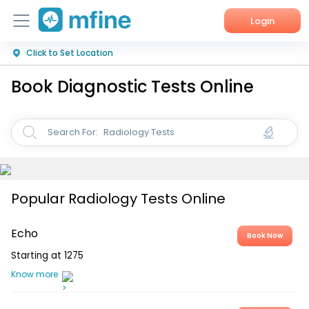
Login
Click to Set Location
Home
Book Diagnostic Tests Online
Services
About Us
Radiology Tests
Search For:
Corporate Enquiries
Popular Radiology Tests Online
Echo
Book Now
Starting at
1275
Know more