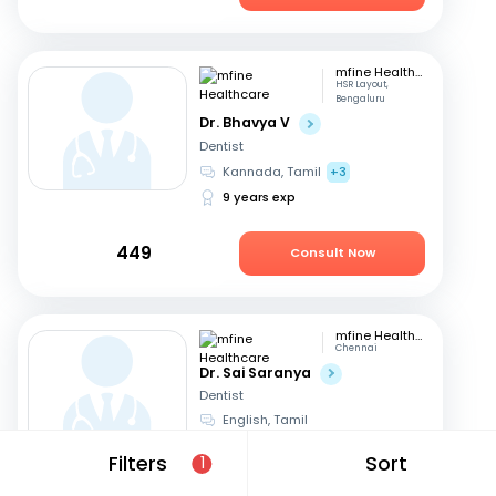
mfine Healthcare
HSR Layout,
Bengaluru
Dr. Bhavya V
Dentist
Kannada, Tamil
+3
9 years exp
449
Consult Now
mfine Healthcare
Chennai
Dr. Sai Saranya
Dentist
English, Tamil
14 years exp
Filters
Sort
1