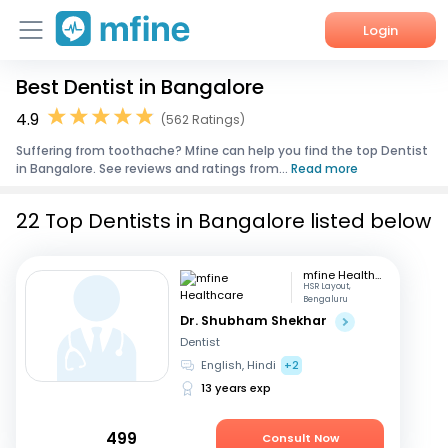
Login
Best Dentist in Bangalore
Home
4.9
(562 Ratings)
Services
Suffering from toothache? Mfine can help you find the top Dentist
in Bangalore. See reviews and ratings from...
Read more
About Us
22 Top Dentists in Bangalore listed below
Corporate Enquiries
mfine Healthcare
HSR Layout,
Bengaluru
Dr. Shubham Shekhar
Dentist
English, Hindi
+2
13 years exp
499
Consult Now