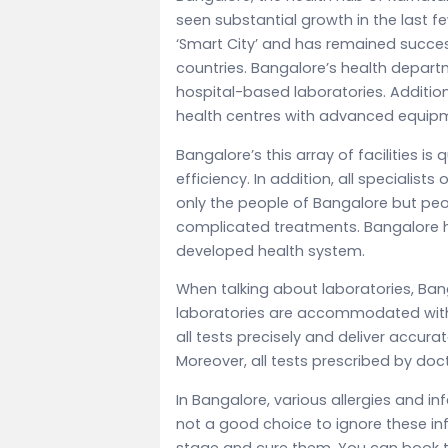
seen substantial growth in the last fe
‘Smart City’ and has remained successf
countries. Bangalore’s health depart
hospital-based laboratories. Additiona
health centres with advanced equi
Bangalore’s this array of facilities is
efficiency. In addition, all specialists
only the people of Bangalore but peo
complicated treatments. Bangalore h
developed health system.
When talking about laboratories, Ban
laboratories are accommodated with e
all tests precisely and deliver accur
Moreover, all tests prescribed by doc
In Bangalore, various allergies and in
not a good choice to ignore these inf
stage and cure them. You can book th