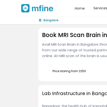
Service
Home
Bangalore
Book MRI Scan Brain i
Avail MRI Scan Brain in Bangalore thr
from our wide range of trusted part
online. An MRI scan of the brain is usu
Price staring from ₹2250
Lab Infrastructure in Bang
Bangalore, the health hub of Karnataka