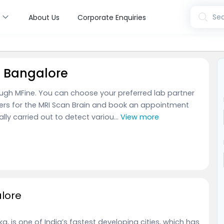
s
Sea
About Us
Corporate Enquiries
n Bangalore
ough MFine. You can choose your preferred lab partner
ners for the MRI Scan Brain and book an appointment
ally carried out to detect variou...
View more
alore
, is one of India’s fastest developing cities, which has