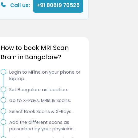
Call us:
+91 80619 70525
How to book MRI Scan
Brain in Bangalore?
Login to MFine on your phone or
laptop.
Set Bangalore as location.
Go to X-Rays, MRIs & Scans.
Select Book Scans & X-Rays.
Add the different scans as
prescribed by your physician.