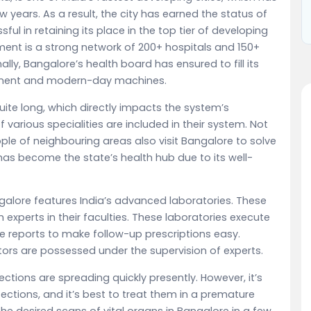
w years. As a result, the city has earned the status of
ul in retaining its place in the top tier of developing
ment is a strong network of 200+ hospitals and 150+
lly, Bangalore’s health board has ensured to fill its
pment and modern-day machines.
 quite long, which directly impacts the system’s
 of various specialities are included in their system. Not
ple of neighbouring areas also visit Bangalore to solve
as become the state’s health hub due to its well-
galore features India’s advanced laboratories. These
xperts in their faculties. These laboratories execute
ate reports to make follow-up prescriptions easy.
tors are possessed under the supervision of experts.
fections are spreading quickly presently. However, it’s
ections, and it’s best to treat them in a premature
e desired scans of vital organs in Bangalore in a few