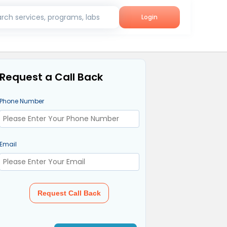
rch services, programs, labs
Login
Request a Call Back
Phone Number
Email
Request Call Back