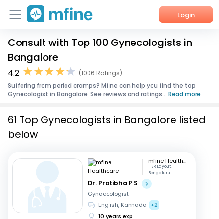
Login
Consult with Top 100 Gynecologists in
Home
Bangalore
Services
4.2
(1006 Ratings)
Suffering from period cramps? Mfine can help you find the top
About Us
Gynecologist in Bangalore. See reviews and ratings...
Read more
Corporate Enquiries
61 Top Gynecologists in Bangalore listed
below
mfine Healthcare
HSR Layout,
Bengaluru
Dr. Pratibha P S
Gynaecologist
English, Kannada
+2
10 years exp