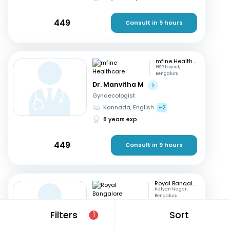
449
Consult in 9 hours
mfine Healthcare
HSR Layout,
Bengaluru
Dr. Manvitha M
Gynaecologist
Kannada, English
+2
8 years exp
449
Consult in 9 hours
Royal Bangalore Hospital
Kalyan Nagar,
Bengaluru
Dr. Indrani CE
Filters
Sort
1
Gynaecologist
Kannada, English