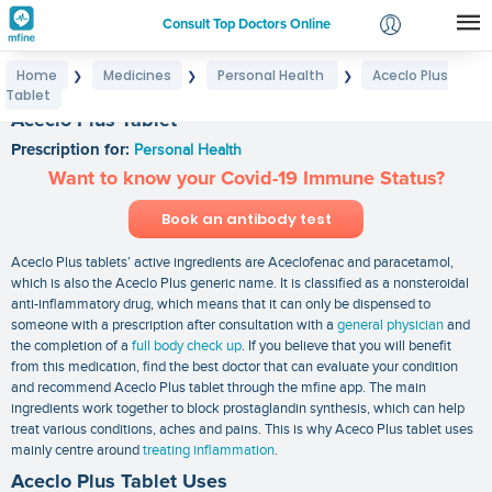
Consult Top Doctors Online
Home
Medicines
Personal Health
Aceclo Plus
❯
❯
❯
Login
Tablet
Signup
Aceclo Plus Tablet
Prescription for:
Personal Health
Want to know your Covid-19 Immune Status?
Book an antibody test
Aceclo Plus tablets’ active ingredients are Aceclofenac and paracetamol,
which is also the Aceclo Plus generic name. It is classified as a nonsteroidal
anti-inflammatory drug, which means that it can only be dispensed to
someone with a prescription after consultation with a
general physician
and
the completion of a
full body check up
. If you believe that you will benefit
from this medication, find the best doctor that can evaluate your condition
and recommend Aceclo Plus tablet through the mfine app. The main
ingredients work together to block prostaglandin synthesis, which can help
treat various conditions, aches and pains. This is why Aceco Plus tablet uses
mainly centre around
treating inflammation
.
Aceclo Plus Tablet Uses