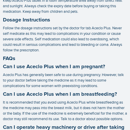
Keep Aceclo Plus tablet in a room temperature area away from direct heat
and sunlight. Always check the expiry date before buying or taking this
medication. Keep away from children and pets.
Dosage Instructions
Follow the dosage instructions set by the doctor for tab Aceclo Plus. Never
self medicate as this may lead to complications in your condition or cause
severe side effects. Self medication could also lead to overdosing, which
could result in serious complications and lead to bleeding or coma. Always
follow the prescription.
FAQs
Can I use Aceclo Plus when I am pregnant?
Aceclo Plus has generally been safe to use during pregnancy. However, talk
to your doctor before taking the medicine as it may lead to some
complications for some women with preexisting conditions.
Can I use Aceclo Plus when I am breastfeeding?
It is recommended that you avoid using Aceclo Plus while breastfeeding as
the medicine may pass into the breast milk, but it does not harm the mother
or the baby. If the use of the medicine is extremely beneficial for the mother, a
doctor may still recommend its use. Talk to a doctor about possible options.
Can I operate heavy machinery or drive after taking