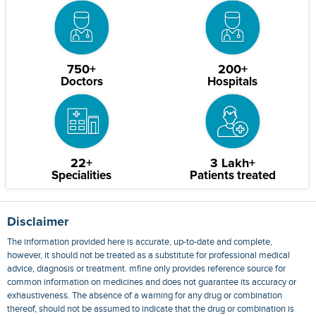
750+
200+
Doctors
Hospitals
22+
3 Lakh+
Specialities
Patients treated
Disclaimer
The information provided here is accurate, up-to-date and complete,
however, it should not be treated as a substitute for professional medical
advice, diagnosis or treatment. mfine only provides reference source for
common information on medicines and does not guarantee its accuracy or
exhaustiveness. The absence of a warning for any drug or combination
thereof, should not be assumed to indicate that the drug or combination is