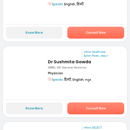
Speaks:
English, हिन्दी
Know More
Consult Now
mfine Healthcare
Ajmer Road, Jaipur
Dr Sushmita Gowda
MBBS, MD (General Medicine)
Physician
Speaks:
हिन्दी, English, ಕನ್ನಡ
Know More
Consult Now
mfine SELECT