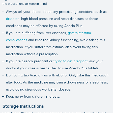
the precautions to keep in mind:
Always tell your doctor about any preexisting conditions such as
diabetes
, high blood pressure and heart diseases as these
conditions may be affected by taking Aceclo Plus.
If you are suffering from liver diseases,
gastrointestinal
complications
and impaired kidney functioning, avoid taking this
medication. If you suffer from asthma, also avoid taking this
medication without a prescription.
If you are already pregnant or
trying to get pregnant
, ask your
doctor if your case is best suited to use Aceclo Plus tablets.
Do not mix tab Aceclo Plus with alcohol. Only take this medication
after food. As the medicine may cause drowsiness or sleepiness,
avoid doing strenuous work after dosage.
Keep away from children and pets.
Storage Instructions