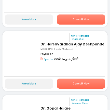
Know More
Consult Now
mfine Healthcare
Hinganghat
Dr. Harshvardhan Ajay Deshpande
MBBS, DNB (Family Medicine)
Physician
Speaks:
मराठी, English, हिन्दी
Know More
Consult Now
mfine Healthcare
Hadapsar, Pune
Dr. Gopal Hajare