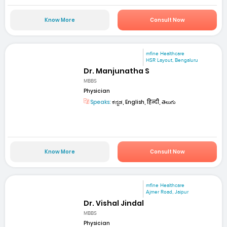
Know More
Consult Now
mfine Healthcare
HSR Layout, Bengaluru
Dr. Manjunatha S
MBBS
Physician
Speaks:
ಕನ್ನಡ, English, हिन्दी, తెలుగు
Know More
Consult Now
mfine Healthcare
Ajmer Road, Jaipur
Dr. Vishal Jindal
MBBS
Physician