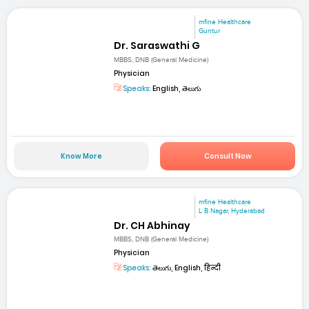
mfine Healthcare
Guntur
Dr. Saraswathi G
MBBS, DNB (General Medicine)
Physician
Speaks:
English, తెలుగు
Know More
Consult Now
mfine Healthcare
L B Nagar, Hyderabad
Dr. CH Abhinay
MBBS, DNB (General Medicine)
Physician
Speaks:
తెలుగు, English, हिन्दी