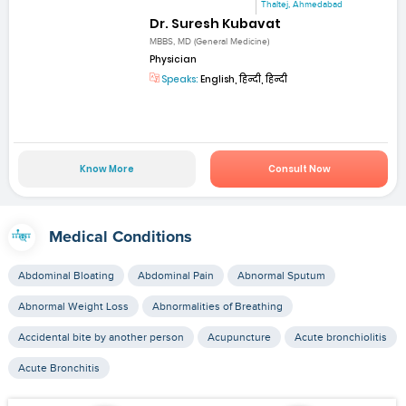
Thaltej, Ahmedabad
Dr. Suresh Kubavat
MBBS, MD (General Medicine)
Physician
Speaks:
English, हिन्दी, हिन्दी
Know More
Consult Now
Medical Conditions
Abdominal Bloating
Abdominal Pain
Abnormal Sputum
Abnormal Weight Loss
Abnormalities of Breathing
Accidental bite by another person
Acupuncture
Acute bronchiolitis
Acute Bronchitis