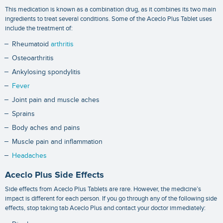
This medication is known as a combination drug, as it combines its two main
ingredients to treat several conditions. Some of the Aceclo Plus Tablet uses
include the treatment of:
Rheumatoid
arthritis
Osteoarthritis
Ankylosing spondylitis
Fever
Joint pain and muscle aches
Sprains
Body aches and pains
Muscle pain and inflammation
Headaches
Aceclo Plus Side Effects
Side effects from Aceclo Plus Tablets are rare. However, the medicine’s
impact is different for each person. If you go through any of the following side
effects, stop taking tab Aceclo Plus and contact your doctor immediately: