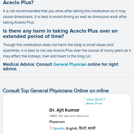
Aceclo Plus?
It is not recommended that you drive after taking this medication as it may
cause drowsiness. It is best to avoid driving as well as strenuous work after
taking Aceclo Plus.
Is there any harm in taking Aceclo Plus over an
extended period of time?
Though this medication does not harm the body is small doses and
quantities, it is best to not use Aceclo Plus over the course of many years as it
may affect the kidneys, liver and heart in the long run.
Medical Advice: Consult
General Physician
online for right
advice.
Consult Top General Physicians Online on mfine
mfine SELECT
Baner, Pune
Dr. Ajit Kumar
MBBS, MD (General Medicine)
Physician
Speaks:
English, हिन्दी, मराठी