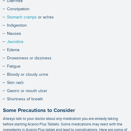
Diarrhea
Constipation
Stomach cramps
or aches
Indigestion
Nausea
Jaundice
Edema
Drowsiness or dizziness
Fatigue
Bloody or cloudy urine
Skin rash
Gastric or mouth ulcer
Shortness of breath
Some Precautions to Consider
Always talk to your doctor about any medication you are already taking
before starting Aceclo Plus Tablets. Some medications may react with the
ingredients in Aceclo Plus tablet and lead to complications. Here are some of