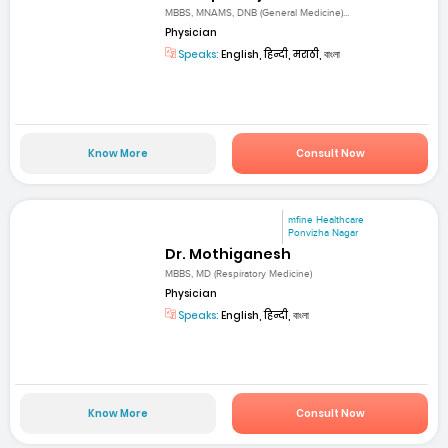
MBBS, MNAMS, DNB (General Medicine)...
Physician
Speaks:
English, हिन्दी, मराठी, বাংলা
Know More
Consult Now
mfine Healthcare
Ponvizha Nagar
Dr. Mothiganesh
MBBS, MD (Respiratory Medicine)
Physician
Speaks:
English, हिन्दी, বাংলা
Know More
Consult Now