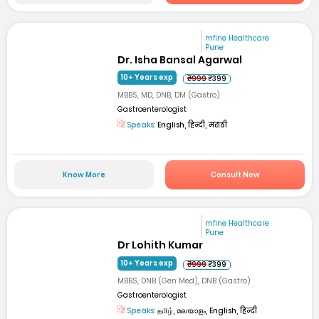
mfine Healthcare
Pune
Dr. Isha Bansal Agarwal
10+ Years exp
₹999
₹399
MBBS, MD, DNB, DM (Gastro)
Gastroenterologist
Speaks:
English, हिन्दी, मराठी
Know More
Consult Now
mfine Healthcare
Pune
Dr Lohith Kumar
10+ Years exp
₹999
₹399
MBBS, DNB (Gen Med), DNB (Gastro)
Gastroenterologist
Speaks:
தமிழ், മലയാളം, English, हिन्दी