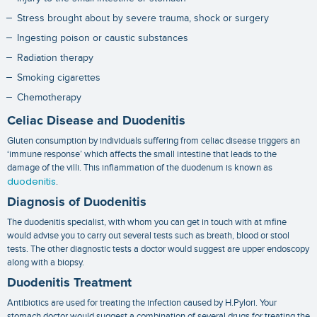
Stress brought about by severe trauma, shock or surgery
Ingesting poison or caustic substances
Radiation therapy
Smoking cigarettes
Chemotherapy
Celiac Disease and Duodenitis
Gluten consumption by individuals suffering from celiac disease triggers an
‘immune response’ which affects the small intestine that leads to the
damage of the villi. This inflammation of the duodenum is known as
duodenitis
.
Diagnosis of Duodenitis
The duodenitis specialist, with whom you can get in touch with at mfine
would advise you to carry out several tests such as breath, blood or stool
tests. The other diagnostic tests a doctor would suggest are upper endoscopy
along with a biopsy.
Duodenitis Treatment
Antibiotics are used for treating the infection caused by H.Pylori. Your
stomach doctor would suggest a combination of several drugs for treating the