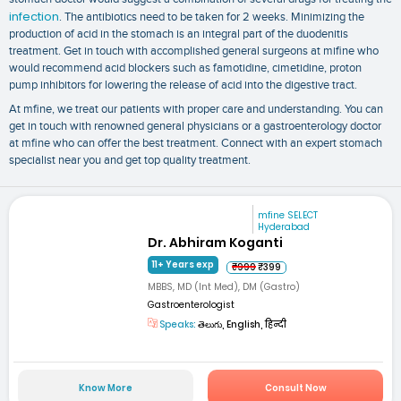
infection
. The antibiotics need to be taken for 2 weeks. Minimizing the
production of acid in the stomach is an integral part of the duodenitis
treatment. Get in touch with accomplished general surgeons at mifine who
would recommend acid blockers such as famotidine, cimetidine, proton
pump inhibitors for lowering the release of acid into the digestive tract.
At mfine, we treat our patients with proper care and understanding. You can
get in touch with renowned general physicians or a gastroenterology doctor
at mfine who can offer the best treatment. Connect with an expert stomach
specialist near you and get top quality treatment.
mfine SELECT
Hyderabad
Dr. Abhiram Koganti
11+ Years exp
₹999
₹399
MBBS, MD (Int Med), DM (Gastro)
Gastroenterologist
Speaks:
తెలుగు, English, हिन्दी
Know More
Consult Now