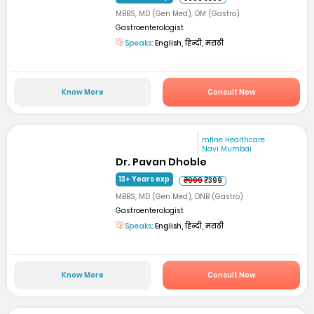
MBBS, MD (Gen Med), DM (Gastro)
Gastroenterologist
Speaks:
English, हिन्दी, मराठी
Know More
Consult Now
mfine Healthcare
Navi Mumbai
Dr. Pavan Dhoble
13+ Years exp
₹999
₹399
MBBS, MD (Gen Med), DNB (Gastro)
Gastroenterologist
Speaks:
English, हिन्दी, मराठी
Know More
Consult Now