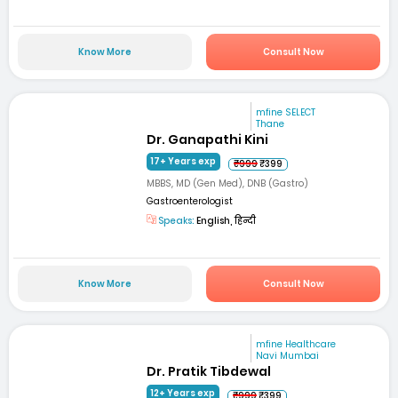
Know More
Consult Now
mfine SELECT
Thane
Dr. Ganapathi Kini
17+ Years exp
₹999
₹399
MBBS, MD (Gen Med), DNB (Gastro)
Gastroenterologist
Speaks:
English, हिन्दी
Know More
Consult Now
mfine Healthcare
Navi Mumbai
Dr. Pratik Tibdewal
12+ Years exp
₹999
₹399