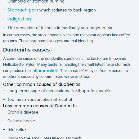
Cramping or stomach burning
Stomach pain
which radiates to back region
Indigestion
The sensation of fullness immediately you begin to eat.
In certain cases, the stool appears black and the vomit appears like coffee
grounds. These symptoms suggest internal bleeding.
Duodenitis causes
A common cause of the duodenitis condition is the bacterium known as
Helicobactor Pylori. Many bacteria invading the small intestine or stomach
inflammation
can produce the
. The spread of H. pylori from a person to
another is caused by contaminated water and food.
Other common causes of duodenitis:
Long-term usage of medications like ibuprofen, aspirin
Too much consumption of alcohol
Less common causes of Duodenitis:
Crohn’s disease
Celiac disease
Bile reflux
Injury to the small intestine or stomach