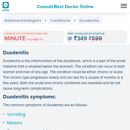
Consult Best Doctor Online
Premature
›
›
Gastroenterologists
Conditions
Duodenitis
Grey
Hair
CONSULT CITY'S TOP DOCTORS, THE
FIRST CONSULTATION STARTING
MINUTE
@
₹349
₹599
Treatments
YOU NEED TO
in
Duodenitis
India
Duodenitis is the inflammation of the duodenum, which is a part of the small
intestine that is situated below the stomach. The condition can occur in both
women and men of any age. The condition could be either chronic or acute.
The chronic type progresses slowly and can last for a couple of months or a
few years. Both the acute and chronic conditions are treatable and do not
cause long-term complications.
Duodenitis symptoms:
The common symptoms of duodenitis are as follows:
Vomiting
Nausea