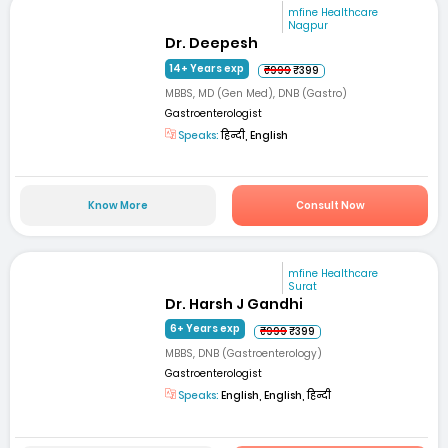
mfine Healthcare
Nagpur
Dr. Deepesh
14+ Years exp
₹999
₹399
MBBS, MD (Gen Med), DNB (Gastro)
Gastroenterologist
Speaks:
हिन्दी, English
Know More
Consult Now
mfine Healthcare
Surat
Dr. Harsh J Gandhi
6+ Years exp
₹999
₹399
MBBS, DNB (Gastroenterology)
Gastroenterologist
Speaks:
English, English, हिन्दी