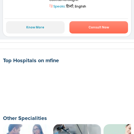
Speaks:
हिन्दी, English
Know More
Consult Now
Top Hospitals on mfine
Other Specialities