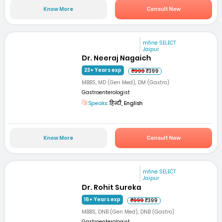
Know More
Consult Now
mfine SELECT
Jaipur
Dr. Neeraj Nagaich
23+ Years exp
₹999
₹399
MBBS, MD (Gen Med), DM (Gastro)
Gastroenterologist
Speaks:
हिन्दी, English
Know More
Consult Now
mfine SELECT
Jaipur
Dr. Rohit Sureka
16+ Years exp
₹999
₹399
MBBS, DNB (Gen Med), DNB (Gastro)
Gastroenterologist