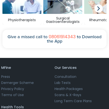
Surgical
Physiotherapists
Rheumatolo
Gastroenterologists
08061914343
Give a missed call to
to Download
the App
MFine
Our Services
Press
Consultation
Demerger Scheme
Lab Tests
Privacy Policy
Health Packages
Terms of Use
Scans & X-Rays
Long Term Care Plans
Health Tools