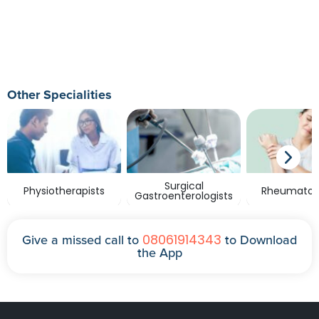
Other Specialities
Surgical
Physiotherapists
Rheumatolo
Gastroenterologists
08061914343
Give a missed call to
to Download
the App