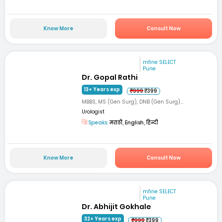
Know More
Consult Now
mfine SELECT
Pune
Dr. Gopal Rathi
13+ Years exp
₹999
₹399
MBBS, MS (Gen Surg), DNB (Gen Surg)...
Urologist
Speaks:
मराठी, English, हिन्दी
Know More
Consult Now
mfine SELECT
Pune
Dr. Abhijit Gokhale
32+ Years exp
₹999
₹399