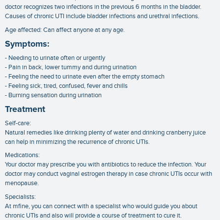
doctor recognizes two infections in the previous 6 months in the bladder.
Causes of chronic UTI include bladder infections and urethral infections.
Age affected: Can affect anyone at any age.
Symptoms:
- Needing to urinate often or urgently
- Pain in back, lower tummy and during urination
- Feeling the need to urinate even after the empty stomach
- Feeling sick, tired, confused, fever and chills
- Burning sensation during urination
Treatment
Self-care:
Natural remedies like drinking plenty of water and drinking cranberry juice
can help in minimizing the recurrence of chronic UTIs.
Medications:
Your doctor may prescribe you with antibiotics to reduce the infection. Your
doctor may conduct vaginal estrogen therapy in case chronic UTIs occur with
menopause.
Specialists:
At mfine, you can connect with a specialist who would guide you about
chronic UTIs and also will provide a course of treatment to cure it.