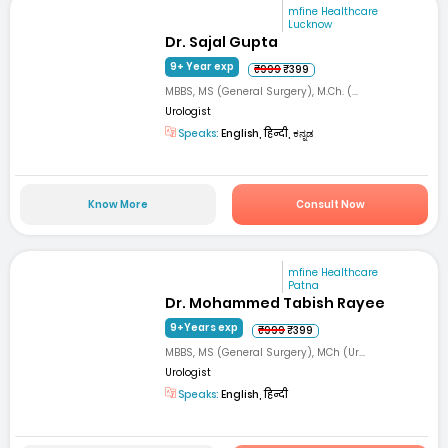
mfine Healthcare
Lucknow
Dr. Sajal Gupta
9+ Year exp
₹999
₹399
MBBS, MS (General Surgery), M.Ch. (...
Urologist
Speaks:
English, हिन्दी, ಕನ್ನಡ
Know More
Consult Now
mfine Healthcare
Patna
Dr. Mohammed Tabish Rayee
9+Years exp
₹999
₹399
MBBS, MS (General Surgery), MCh (Ur...
Urologist
Speaks:
English, हिन्दी