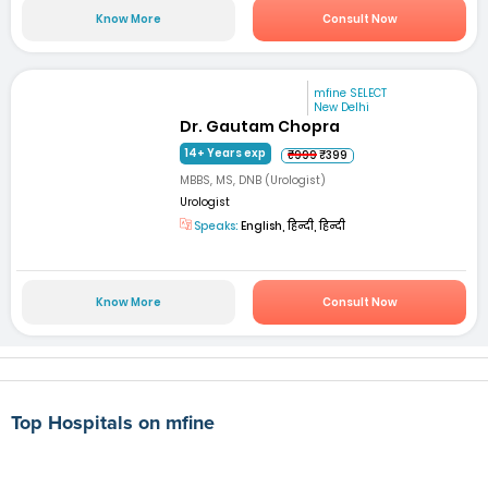
Know More
Consult Now
mfine SELECT
New Delhi
Dr. Gautam Chopra
14+ Years exp
₹999
₹399
MBBS, MS, DNB (Urologist)
Urologist
Speaks:
English, हिन्दी, हिन्दी
Know More
Consult Now
Top Hospitals on mfine