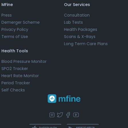
MFine
Our Services
Press
Consultation
Demerger Scheme
Lab Tests
Privacy Policy
Health Packages
Terms of Use
Scans & X-Rays
Long Term Care Plans
Health Tools
Blood Pressure Monitor
SPO2 Tracker
Heart Rate Monitor
Period Tracker
Self Checks