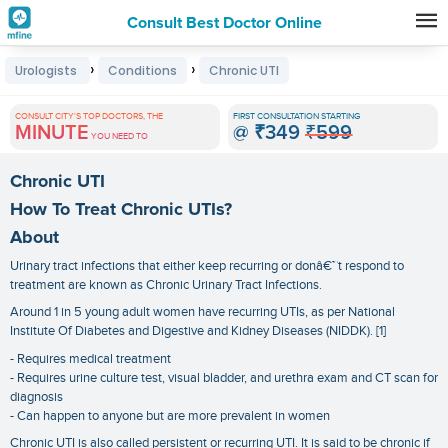
Consult Best Doctor Online
Premature
›
›
Urologists
Conditions
Chronic UTI
Grey
Hair
CONSULT CITY'S TOP DOCTORS, THE
FIRST CONSULTATION STARTING
MINUTE
@
₹349
₹599
Treatments
YOU NEED TO
in
Chronic UTI
India
How To Treat Chronic UTIs?
About
Urinary tract infections that either keep recurring or donâ€™t respond to
treatment are known as Chronic Urinary Tract Infections.
Around 1 in 5 young adult women have recurring UTIs, as per National
Institute Of Diabetes and Digestive and Kidney Diseases (NIDDK). [1]
- Requires medical treatment
- Requires urine culture test, visual bladder, and urethra exam and CT scan for
diagnosis
- Can happen to anyone but are more prevalent in women
Chronic UTI is also called persistent or recurring UTI. It is said to be chronic if