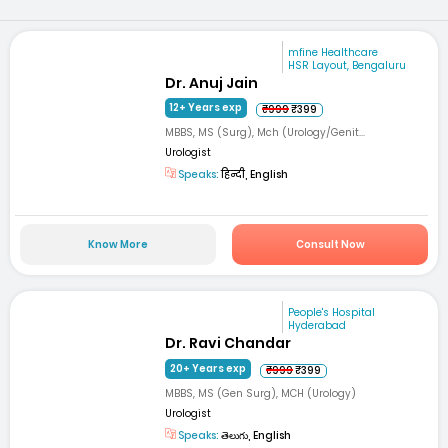
mfine Healthcare
HSR Layout, Bengaluru
Dr. Anuj Jain
12+ Years exp
₹999
₹399
MBBS, MS (Surg), Mch (Urology/Genit...
Urologist
Speaks:
हिन्दी, English
Know More
Consult Now
People's Hospital
Hyderabad
Dr. Ravi Chandar
20+ Years exp
₹999
₹399
MBBS, MS (Gen Surg), MCH (Urology)
Urologist
Speaks:
తెలుగు, English