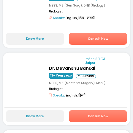
MBBS, MS (Gen Surg), DNB (Urology)
Urologist
Speaks:
English, हिन्दी, मराठी
Know More
Consult Now
mfine SELECT
Jaipur
Dr. Devanshu Bansal
13+ Years exp
₹999
₹399
MBBS, MS (Master of Surgery), Mch (...
Urologist
Speaks:
English, हिन्दी
Know More
Consult Now