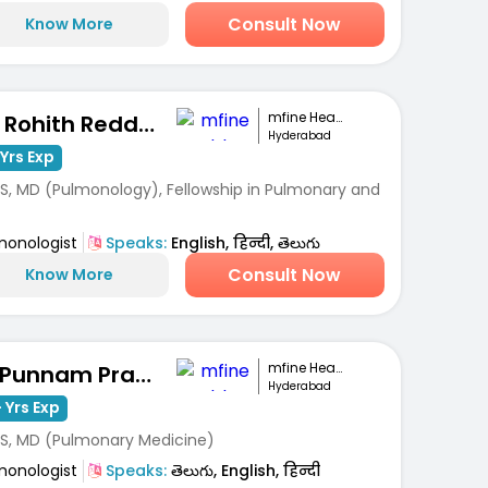
Consult Now
Know More
mfine Healthcare
Dr. Rohith Reddy Pathuri
Hyderabad
Yrs Exp
S, MD (Pulmonology), Fellowship in Pulmonary and
monologist
Speaks:
English, हिन्दी, తెలుగు
Consult Now
Know More
mfine Healthcare
Dr Punnam Pradeep Kumar
Hyderabad
 Yrs Exp
S, MD (Pulmonary Medicine)
monologist
Speaks:
తెలుగు, English, हिन्दी