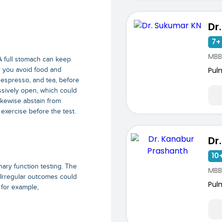
Dr
7+ 
MBB
. A full stomach can keep
Pul
er you avoid food and
 espresso, and tea, before
ssively open, which could
ikewise abstain from
 exercise before the test.
10+
nary function testing. The
MBB
 Irregular outcomes could
Pul
 for example,