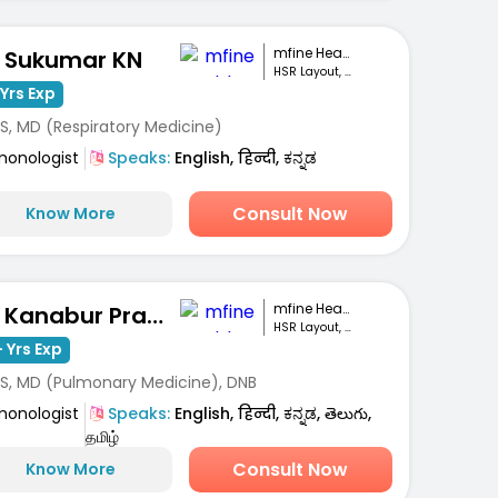
mfine Healthcare
. Sukumar KN
HSR Layout, Bengaluru
Yrs Exp
S, MD (Respiratory Medicine)
monologist
Speaks:
English, हिन्दी, ಕನ್ನಡ
Consult Now
Know More
mfine Healthcare
Dr. Kanabur Prashanth
HSR Layout, Bengaluru
 Yrs Exp
S, MD (Pulmonary Medicine), DNB
monologist
Speaks:
English, हिन्दी, ಕನ್ನಡ, తెలుగు,
தமிழ்
Consult Now
Know More