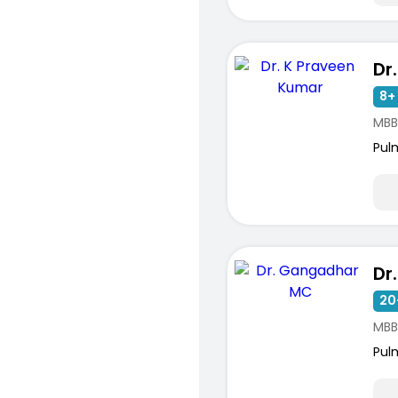
8+ 
MBB
Pul
20
MBB
Pul