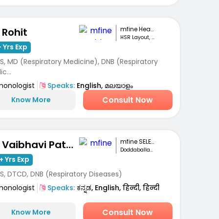
mfine Healthcare
 Rohit
HSR Layout, Bengaluru
 Yrs Exp
S, MD (Respiratory Medicine), DNB (Respiratory
c...
monologist
Speaks:
English, മലയാളം
Consult Now
Know More
mfine SELECT
Dr. Vaibhavi Patel
Doddaballapur ,Bengaluru
+ Yrs Exp
S, DTCD, DNB (Respiratory Diseases)
monologist
Speaks:
ಕನ್ನಡ, English, हिन्दी, हिन्दी
Consult Now
Know More