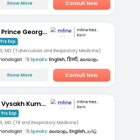
Consult Now
Know More
mfine Healthcare
Dr. Prince George Varughese
Kochi
Yrs Exp
S, MD (Tuberculosis and Respiratory Medicine)
monologist
Speaks:
English, हिन्दी, മലയാളം
Consult Now
Know More
mfine Healthcare
Dr. Vysakh Kumar
Kochi
 Yrs Exp
S, MD (TB and Respiratory Medicine)
monologist
Speaks:
മലയാളം, English, தமிழ்