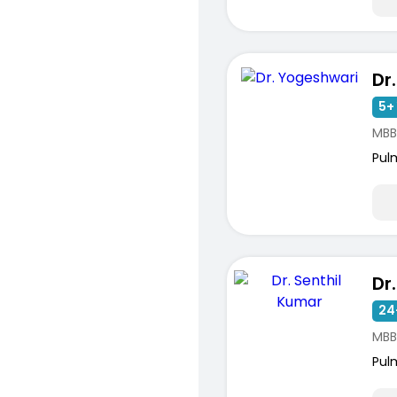
Dr
5+ 
MBB
Pul
Dr
24
MBB
Pul