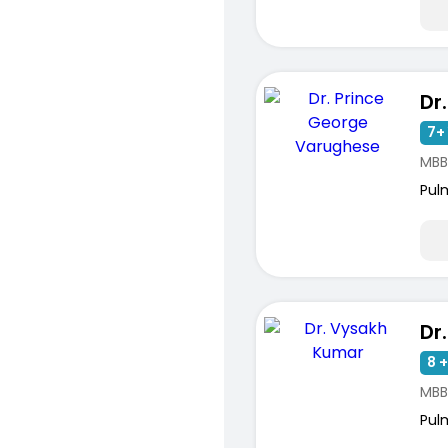
7+ 
MBB
Pul
8 +
MBB
Pul