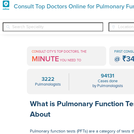
Premature
Consult Top Doctors Online for Pulmonary Fun
Grey
❯
❯
Pulmonologists
Conditions
Pulmonary Function Testing
Hair
Treatments
CONSULT CITY'S TOP DOCTORS, THE
FIRST CONSU
MINUTE
@
₹3
in
YOU NEED TO
India
94131
3222
Cases done
Pulmonologists
by Pulmonologists
What is Pulmonary Function Te
About
Pulmonary function tests (PFTs) are a category of tests