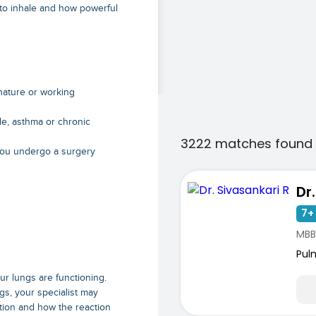
 to inhale and how powerful
 nature or working
le, asthma or chronic
3222 matches found 
 you undergo a surgery
Dr
7+ 
MBB
Pul
ur lungs are functioning.
gs, your specialist may
tion and how the reaction