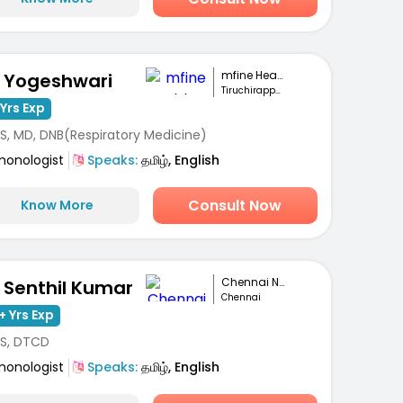
mfine Healthcare
. Yogeshwari
Tiruchirappalli
Yrs Exp
S, MD, DNB(Respiratory Medicine)
monologist
Speaks:
தமிழ், English
Consult Now
Know More
Chennai National...
. Senthil Kumar
Chennai
+ Yrs Exp
S, DTCD
monologist
Speaks:
தமிழ், English