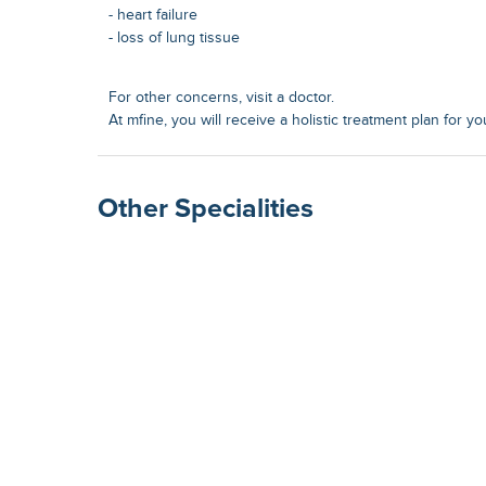
- heart failure
- loss of lung tissue
For other concerns, visit a doctor.
At mfine, you will receive a holistic treatment plan for y
Other Specialities
Surgical Gastroenterolog