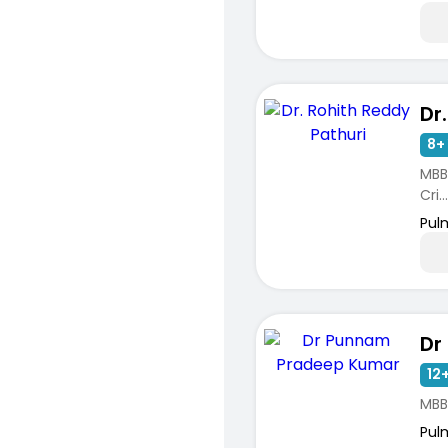
8+ 
MBB
Cri...
Pul
12+
MBB
Pul