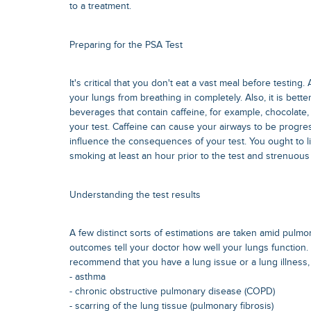
to a treatment.
Preparing for the PSA Test
It's critical that you don't eat a vast meal before testing
your lungs from breathing in completely. Also, it is bett
beverages that contain caffeine, for example, chocolate,
your test. Caffeine can cause your airways to be progre
influence the consequences of your test. You ought to l
smoking at least an hour prior to the test and strenuous
Understanding the test results
A few distinct sorts of estimations are taken amid pulmo
outcomes tell your doctor how well your lungs function.
recommend that you have a lung issue or a lung illness,
- asthma
- chronic obstructive pulmonary disease (COPD)
- scarring of the lung tissue (pulmonary fibrosis)