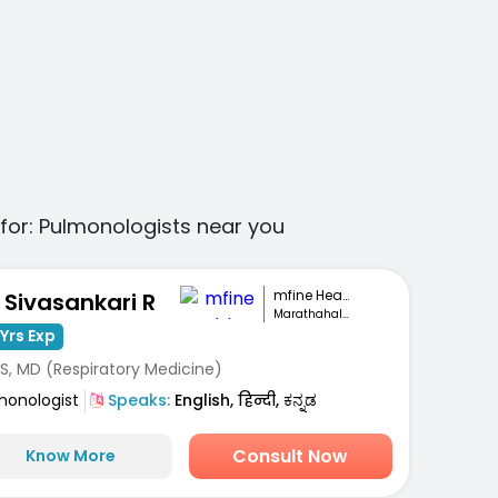
for:
Pulmonologists
near you
mfine Healthcare
. Sivasankari R
Marathahalli, Bengaluru
Yrs Exp
S, MD (Respiratory Medicine)
monologist
Speaks:
English, हिन्दी, ಕನ್ನಡ
Consult Now
Know More