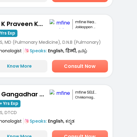
mfine Healthcare
Dr. K Praveen Kumar
Jakkappan Nagar, Krishnagiri
Yrs Exp
S, MD (Pulmonary Medicine), D.N.B (Pulmonary)
monologist
Speaks:
English, हिन्दी, தமிழ்
Consult Now
Know More
mfine SELECT
Dr. Gangadhar MC
Chikkamagaluru
+ Yrs Exp
S, DTCD
monologist
Speaks:
English, ಕನ್ನಡ
Consult Now
Know More