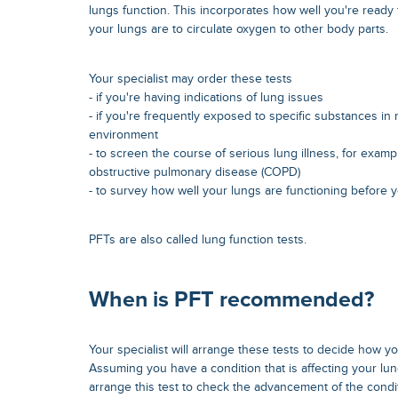
lungs function. This incorporates how well you're ready
your lungs are to circulate oxygen to other body parts.
Your specialist may order these tests
- if you're having indications of lung issues
- if you're frequently exposed to specific substances in
environment
- to screen the course of serious lung illness, for examp
obstructive pulmonary disease (COPD)
- to survey how well your lungs are functioning before
PFTs are also called lung function tests.
When is PFT recommended?
Your specialist will arrange these tests to decide how yo
Assuming you have a condition that is affecting your lun
arrange this test to check the advancement of the condi