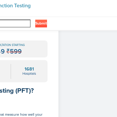
ction Testing
Submit
❯
LTATION STARTING
49
₹599
1681
Hospitals
sting (PFT)?
 that measure how well your