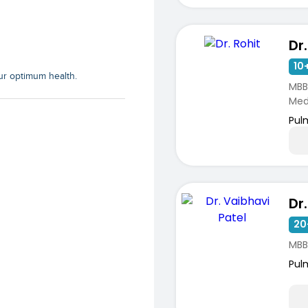
Dr.
10+
our optimum health.
MBB
Medi
Pul
20
MBB
ists
Pul