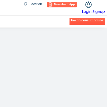
Location
Download App
Login
Signup
How to consult online