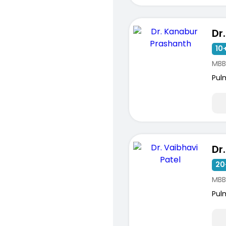
ists
10+
MBB
Pul
20
MBB
Pul