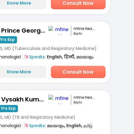
Consult Now
Know More
mfine Healthcare
Dr. Prince George Varughese
Kochi
Yrs Exp
S, MD (Tuberculosis and Respiratory Medicine)
monologist
Speaks:
English, हिन्दी, മലയാളം
Consult Now
Know More
mfine Healthcare
Dr. Vysakh Kumar
Kochi
 Yrs Exp
S, MD (TB and Respiratory Medicine)
monologist
Speaks:
മലയാളം, English, தமிழ்