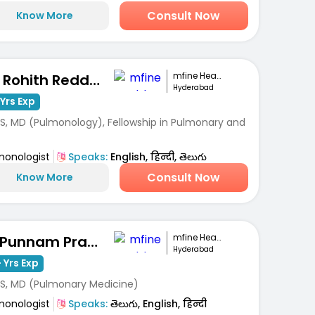
Consult Now
Know More
mfine Healthcare
Dr. Rohith Reddy Pathuri
Hyderabad
Yrs Exp
S, MD (Pulmonology), Fellowship in Pulmonary and
monologist
Speaks:
English, हिन्दी, తెలుగు
Consult Now
Know More
mfine Healthcare
Dr Punnam Pradeep Kumar
Hyderabad
 Yrs Exp
S, MD (Pulmonary Medicine)
monologist
Speaks:
తెలుగు, English, हिन्दी