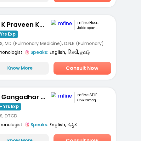
mfine Healthcare
Dr. K Praveen Kumar
Jakkappan Nagar, Krishnagiri
Yrs Exp
S, MD (Pulmonary Medicine), D.N.B (Pulmonary)
monologist
Speaks:
English, हिन्दी, தமிழ்
Consult Now
Know More
mfine SELECT
Dr. Gangadhar MC
Chikkamagaluru
+ Yrs Exp
S, DTCD
monologist
Speaks:
English, ಕನ್ನಡ
Consult Now
Know More