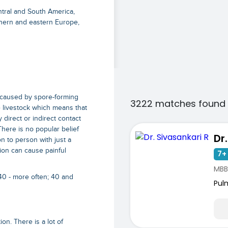
ntral and South America,
thern and eastern Europe,
is caused by spore-forming
3222 matches found 
he livestock which means that
 direct or indirect contact
 There is no popular belief
Dr
on to person with just a
ction can cause painful
7+ 
MBB
40 - more often; 40 and
Pul
on. There is a lot of