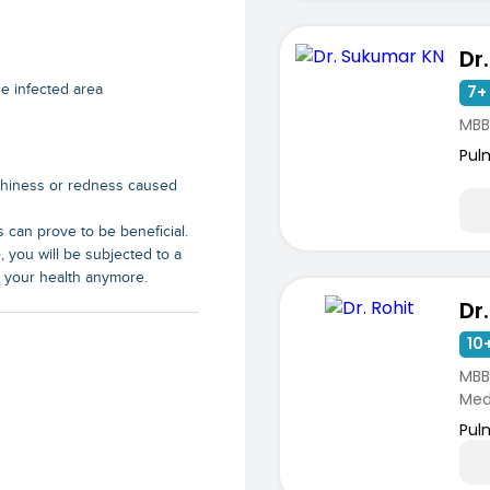
Dr
e infected area
7+ 
MBB
Pul
chiness or redness caused
 can prove to be beneficial.
e, you will be subjected to a
t your health anymore.
Dr.
10+
MBB
Medi
Pul