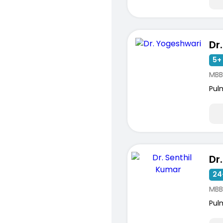
Dr
5+ 
MBB
Pul
Dr
24
MBB
Pul