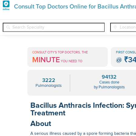
Premature
Consult Top Doctors Online for Bacillus Anthra
Grey
❯
❯
❯
Pulmonologists
Conditions
Bacillus Anthracis Infection
Hair
Treatments
CONSULT CITY'S TOP DOCTORS, THE
FIRST CONSU
MINUTE
@
₹3
in
YOU NEED TO
India
94132
3222
Cases done
Pulmonologists
by Pulmonologists
Bacillus Anthracis Infection: 
Treatment
About
A serious illness caused by a spore forming bacteria that