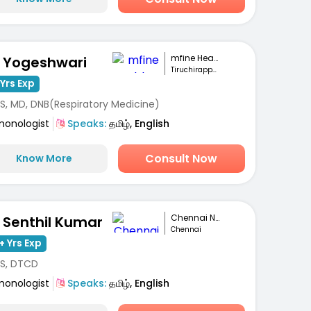
mfine Healthcare
. Yogeshwari
Tiruchirappalli
Yrs Exp
S, MD, DNB(Respiratory Medicine)
monologist
Speaks:
தமிழ், English
Consult Now
Know More
Chennai National...
. Senthil Kumar
Chennai
+ Yrs Exp
S, DTCD
monologist
Speaks:
தமிழ், English