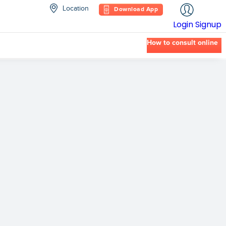
Location
Download App
Login
Signup
How to consult online