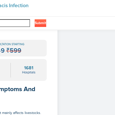
cis Infection
Submit
LTATION STARTING
49
₹599
1681
Hospitals
Symptoms And
 mainly affects livestocks.