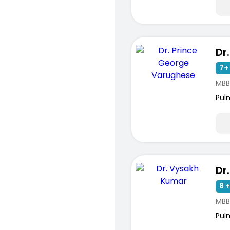
7+ 
MBB
Pul
8 +
MBB
Pul