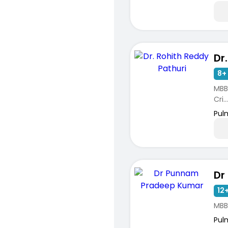
8+ 
MBB
Cri...
Pul
12+
MBB
Pul