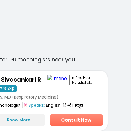
for:
Pulmonologists
near you
mfine Healthcare
. Sivasankari R
Marathahalli, Bengaluru
Yrs Exp
S, MD (Respiratory Medicine)
monologist
Speaks:
English, हिन्दी, ಕನ್ನಡ
Consult Now
Know More