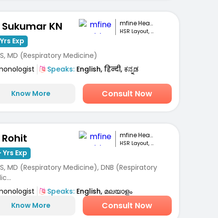
mfine Healthcare
. Sukumar KN
HSR Layout, Bengaluru
Yrs Exp
S, MD (Respiratory Medicine)
monologist
Speaks:
English, हिन्दी, ಕನ್ನಡ
Consult Now
Know More
mfine Healthcare
 Rohit
HSR Layout, Bengaluru
 Yrs Exp
S, MD (Respiratory Medicine), DNB (Respiratory
c...
monologist
Speaks:
English, മലയാളം
Consult Now
Know More