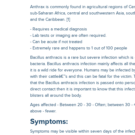
Anthrax is commonly found in agricultural regions of Ce
sub-Saharan Africa, central and southwestern Asia, sou
and the Caribbean. [1]
- Requires a medical diagnosis
- Lab tests or imaging are often required.
- Can be acute if not treated
- Extremely rare and happens to 1 out of 100 people
Bacillus anthracis is a rare but severe infection which 
bacteria. Bacillus anthracis infection mainly affects all t
it is a wild ride for everyone. Humans may be infected by
with their cattleâ€™s and this can be fatal for the victim.
that the Bacillus anthracis infection is passed onto pers
direct contact then it is important to know that this infe
blisters all around the body.
Ages affected - Between 20 - 30 - Often; between 30 - 
above - fewer.
Symptoms:
Symptoms may be visible within seven days of the infecti