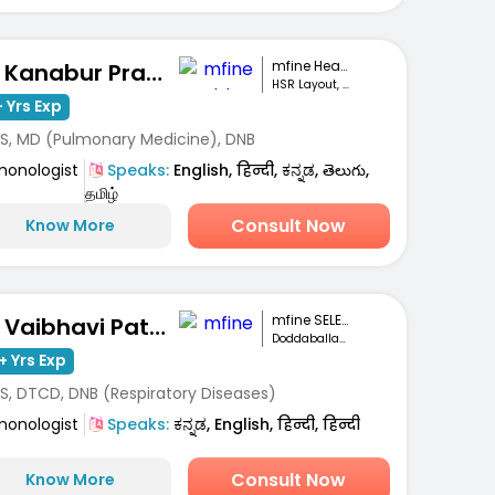
mfine Healthcare
Dr. Kanabur Prashanth
HSR Layout, Bengaluru
 Yrs Exp
S, MD (Pulmonary Medicine), DNB
monologist
Speaks:
English, हिन्दी, ಕನ್ನಡ, తెలుగు,
தமிழ்
Consult Now
Know More
mfine SELECT
Dr. Vaibhavi Patel
Doddaballapur ,Bengaluru
+ Yrs Exp
S, DTCD, DNB (Respiratory Diseases)
monologist
Speaks:
ಕನ್ನಡ, English, हिन्दी, हिन्दी
Consult Now
Know More