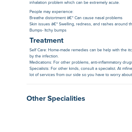
inhalation problem which can be extremely acute.
People may experience:
Breathe distortment â€“ Can cause nasal problems
Skin issues â€“ Swelling, redness, and rashes around th
Bumps- Itchy bumps
Treatment
Self Care: Home-made remedies can be help with the it
by the infection.
Medications: For other problems, anti-inflammatory drugs
Specialists: For other kinds, consult a specialist. At mfin
lot of services from our side so you have to worry abou
Other Specialities