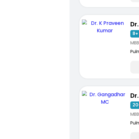
8+ 
MBB
Pul
20
MBB
Pul