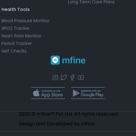
Long Term Care Plans
Health Tools
Blood Pressure Monitor
SPO2 Tracker
Heart Rate Monitor
Period Tracker
Self Checks
2026 © mfine™ Pvt Ltd. All rights reserved
Design and Developed by MFine