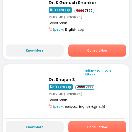
Dr. K Ganesh Shankar
11+ Years exp
₹999
₹399
MBBS, MD (Pediatrics)
Pediatrician
Speaks:
English, தமிழ்
Know More
Consult Now
mfine Healthcare
Attingal
Dr. Shajan S
12+ Years exp
₹999
₹399
MBBS, MD (Pediatrics)
Pediatrician
Speaks:
മലയാളം, English, ಕನ್ನಡ, தமிழ்
Know More
Consult Now