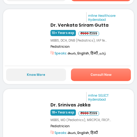
mfine Healthcare
Hyderabad
Dr. Venkata Sriram Gutta
10+ Years exp
₹999
₹399
MBBS, DCH, DNB (Pediatrics), IAP fe...
Pediatrician
Speaks:
తెలుగు, English, हिन्दी, தமிழ்
Know More
Consult Now
mfine SELECT
Hyderabad
Dr. Srinivas Jakka
18+ Years exp
₹999
₹399
MBBS, MD (Pediatrics), MRCPCH, FRCP...
Pediatrician
Speaks:
తెలుగు, English, हिन्दी