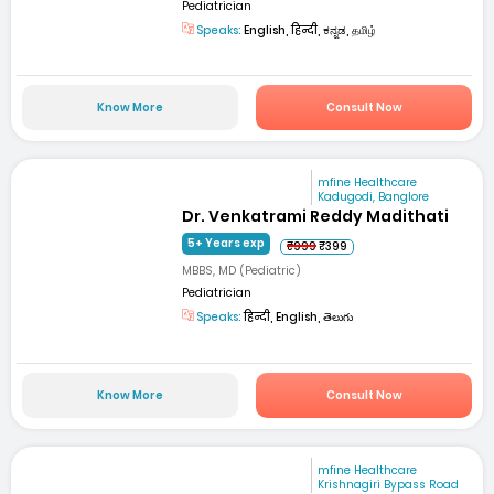
Pediatrician
Speaks:
English, हिन्दी, ಕನ್ನಡ, தமிழ்
Know More
Consult Now
mfine Healthcare
Kadugodi, Banglore
Dr. Venkatrami Reddy Madithati
5+ Years exp
₹999
₹399
MBBS, MD (Pediatric)
Pediatrician
Speaks:
हिन्दी, English, తెలుగు
Know More
Consult Now
mfine Healthcare
Krishnagiri Bypass Road