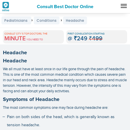
Consult Best Doctor Online
Premature
›
›
Pediatricians
Conditions
Headache
Grey
Hair
CONSULT CITY'S TOP DOCTORS, THE
FIRST CONSULTATION STARTING
MINUTE
@
₹249
₹499
Treatments
YOU NEED TO
in
Headache
India
Headache
We all must have at least once in our life gone through the pain of headache.
This is one of the most common medical condition which causes severe pain
in our head and neck area. Headache mainly occurs due to stress and muscle
tension. However, the intensity of this may vary from the symptoms one is
facing and can abrupt your daily activities.
Symptoms of Headache
The most common symptoms one may face during headache are:
Pain on both sides of the head, which is generally known as
tension headache.