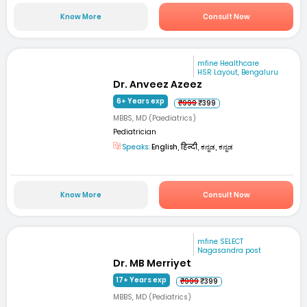
Know More
Consult Now
mfine Healthcare
HSR Layout, Bengaluru
Dr. Anveez Azeez
6+ Years exp
₹999
₹399
MBBS, MD (Paediatrics)
Pediatrician
Speaks:
English, हिन्दी, ಕನ್ನಡ, ಕನ್ನಡ
Know More
Consult Now
mfine SELECT
Nagasandra post
Dr. MB Merriyet
17+ Years exp
₹999
₹399
MBBS, MD (Pediatrics)