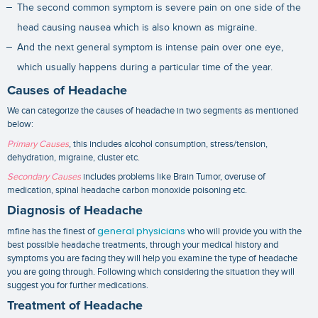
The second common symptom is severe pain on one side of the
head causing nausea which is also known as migraine.
And the next general symptom is intense pain over one eye,
which usually happens during a particular time of the year.
Causes of Headache
We can categorize the causes of headache in two segments as mentioned
below:
Primary Causes
, this includes alcohol consumption, stress/tension,
dehydration, migraine, cluster etc.
Secondary Causes
includes problems like Brain Tumor, overuse of
medication, spinal headache carbon monoxide poisoning etc.
Diagnosis of Headache
general physicians
mfine has the finest of
who will provide you with the
best possible
headache treatments
, through your medical history and
symptoms you are facing they will help you examine the type of headache
you are going through. Following which considering the situation they will
suggest you for further medications.
Treatment of Headache