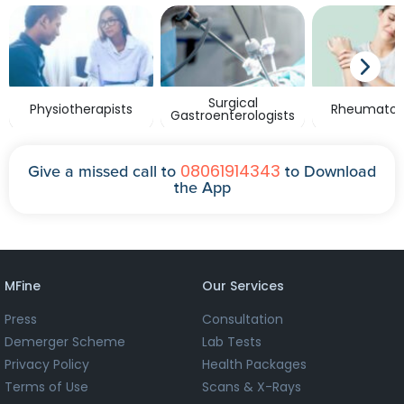
Surgical
Physiotherapists
Rheumatolo
Gastroenterologists
08061914343
Give a missed call to
to Download
the App
MFine
Our Services
Press
Consultation
Demerger Scheme
Lab Tests
Privacy Policy
Health Packages
Terms of Use
Scans & X-Rays