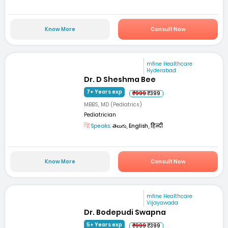
Know More
Consult Now
mfine Healthcare
Hyderabad
Dr. D Sheshma Bee
7+ Years exp
₹999
₹399
MBBS, MD (Pediatrics)
Pediatrician
Speaks:
తెలుగు, English, हिन्दी
Know More
Consult Now
mfine Healthcare
Vijayawada
Dr. Bodepudi Swapna
5+ Years exp
₹999
₹399