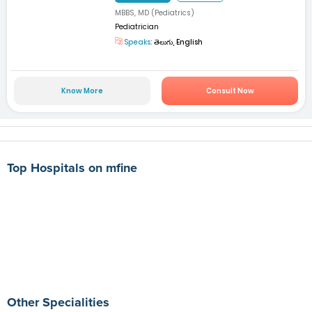
MBBS, MD (Pediatrics)
Pediatrician
Speaks:
తెలుగు, English
Know More
Consult Now
Top Hospitals on mfine
Other Specialities