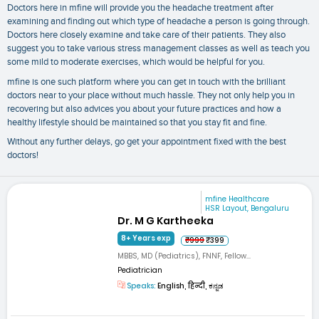
Doctors here in mfine will provide you the
headache treatment
after
examining and finding out which type of headache a person is going through.
Doctors here closely examine and take care of their patients. They also
suggest you to take various stress management classes as well as teach you
some mild to moderate exercises, which would be helpful for you.
mfine is one such platform where you can get in touch with the brilliant
doctors near to your place without much hassle. They not only help you in
recovering but also advices you about your future practices and how a
healthy lifestyle should be maintained so that you stay fit and fine.
Without any further delays, go get your appointment fixed with the best
doctors!
mfine Healthcare
HSR Layout, Bengaluru
Dr. M G Kartheeka
8+ Years exp
₹999
₹399
MBBS, MD (Pediatrics), FNNF, Fellow...
Pediatrician
Speaks:
English, हिन्दी, ಕನ್ನಡ