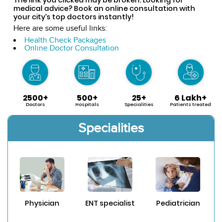
medical advice? Book an online consultation with
your city's top doctors instantly!
Here are some useful links:
Health Check Packages
Online Doctor Consultation
2500+
500+
25+
6 Lakh+
Doctors
Hospitals
Specialities
Patients treated
Specialities
Physician
ENT specialist
Pediatrician