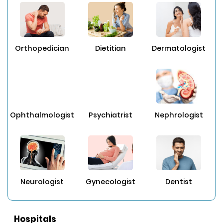
Orthopedician
Dietitian
Dermatologist
Ophthalmologist
Psychiatrist
Nephrologist
Neurologist
Gynecologist
Dentist
Hospitals