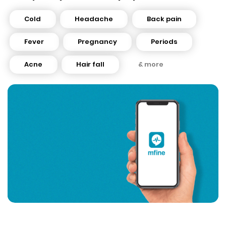
Cold
Headache
Back pain
Fever
Pregnancy
Periods
Acne
Hair fall
& more