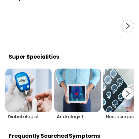
Super Specialities
Diabetologist
Andrologist
Neurosurgeon
Frequently Searched Symptoms