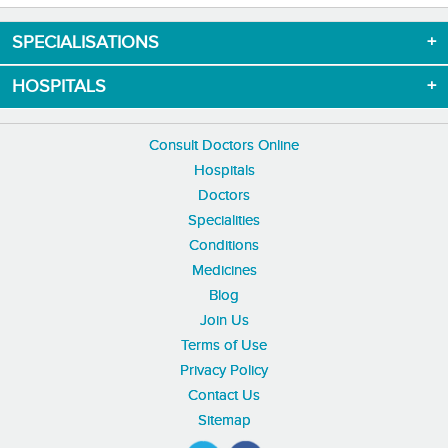
SPECIALISATIONS
HOSPITALS
Consult Doctors Online
Hospitals
Doctors
Specialities
Conditions
Medicines
Blog
Join Us
Terms of Use
Privacy Policy
Contact Us
Sitemap