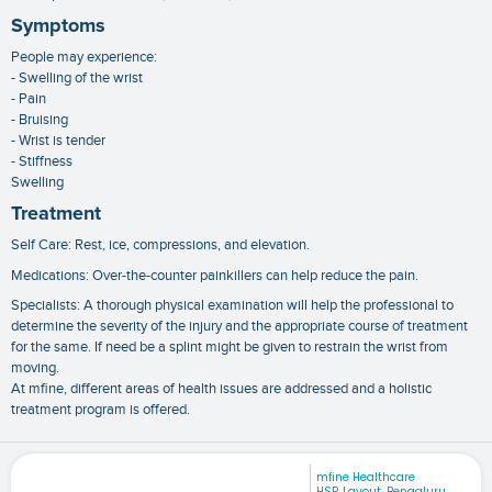
Symptoms
People may experience:
- Swelling of the wrist
- Pain
- Bruising
- Wrist is tender
- Stiffness
Swelling
Treatment
Self Care: Rest, ice, compressions, and elevation.
Medications: Over-the-counter painkillers can help reduce the pain.
Specialists: A thorough physical examination will help the professional to
determine the severity of the injury and the appropriate course of treatment
for the same. If need be a splint might be given to restrain the wrist from
moving.
At mfine, different areas of health issues are addressed and a holistic
treatment program is offered.
mfine Healthcare
HSR Layout, Bengaluru