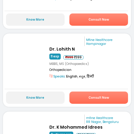
Know More
Consult Now
Mfine Healthcare
Hampinagar
Dr. Lohith N
11 exp
₹999
₹399
MBBS, MS (Orthopaedics)
Orthopedician
Speaks:
English, ಕನ್ನಡ, हिन्दी
Know More
Consult Now
mfine Healthcare
RR Nagar, Bengaluru
Dr. K Mohammed Idrees