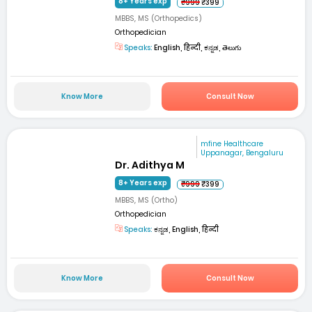
8+ Years exp
₹999
₹399
MBBS, MS (Orthopedics)
Orthopedician
Speaks:
English, हिन्दी, ಕನ್ನಡ, తెలుగు
Know More
Consult Now
mfine Healthcare
Uppanagar, Bengaluru
Dr. Adithya M
8+ Years exp
₹999
₹399
MBBS, MS (Ortho)
Orthopedician
Speaks:
ಕನ್ನಡ, English, हिन्दी
Know More
Consult Now