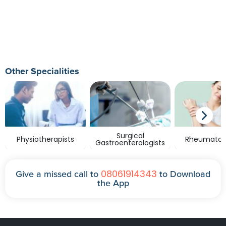
Other Specialities
Surgical
Physiotherapists
Rheumatolo
Gastroenterologists
08061914343
Give a missed call to
to Download
the App