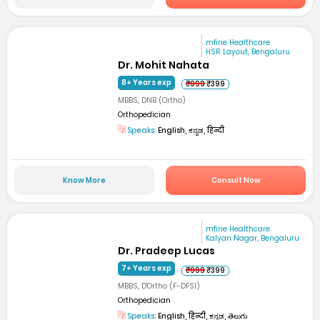
mfine Healthcare
HSR Layout, Bengaluru
Dr. Mohit Nahata
8+ Years exp
₹999
₹399
MBBS, DNB (Ortho)
Orthopedician
Speaks:
English, ಕನ್ನಡ, हिन्दी
Know More
Consult Now
mfine Healthcare
Kalyan Nagar, Bengaluru
Dr. Pradeep Lucas
7+ Years exp
₹999
₹399
MBBS, D'Ortho (F-DFSI)
Orthopedician
Speaks:
English, हिन्दी, ಕನ್ನಡ, తెలుగు