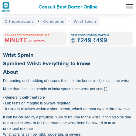
Consult Best Doctor Online
Premature
›
›
Orthopedicians
Conditions
Wrist Sprain
Grey
Hair
CONSULT CITY'S TOP DOCTORS, THE
FIRST CONSULTATION STARTING
MINUTE
@
₹249
₹499
Treatments
YOU NEED TO
in
Wrist Sprain
India
Sprained Wrist: Everything to know
About
Distending or shredding of tissues that link the bones and joints in the wrist.
More than 1 million people in India sprain their wrist per year.[1]
- Generally self-treatable
- Lab tests or imaging is always required
- It usually resolves within a short period, which is about two to three weeks.
It can be caused by a physical injury or trauma to the wrist. It can also be due
to a sudden twist or fall that made the wrist bend backward or in an
unnatural manner.
Wrist sprains can be mild, moderate, or severe.