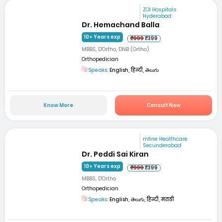
ZOI Hospitals
Hyderabad
Dr. Hemachand Balla
10+ Years exp
₹999
₹399
MBBS, D'Ortho, DNB (Ortho)
Orthopedician
Speaks:
English, हिन्दी, తెలుగు
Know More
Consult Now
mfine Healthcare
Secunderabad
Dr. Peddi Sai Kiran
10+ Years exp
₹999
₹399
MBBS, D'Ortho
Orthopedician
Speaks:
English, తెలుగు, हिन्दी, मराठी