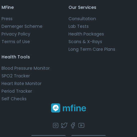
MFine
Our Services
Press
Consultation
Demerger Scheme
Lab Tests
Privacy Policy
Health Packages
Terms of Use
Scans & X-Rays
Long Term Care Plans
Health Tools
Blood Pressure Monitor
SPO2 Tracker
Heart Rate Monitor
Period Tracker
Self Checks