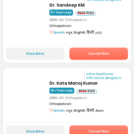
Dr. Sandeep KM
11+ Years exp
₹999
₹399
MBBS, MS (Orthopedics)
Orthopedician
Speaks:
ಕನ್ನಡ, English, हिन्दी, தமிழ்
Know More
Consult Now
mfine Healthcare
HSR Layout, Bengaluru
Dr. Kata Manoj Kumar
10+ Years exp
₹999
₹399
MBBS, MS (Orthopedics)
Orthopedician
Speaks:
ಕನ್ನಡ, English, हिन्दी, తెలుగు
Know More
Consult Now