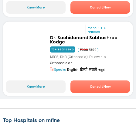
Know More
Consult Now
mfine SELECT
Nanded
Dr. Sachidanand Subhashrao
Kodge
15+ Years exp
₹999
₹399
MBBS, DNB (Orthopedic), Fellowship ...
Orthopedician
Speaks:
English, हिन्दी, मराठी, ಕನ್ನಡ
Know More
Consult Now
Top Hospitals on mfine