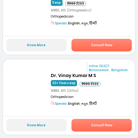
11 exp
₹999
₹399
MBBS, MS (Orthopaedics)
Orthopedician
Speaks:
English, ಕನ್ನಡ, हिन्दी
Know More
Consult Now
mfine SELECT
Banasawadi , Bangalore
Dr. Vinay Kumar M S
22+ Years exp
₹999
₹399
MBBS, MS (Ortho)
Orthopedician
Speaks:
English, ಕನ್ನಡ, हिन्दी
Know More
Consult Now