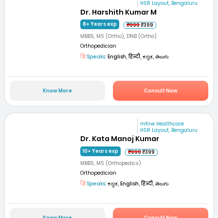
HSR Layout, Bengaluru
Dr. Harshith Kumar M
8+ Years exp
₹999
₹399
MBBS, MS (Ortho), DNB (Ortho)
Orthopedician
Speaks:
English, हिन्दी, ಕನ್ನಡ, తెలుగు
Know More
Consult Now
mfine Healthcare
HSR Layout, Bengaluru
Dr. Kata Manoj Kumar
10+ Years exp
₹999
₹399
MBBS, MS (Orthopedics)
Orthopedician
Speaks:
ಕನ್ನಡ, English, हिन्दी, తెలుగు
Know More
Consult Now