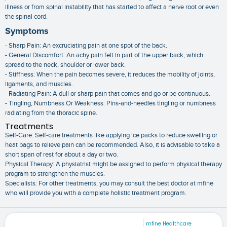
illness or from spinal instability that has started to affect a nerve root or even
the spinal cord.
Symptoms
- Sharp Pain: An excruciating pain at one spot of the back.
- General Discomfort: An achy pain felt in part of the upper back, which
spread to the neck, shoulder or lower back.
- Stiffness: When the pain becomes severe, it reduces the mobility of joints,
ligaments, and muscles.
- Radiating Pain: A dull or sharp pain that comes and go or be continuous.
- Tingling, Numbness Or Weakness: Pins-and-needles tingling or numbness
radiating from the thoracic spine.
Treatments
Self-Care: Self-care treatments like applying ice packs to reduce swelling or
heat bags to relieve pain can be recommended. Also, it is advisable to take a
short span of rest for about a day or two.
Physical Therapy: A physiatrist might be assigned to perform physical therapy
program to strengthen the muscles.
Specialists: For other treatments, you may consult the best doctor at mfine
who will provide you with a complete holistic treatment program.
mfine Healthcare