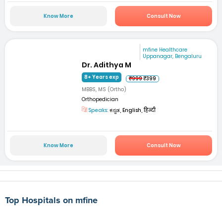
Know More
Consult Now
mfine Healthcare
Uppanagar, Bengaluru
Dr. Adithya M
8+ Years exp
₹999
₹399
MBBS, MS (Ortho)
Orthopedician
Speaks:
ಕನ್ನಡ, English, हिन्दी
Know More
Consult Now
Top Hospitals on mfine