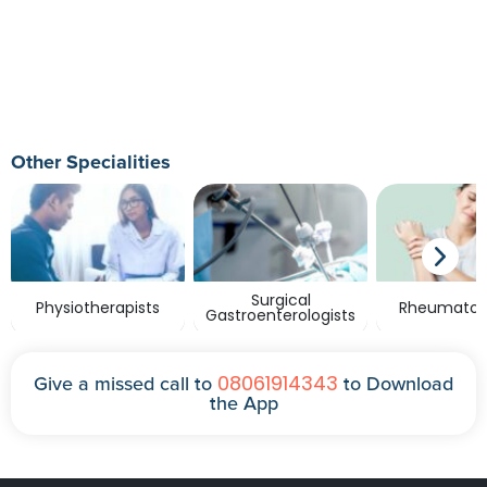
Other Specialities
Surgical
Physiotherapists
Rheumatolo
Gastroenterologists
08061914343
Give a missed call to
to Download
the App