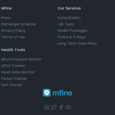
MFine
Our Services
Press
Consultation
Demerger Scheme
Lab Tests
Privacy Policy
Health Packages
Terms of Use
Scans & X-Rays
Long Term Care Plans
Health Tools
Blood Pressure Monitor
SPO2 Tracker
Heart Rate Monitor
Period Tracker
Self Checks