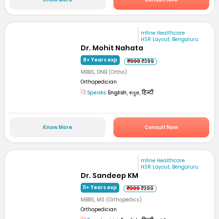
mfine Healthcare
HSR Layout, Bengaluru
Dr. Mohit Nahata
8+ Years exp
₹999
₹399
MBBS, DNB (Ortho)
Orthopedician
Speaks:
English, ಕನ್ನಡ, हिन्दी
Know More
Consult Now
mfine Healthcare
HSR Layout, Bengaluru
Dr. Sandeep KM
11+ Years exp
₹999
₹399
MBBS, MS (Orthopedics)
Orthopedician