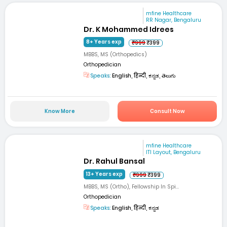
mfine Healthcare
RR Nagar, Bengaluru
Dr. K Mohammed Idrees
8+ Years exp
₹999
₹399
MBBS, MS (Orthopedics)
Orthopedician
Speaks:
English, हिन्दी, ಕನ್ನಡ, తెలుగు
Know More
Consult Now
mfine Healthcare
ITI Layout, Bengaluru
Dr. Rahul Bansal
13+ Years exp
₹999
₹399
MBBS, MS (Ortho), Fellowship In Spi...
Orthopedician
Speaks:
English, हिन्दी, ಕನ್ನಡ