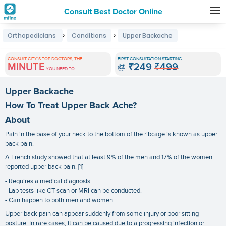
Consult Best Doctor Online
Premature
›
›
Orthopedicians
Conditions
Upper Backache
Grey
Hair
CONSULT CITY'S TOP DOCTORS, THE
FIRST CONSULTATION STARTING
MINUTE
@
₹249
₹499
Treatments
YOU NEED TO
in
Upper Backache
India
How To Treat Upper Back Ache?
About
Pain in the base of your neck to the bottom of the ribcage is known as upper
back pain.
A French study showed that at least 9% of the men and 17% of the women
reported upper back pain. [1]
- Requires a medical diagnosis.
- Lab tests like CT scan or MRI can be conducted.
- Can happen to both men and women.
Upper back pain can appear suddenly from some injury or poor sitting
posture. In rare cases, it can be caused due to a progressing infection or