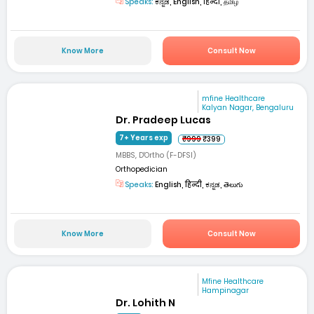
Speaks:
ಕನ್ನಡ, English, हिन्दी, தமிழ்
Know More
Consult Now
mfine Healthcare
Kalyan Nagar, Bengaluru
Dr. Pradeep Lucas
7+ Years exp
₹999
₹399
MBBS, D'Ortho (F-DFSI)
Orthopedician
Speaks:
English, हिन्दी, ಕನ್ನಡ, తెలుగు
Know More
Consult Now
Mfine Healthcare
Hampinagar
Dr. Lohith N