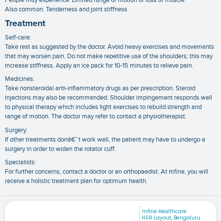
Also common: Tenderness and joint stiffness
Treatment
Self-care:
Take rest as suggested by the doctor. Avoid heavy exercises and movements
that may worsen pain. Do not make repetitive use of the shoulders; this may
increase stiffness. Apply an ice pack for 10-15 minutes to relieve pain.
Medicines:
Take nonsteroidal anti-inflammatory drugs as per prescription. Steroid
injections may also be recommended. Shoulder impingement responds well
to physical therapy which includes light exercises to rebuild strength and
range of motion. The doctor may refer to contact a physiotherapist.
Surgery:
If other treatments donâ€™t work well, the patient may have to undergo a
surgery in order to widen the rotator cuff.
Specialists:
For further concerns, contact a doctor or an orthopaedist. At mfine, you will
receive a holistic treatment plan for optimum health.
mfine Healthcare
HSR Layout, Bengaluru