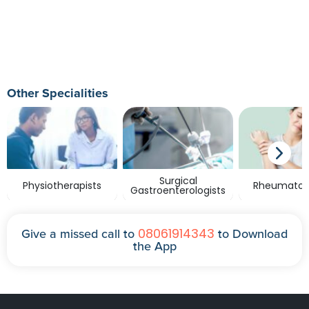
Other Specialities
Surgical
Physiotherapists
Rheumatolo
Gastroenterologists
08061914343
Give a missed call to
to Download
the App