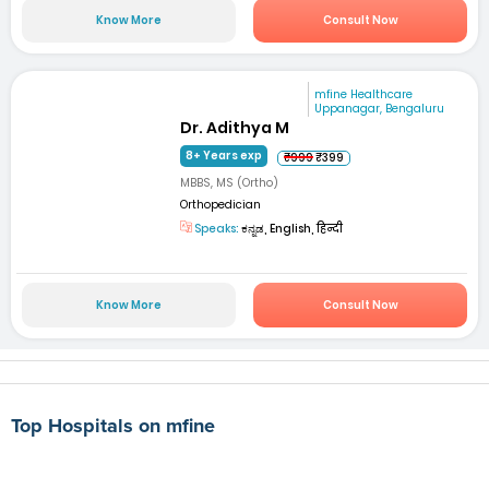
Know More
Consult Now
mfine Healthcare
Uppanagar, Bengaluru
Dr. Adithya M
8+ Years exp
₹999
₹399
MBBS, MS (Ortho)
Orthopedician
Speaks:
ಕನ್ನಡ, English, हिन्दी
Know More
Consult Now
Top Hospitals on mfine