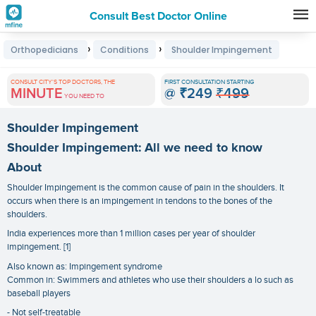
Consult Best Doctor Online
Premature
›
›
Orthopedicians
Conditions
Shoulder Impingement
Grey
Hair
CONSULT CITY'S TOP DOCTORS, THE
FIRST CONSULTATION STARTING
MINUTE
@
₹249
₹499
Treatments
YOU NEED TO
in
Shoulder Impingement
India
Shoulder Impingement: All we need to know
About
Shoulder Impingement is the common cause of pain in the shoulders. It
occurs when there is an impingement in tendons to the bones of the
shoulders.
India experiences more than 1 million cases per year of shoulder
impingement. [1]
Also known as: Impingement syndrome
Common in: Swimmers and athletes who use their shoulders a lo such as
baseball players
- Not self-treatable