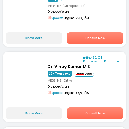
MBBS, MS (Orthopaedics)
Orthopedician
Speaks:
English, ಕನ್ನಡ, हिन्दी
Know More
Consult Now
mfine SELECT
Banasawadi , Bangalore
Dr. Vinay Kumar M S
22+ Years exp
₹999
₹399
MBBS, MS (Ortho)
Orthopedician
Speaks:
English, ಕನ್ನಡ, हिन्दी
Know More
Consult Now