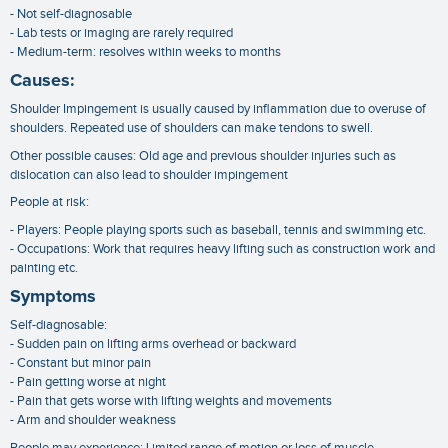
- Not self-diagnosable
- Lab tests or imaging are rarely required
- Medium-term: resolves within weeks to months
Causes:
Shoulder Impingement is usually caused by inflammation due to overuse of
shoulders. Repeated use of shoulders can make tendons to swell.
Other possible causes: Old age and previous shoulder injuries such as
dislocation can also lead to shoulder impingement
People at risk:
- Players: People playing sports such as baseball, tennis and swimming etc.
- Occupations: Work that requires heavy lifting such as construction work and
painting etc.
Symptoms
Self-diagnosable:
- Sudden pain on lifting arms overhead or backward
- Constant but minor pain
- Pain getting worse at night
- Pain that gets worse with lifting weights and movements
- Arm and shoulder weakness
People may experience: Limited range of motion or loss of muscle