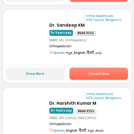
mfine Healthcare
HSR Layout, Bengaluru
Dr. Sandeep KM
11+ Years exp
₹999
₹399
MBBS, MS (Orthopedics)
Orthopedician
Speaks:
ಕನ್ನಡ, English, हिन्दी, தமிழ்
Know More
Consult Now
mfine Healthcare
HSR Layout, Bengaluru
Dr. Harshith Kumar M
8+ Years exp
₹999
₹399
MBBS, MS (Ortho), DNB (Ortho)
Orthopedician
Speaks:
English, हिन्दी, ಕನ್ನಡ, తెలుగు