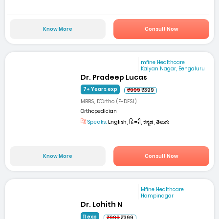
Know More
Consult Now
mfine Healthcare
Kalyan Nagar, Bengaluru
Dr. Pradeep Lucas
7+ Years exp
₹999
₹399
MBBS, D'Ortho (F-DFSI)
Orthopedician
Speaks:
English, हिन्दी, ಕನ್ನಡ, తెలుగు
Know More
Consult Now
Mfine Healthcare
Hampinagar
Dr. Lohith N
11 exp
₹999
₹399