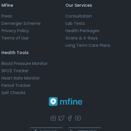
MFine
Our Services
Press
Consultation
Demerger Scheme
Lab Tests
Privacy Policy
Health Packages
Terms of Use
Scans & X-Rays
Long Term Care Plans
Health Tools
Blood Pressure Monitor
SPO2 Tracker
Heart Rate Monitor
Period Tracker
Self Checks