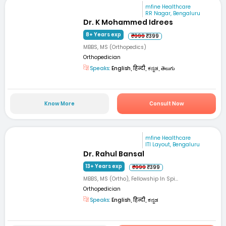
mfine Healthcare
RR Nagar, Bengaluru
Dr. K Mohammed Idrees
8+ Years exp
₹999
₹399
MBBS, MS (Orthopedics)
Orthopedician
Speaks:
English, हिन्दी, ಕನ್ನಡ, తెలుగు
Know More
Consult Now
mfine Healthcare
ITI Layout, Bengaluru
Dr. Rahul Bansal
13+ Years exp
₹999
₹399
MBBS, MS (Ortho), Fellowship In Spi...
Orthopedician
Speaks:
English, हिन्दी, ಕನ್ನಡ