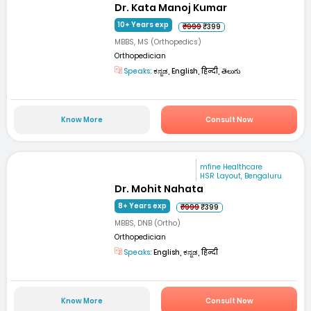
Dr. Kata Manoj Kumar
10+ Years exp
₹999
₹399
MBBS, MS (Orthopedics)
Orthopedician
Speaks:
ಕನ್ನಡ, English, हिन्दी, తెలుగు
Know More
Consult Now
mfine Healthcare
HSR Layout, Bengaluru
Dr. Mohit Nahata
8+ Years exp
₹999
₹399
MBBS, DNB (Ortho)
Orthopedician
Speaks:
English, ಕನ್ನಡ, हिन्दी
Know More
Consult Now