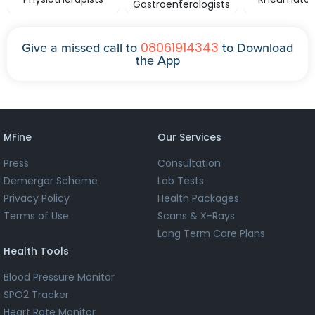
Gastroenterologists
08061914343
Give a missed call to
to Download
the App
MFine
Our Services
Press
Consultation
Demerger Scheme
Lab Tests
Privacy Policy
Health Packages
Terms of Use
Scans & X-Rays
Long Term Care Plans
Health Tools
Blood Pressure Monitor
SPO2 Tracker
Heart Rate Monitor