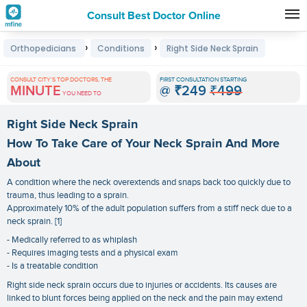
Consult Best Doctor Online
Premature
›
›
Orthopedicians
Conditions
Right Side Neck Sprain
Grey
Hair
CONSULT CITY'S TOP DOCTORS, THE
FIRST CONSULTATION STARTING
MINUTE
@
₹249
₹499
Treatments
YOU NEED TO
in
Right Side Neck Sprain
India
How To Take Care of Your Neck Sprain And More
About
A condition where the neck overextends and snaps back too quickly due to
trauma, thus leading to a sprain.
Approximately 10% of the adult population suffers from a stiff neck due to a
neck sprain. [1]
- Medically referred to as whiplash
- Requires imaging tests and a physical exam
- Is a treatable condition
Right side neck sprain occurs due to injuries or accidents. Its causes are
linked to blunt forces being applied on the neck and the pain may extend