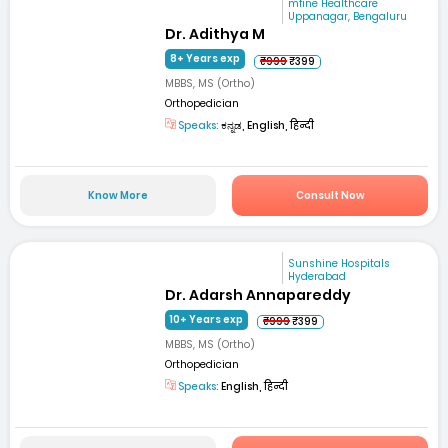
mfine Healthcare
Uppanagar, Bengaluru
Dr. Adithya M
8+ Years exp
₹999
₹399
MBBS, MS (Ortho)
Orthopedician
Speaks:
ಕನ್ನಡ, English, हिन्दी
Know More
Consult Now
Sunshine Hospitals
Hyderabad
Dr. Adarsh Annapareddy
10+ Years exp
₹999
₹399
MBBS, MS (Ortho)
Orthopedician
Speaks:
English, हिन्दी