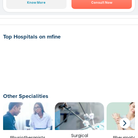
Know More
Consult Now
Top Hospitals on mfine
Other Specialities
Surgical
Physiotherapists
Rheumatolo