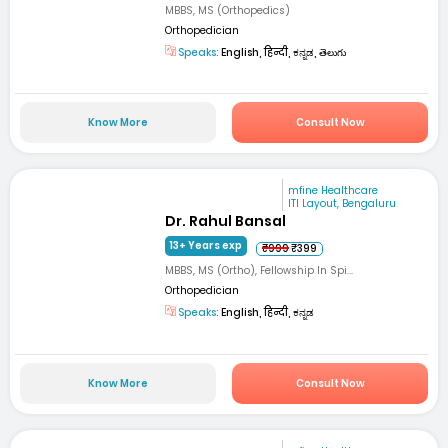
MBBS, MS (Orthopedics)
Orthopedician
Speaks:
English, हिन्दी, ಕನ್ನಡ, తెలుగు
Know More
Consult Now
mfine Healthcare
ITI Layout, Bengaluru
Dr. Rahul Bansal
13+ Years exp
₹999
₹399
MBBS, MS (Ortho), Fellowship In Spi...
Orthopedician
Speaks:
English, हिन्दी, ಕನ್ನಡ
Know More
Consult Now