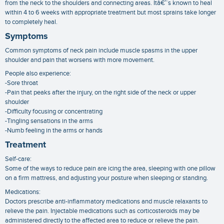
from the neck to the shoulders and connecting areas. Itâ€™s known to heal
within 4 to 6 weeks with appropriate treatment but most sprains take longer
to completely heal.
Symptoms
Common symptoms of neck pain include muscle spasms in the upper
shoulder and pain that worsens with more movement.
People also experience:
-Sore throat
-Pain that peaks after the injury, on the right side of the neck or upper
shoulder
-Difficulty focusing or concentrating
-Tingling sensations in the arms
-Numb feeling in the arms or hands
Treatment
Self-care:
Some of the ways to reduce pain are icing the area, sleeping with one pillow
on a firm mattress, and adjusting your posture when sleeping or standing.
Medications:
Doctors prescribe anti-inflammatory medications and muscle relaxants to
relieve the pain. Injectable medications such as corticosteroids may be
administered directly to the affected area to reduce or relieve the pain.