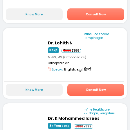
Know More
Consult Now
Mfine Healthcare
Hampinagar
Dr. Lohith N
11 exp
₹999
₹399
MBBS, MS (Orthopaedics)
Orthopedician
Speaks:
English, ಕನ್ನಡ, हिन्दी
Know More
Consult Now
mfine Healthcare
RR Nagar, Bengaluru
Dr. K Mohammed Idrees
8+ Years exp
₹999
₹399