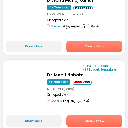
Dr. Kata Manoj Kumar
10+ Years exp
₹999
₹399
MBBS, MS (Orthopedics)
Orthopedician
Speaks:
ಕನ್ನಡ, English, हिन्दी, తెలుగు
Know More
Consult Now
mfine Healthcare
HSR Layout, Bengaluru
Dr. Mohit Nahata
8+ Years exp
₹999
₹399
MBBS, DNB (Ortho)
Orthopedician
Speaks:
English, ಕನ್ನಡ, हिन्दी
Know More
Consult Now