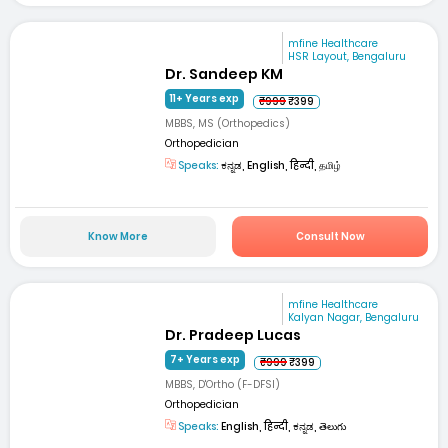
mfine Healthcare
HSR Layout, Bengaluru
Dr. Sandeep KM
11+ Years exp
₹999
₹399
MBBS, MS (Orthopedics)
Orthopedician
Speaks:
ಕನ್ನಡ, English, हिन्दी, தமிழ்
Know More
Consult Now
mfine Healthcare
Kalyan Nagar, Bengaluru
Dr. Pradeep Lucas
7+ Years exp
₹999
₹399
MBBS, D'Ortho (F-DFSI)
Orthopedician
Speaks:
English, हिन्दी, ಕನ್ನಡ, తెలుగు