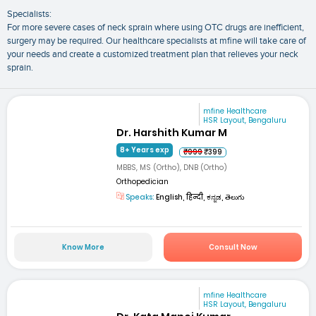
Specialists:
For more severe cases of neck sprain where using OTC drugs are inefficient,
surgery may be required. Our healthcare specialists at mfine will take care of
your needs and create a customized treatment plan that relieves your neck
sprain.
mfine Healthcare
HSR Layout, Bengaluru
Dr. Harshith Kumar M
8+ Years exp
₹999
₹399
MBBS, MS (Ortho), DNB (Ortho)
Orthopedician
Speaks:
English, हिन्दी, ಕನ್ನಡ, తెలుగు
Know More
Consult Now
mfine Healthcare
HSR Layout, Bengaluru