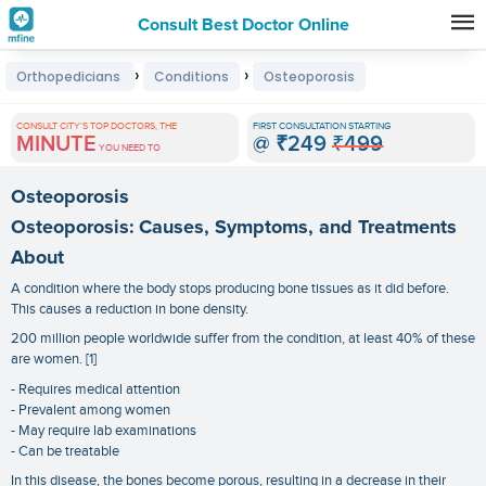
Consult Best Doctor Online
Premature
›
›
Orthopedicians
Conditions
Osteoporosis
Grey
Hair
CONSULT CITY'S TOP DOCTORS, THE
FIRST CONSULTATION STARTING
MINUTE
@
₹249
₹499
Treatments
YOU NEED TO
in
Osteoporosis
India
Osteoporosis: Causes, Symptoms, and Treatments
About
A condition where the body stops producing bone tissues as it did before.
This causes a reduction in bone density.
200 million people worldwide suffer from the condition, at least 40% of these
are women. [1]
- Requires medical attention
- Prevalent among women
- May require lab examinations
- Can be treatable
In this disease, the bones become porous, resulting in a decrease in their