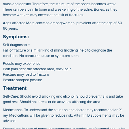
mass and density. Therefore, the structure of the bones becomes weak.
There can be a pain in bone and weakening of the spine. Bones, as they
become weaker, may increase the risk of fractures.
Ages affected More common among women, prevalent after the age of 50
60 years.
Symptoms:
Self diagnosable
Fall or fracture or similar kind of minor incidents help to diagnose the
condition. No particular cause or symptom seen.
People may experience
Pain pain near the affected area, back pain
Fracture may lead to fracture
Posture stooped posture
Treatment
Self-Care: Should avoid smoking and alcohol. Should prevent falls and take
good rest. Should not stress or do activities affecting the area.
Medications: To understand the situation, the doctor may recommend an X-
ray. Medications will be given to reduce risk. Vitamin D supplements may be
advised.
Specialists: In case of persisting symptoms, a medical professional should be