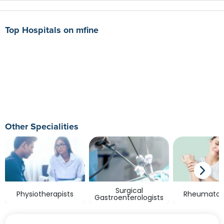
Top Hospitals on mfine
Other Specialities
Surgical
Physiotherapists
Rheumatolo
Gastroenterologists