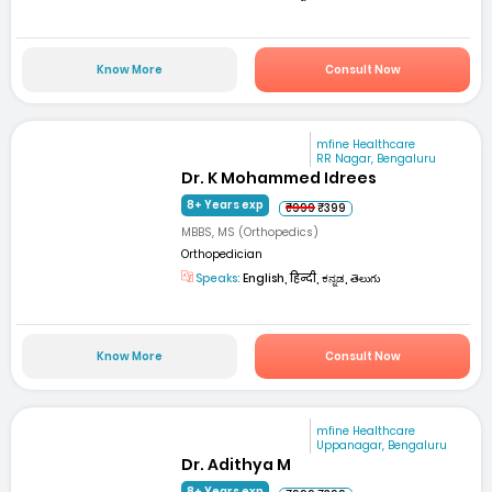
Know More
Consult Now
mfine Healthcare
RR Nagar, Bengaluru
Dr. K Mohammed Idrees
8+ Years exp
₹999
₹399
MBBS, MS (Orthopedics)
Orthopedician
Speaks:
English, हिन्दी, ಕನ್ನಡ, తెలుగు
Know More
Consult Now
mfine Healthcare
Uppanagar, Bengaluru
Dr. Adithya M
8+ Years exp