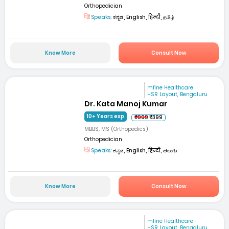
Orthopedician
Speaks:
ಕನ್ನಡ, English, हिन्दी, தமிழ்
Know More
Consult Now
mfine Healthcare
HSR Layout, Bengaluru
Dr. Kata Manoj Kumar
10+ Years exp
₹999
₹399
MBBS, MS (Orthopedics)
Orthopedician
Speaks:
ಕನ್ನಡ, English, हिन्दी, తెలుగు
Know More
Consult Now
mfine Healthcare
HSR Layout, Bengaluru