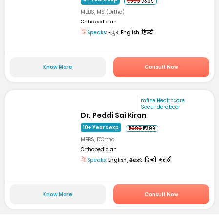
₹999
₹399
MBBS, MS (Ortho)
Orthopedician
Speaks:
ಕನ್ನಡ, English, हिन्दी
Know More
Consult Now
mfine Healthcare
Secunderabad
Dr. Peddi Sai Kiran
10+ Years exp
₹999
₹399
MBBS, D'Ortho
Orthopedician
Speaks:
English, తెలుగు, हिन्दी, मराठी
Know More
Consult Now