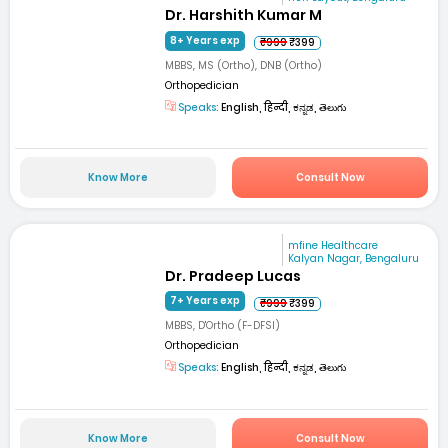
Dr. Harshith Kumar M
8+ Years exp
₹999
₹399
MBBS, MS (Ortho), DNB (Ortho)
Orthopedician
Speaks:
English, हिन्दी, ಕನ್ನಡ, తెలుగు
Know More
Consult Now
mfine Healthcare
Kalyan Nagar, Bengaluru
Dr. Pradeep Lucas
7+ Years exp
₹999
₹399
MBBS, D'Ortho (F-DFSI)
Orthopedician
Speaks:
English, हिन्दी, ಕನ್ನಡ, తెలుగు
Know More
Consult Now