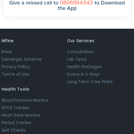
08061914343
Give a missed call to
to Download
the App
MFine
Our Services
Press
Consultation
Demerger Scheme
Lab Tests
Privacy Policy
Health Packages
Terms of Use
Scans & X-Rays
Long Term Care Plans
Health Tools
Blood Pressure Monitor
SPO2 Tracker
Heart Rate Monitor
Period Tracker
Self Checks