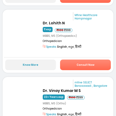
Mfine Healthcare
Hampinagar
Dr. Lohith N
11 exp
₹999
₹399
MBBS, MS (Orthopaedics)
Orthopedician
Speaks:
English, ಕನ್ನಡ, हिन्दी
Know More
Consult Now
mfine SELECT
Banasawadi , Bangalore
Dr. Vinay Kumar M S
22+ Years exp
₹999
₹399
MBBS, MS (Ortho)
Orthopedician
Speaks:
English, ಕನ್ನಡ, हिन्दी