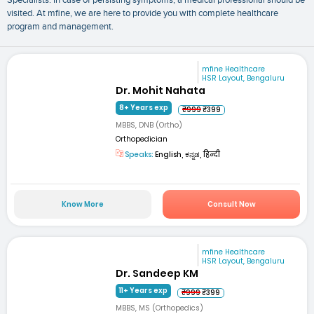
visited. At mfine, we are here to provide you with complete healthcare
program and management.
mfine Healthcare
HSR Layout, Bengaluru
Dr. Mohit Nahata
8+ Years exp
₹999
₹399
MBBS, DNB (Ortho)
Orthopedician
Speaks:
English, ಕನ್ನಡ, हिन्दी
Know More
Consult Now
mfine Healthcare
HSR Layout, Bengaluru
Dr. Sandeep KM
11+ Years exp
₹999
₹399
MBBS, MS (Orthopedics)