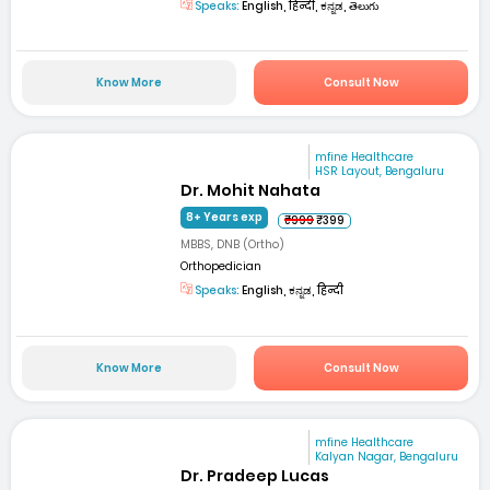
Speaks:
English, हिन्दी, ಕನ್ನಡ, తెలుగు
Know More
Consult Now
mfine Healthcare
HSR Layout, Bengaluru
Dr. Mohit Nahata
8+ Years exp
₹999
₹399
MBBS, DNB (Ortho)
Orthopedician
Speaks:
English, ಕನ್ನಡ, हिन्दी
Know More
Consult Now
mfine Healthcare
Kalyan Nagar, Bengaluru
Dr. Pradeep Lucas