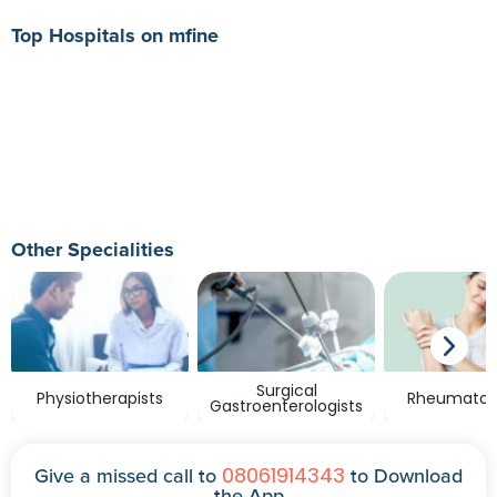
Top Hospitals on mfine
Other Specialities
Surgical
Physiotherapists
Rheumatolo
Gastroenterologists
08061914343
Give a missed call to
to Download
the App