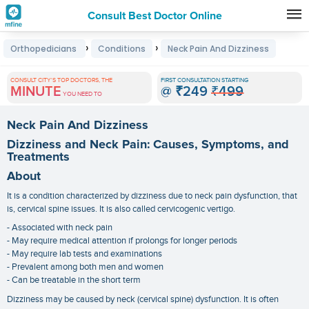
Consult Best Doctor Online
Premature
›
›
Orthopedicians
Conditions
Neck Pain And Dizziness
Grey
Hair
CONSULT CITY'S TOP DOCTORS, THE
FIRST CONSULTATION STARTING
MINUTE
@
₹249
₹499
Treatments
YOU NEED TO
in
Neck Pain And Dizziness
India
Dizziness and Neck Pain: Causes, Symptoms, and
Treatments
About
It is a condition characterized by dizziness due to neck pain dysfunction, that
is, cervical spine issues. It is also called cervicogenic vertigo.
- Associated with neck pain
- May require medical attention if prolongs for longer periods
- May require lab tests and examinations
- Prevalent among both men and women
- Can be treatable in the short term
Dizziness may be caused by neck (cervical spine) dysfunction. It is often