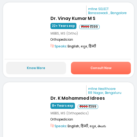
mfine SELECT
Banasawadi , Bangalore
Dr. Vinay Kumar M S
22+ Years exp
₹999
₹399
MBBS, MS (Ortho)
Orthopedician
Speaks:
English, ಕನ್ನಡ, हिन्दी
Know More
Consult Now
mfine Healthcare
RR Nagar, Bengaluru
Dr. K Mohammed Idrees
8+ Years exp
₹999
₹399
MBBS, MS (Orthopedics)
Orthopedician
Speaks:
English, हिन्दी, ಕನ್ನಡ, తెలుగు