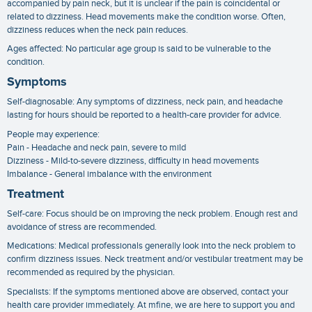
accompanied by pain neck, but it is unclear if the pain is coincidental or
related to dizziness. Head movements make the condition worse. Often,
dizziness reduces when the neck pain reduces.
Ages affected: No particular age group is said to be vulnerable to the
condition.
Symptoms
Self-diagnosable: Any symptoms of dizziness, neck pain, and headache
lasting for hours should be reported to a health-care provider for advice.
People may experience:
Pain - Headache and neck pain, severe to mild
Dizziness - Mild-to-severe dizziness, difficulty in head movements
Imbalance - General imbalance with the environment
Treatment
Self-care: Focus should be on improving the neck problem. Enough rest and
avoidance of stress are recommended.
Medications: Medical professionals generally look into the neck problem to
confirm dizziness issues. Neck treatment and/or vestibular treatment may be
recommended as required by the physician.
Specialists: If the symptoms mentioned above are observed, contact your
health care provider immediately. At mfine, we are here to support you and