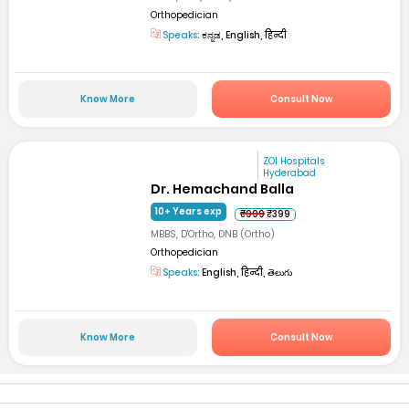
Orthopedician
Speaks:
ಕನ್ನಡ, English, हिन्दी
Know More
Consult Now
ZOI Hospitals
Hyderabad
Dr. Hemachand Balla
10+ Years exp
₹999
₹399
MBBS, D'Ortho, DNB (Ortho)
Orthopedician
Speaks:
English, हिन्दी, తెలుగు
Know More
Consult Now