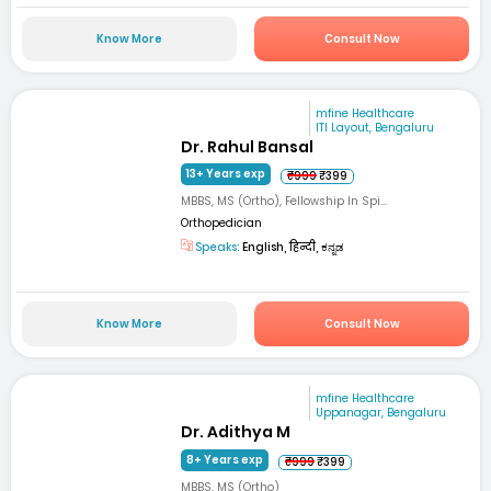
Know More
Consult Now
mfine Healthcare
ITI Layout, Bengaluru
Dr. Rahul Bansal
13+ Years exp
₹999
₹399
MBBS, MS (Ortho), Fellowship In Spi...
Orthopedician
Speaks:
English, हिन्दी, ಕನ್ನಡ
Know More
Consult Now
mfine Healthcare
Uppanagar, Bengaluru
Dr. Adithya M
8+ Years exp
₹999
₹399
MBBS, MS (Ortho)