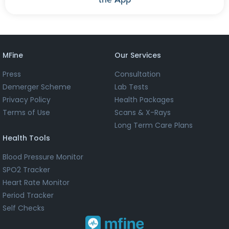
MFine
Our Services
Press
Consultation
Demerger Scheme
Lab Tests
Privacy Policy
Health Packages
Terms of Use
Scans & X-Rays
Long Term Care Plans
Health Tools
Blood Pressure Monitor
SPO2 Tracker
Heart Rate Monitor
Period Tracker
Self Checks