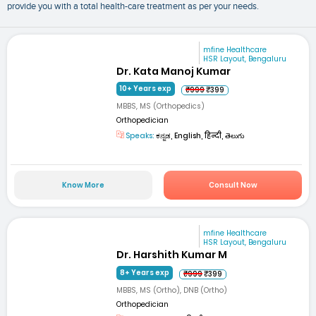
provide you with a total health-care treatment as per your needs.
mfine Healthcare
HSR Layout, Bengaluru
Dr. Kata Manoj Kumar
10+ Years exp
₹999
₹399
MBBS, MS (Orthopedics)
Orthopedician
Speaks:
ಕನ್ನಡ, English, हिन्दी, తెలుగు
Know More
Consult Now
mfine Healthcare
HSR Layout, Bengaluru
Dr. Harshith Kumar M
8+ Years exp
₹999
₹399
MBBS, MS (Ortho), DNB (Ortho)
Orthopedician