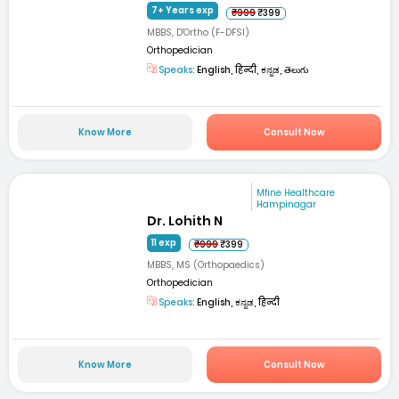
7+ Years exp
₹999
₹399
MBBS, D'Ortho (F-DFSI)
Orthopedician
Speaks:
English, हिन्दी, ಕನ್ನಡ, తెలుగు
Know More
Consult Now
Mfine Healthcare
Hampinagar
Dr. Lohith N
11 exp
₹999
₹399
MBBS, MS (Orthopaedics)
Orthopedician
Speaks:
English, ಕನ್ನಡ, हिन्दी
Know More
Consult Now