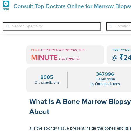
Premature
Consult Top Doctors Online for Marrow Biops
Grey
❯
❯
❯
Orthopedicians
Conditions
Marrow Biopsy
Hair
Treatments
CONSULT CITY'S TOP DOCTORS, THE
FIRST CONSU
MINUTE
@
₹2
in
YOU NEED TO
India
347996
8005
Cases done
Orthopedicians
by Orthopedicians
What Is A Bone Marrow Biopsy
About
It is the spongy tissue present inside the bones and it