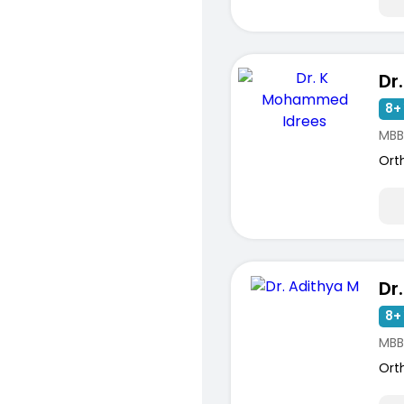
8+ 
MBB
Ort
Dr
8+ 
MBB
Ort