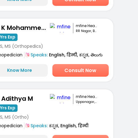
mfine Healthcare
Dr. K Mohammed Idrees
RR Nagar, Bengaluru
Yrs Exp
S, MS (Orthopedics)
hopedician
Speaks:
English, हिन्दी, ಕನ್ನಡ, తెలుగు
Consult Now
Know More
mfine Healthcare
. Adithya M
Uppanagar, Bengaluru
Yrs Exp
S, MS (Ortho)
hopedician
Speaks:
ಕನ್ನಡ, English, हिन्दी