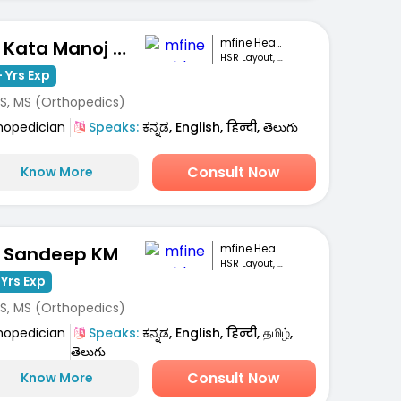
mfine Healthcare
Dr. Kata Manoj Kumar
HSR Layout, Bengaluru
 Yrs Exp
S, MS (Orthopedics)
hopedician
Speaks:
ಕನ್ನಡ, English, हिन्दी, తెలుగు
Consult Now
Know More
mfine Healthcare
. Sandeep KM
HSR Layout, Bengaluru
 Yrs Exp
S, MS (Orthopedics)
hopedician
Speaks:
ಕನ್ನಡ, English, हिन्दी, தமிழ்,
తెలుగు
Consult Now
Know More