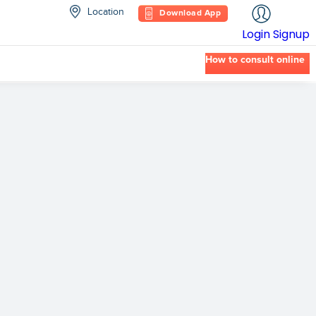
Location
Download App
Login
Signup
How to consult online