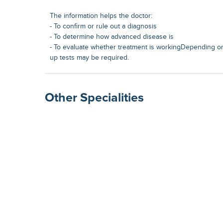
The information helps the doctor:
- To confirm or rule out a diagnosis
- To determine how advanced disease is
- To evaluate whether treatment is workingDepending on 
up tests may be required.
Other Specialities
Surgical Gastroenterolog