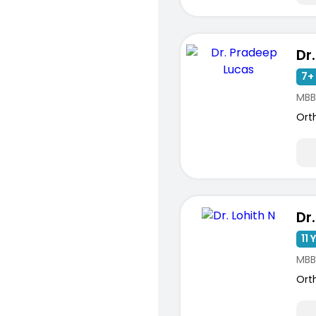
7+ 
MBB
Ort
Dr.
11 
MBB
Ort