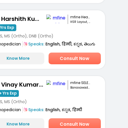
mfine Healthcare
Dr. Harshith Kumar M
HSR Layout, Bengaluru
Yrs Exp
S, MS (Ortho), DNB (Ortho)
hopedician
Speaks:
English, हिन्दी, ಕನ್ನಡ, తెలుగు
Consult Now
Know More
mfine SELECT
Dr. Vinay Kumar M S
Banasawadi , Bangalore
+ Yrs Exp
S, MS (Ortho)
hopedician
Speaks:
English, ಕನ್ನಡ, हिन्दी
Consult Now
Know More