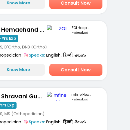
Consult Now
Know More
ZOI Hospitals
Dr. Hemachand Balla
Hyderabad
 Yrs Exp
S, D'Ortho, DNB (Ortho)
hopedician
Speaks:
English, हिन्दी, తెలుగు
Consult Now
Know More
mfine Healthcare
Dr. Shravani Gunti
Hyderabad
Yrs Exp
S, MS (Orthopedician)
hopedician
Speaks:
English, हिन्दी, తెలుగు