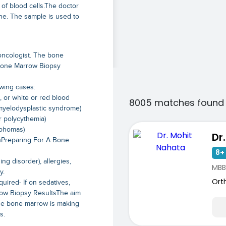
of blood cells.The doctor
one. The sample is used to
oncologist. The bone
 Bone Marrow Biopsy
wing cases:
, or white or red blood
8005 matches found 
myelodysplastic syndrome)
r polycythemia)
mphomas)
Dr
inPreparing For A Bone
8+ 
ng disorder), allergies,
MBB
y.
Ort
uired- If on sedatives,
ow Biopsy ResultsThe aim
 the bone marrow is making
s.