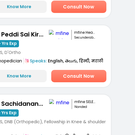
Consult Now
Know More
mfine Healthcare
Dr. Peddi Sai Kiran
Secunderabad
 Yrs Exp
S, D'Ortho
hopedician
Speaks:
English, తెలుగు, हिन्दी, मराठी
Consult Now
Know More
mfine SELECT
Dr. Sachidanand Subhashrao Kodge
Nanded
 Yrs Exp
S, DNB (Orthopedic), Fellowship in Knee & shoulder