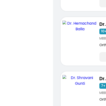
10+
MBB
Ort
7+ 
MBB
Ort