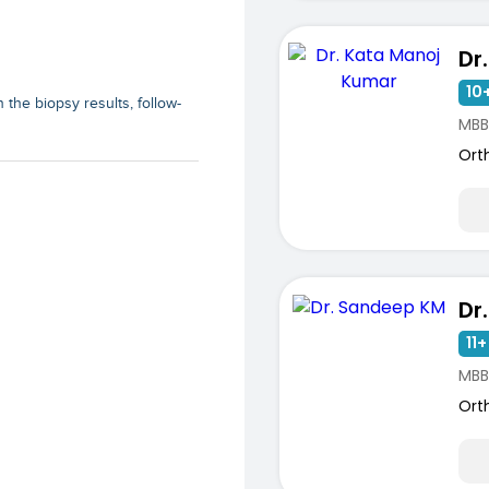
10+
the biopsy results, follow-
MBB
Ort
Dr
11+
MBB
ists
Ort