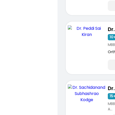
10+
MBB
Ort
15+
MBB
A...