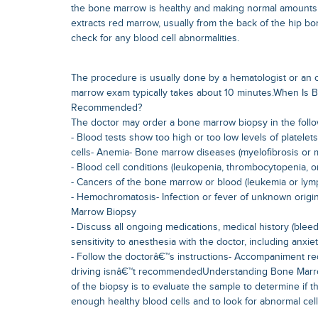
the bone marrow is healthy and making normal amounts 
extracts red marrow, usually from the back of the hip b
check for any blood cell abnormalities.
The procedure is usually done by a hematologist or an 
marrow exam typically takes about 10 minutes.When Is
Recommended?
The doctor may order a bone marrow biopsy in the follo
- Blood tests show too high or too low levels of platelets
cells- Anemia- Bone marrow diseases (myelofibrosis or 
- Blood cell conditions (leukopenia, thrombocytopenia, o
- Cancers of the bone marrow or blood (leukemia or ly
- Hemochromatosis- Infection or fever of unknown orig
Marrow Biopsy
- Discuss all ongoing medications, medical history (bleedi
sensitivity to anesthesia with the doctor, including anxiet
- Follow the doctorâ€™s instructions- Accompaniment req
driving isnâ€™t recommendedUnderstanding Bone Marr
of the biopsy is to evaluate the sample to determine if
enough healthy blood cells and to look for abnormal cell