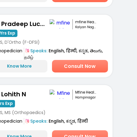
mfine Healthcare
Dr. Pradeep Lucas
Kalyan Nagar, Bengaluru
Yrs Exp
S, D'Ortho (F-DFSI)
hopedician
Speaks:
English, हिन्दी, ಕನ್ನಡ, తెలుగు,
தமிழ்
Consult Now
Know More
Mfine Healthcare
 Lohith N
Hampinagar
Yrs Exp
S, MS (Orthopaedics)
hopedician
Speaks:
English, ಕನ್ನಡ, हिन्दी
Consult Now
Know More