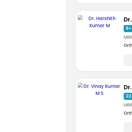
8+ 
MBB
Ort
22
MBB
Ort