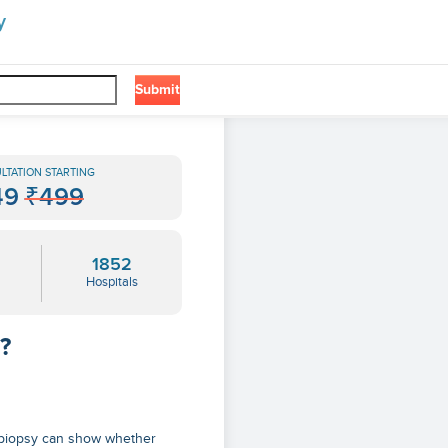
y
Submit
LTATION STARTING
49
₹499
1852
Hospitals
?
s biopsy can show whether