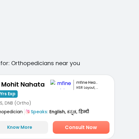
for:
Orthopedicians
near you
mfine Healthcare
. Mohit Nahata
HSR Layout, Bengaluru
Yrs Exp
S, DNB (Ortho)
hopedician
Speaks:
English, ಕನ್ನಡ, हिन्दी
Consult Now
Know More