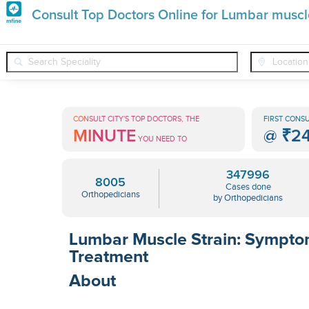
Premature
Consult Top Doctors Online for Lumbar muscle
Grey
❯
❯
❯
Orthopedicians
Conditions
Lumbar Muscle Strain
Hair
Treatments
CONSULT CITY'S TOP DOCTORS, THE
FIRST CONSU
MINUTE
@
₹2
in
YOU NEED TO
India
347996
8005
Cases done
Orthopedicians
by Orthopedicians
Lumbar Muscle Strain: Sympt
Treatment
About