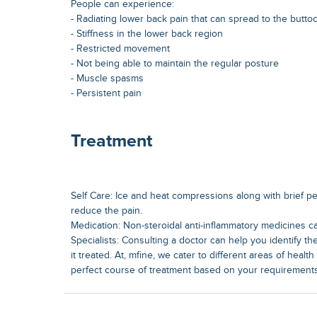
People can experience:
- Radiating lower back pain that can spread to the butto
- Stiffness in the lower back region
- Restricted movement
- Not being able to maintain the regular posture
- Muscle spasms
- Persistent pain
Treatment
Self Care: Ice and heat compressions along with brief pe
reduce the pain.
Medication: Non-steroidal anti-inflammatory medicines ca
Specialists: Consulting a doctor can help you identify th
it treated. At, mfine, we cater to different areas of heal
perfect course of treatment based on your requirements