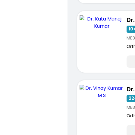
10+
MBB
Ort
ists
22
MBB
Ort