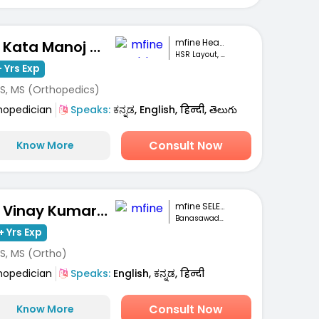
mfine Healthcare
Dr. Kata Manoj Kumar
HSR Layout, Bengaluru
 Yrs Exp
S, MS (Orthopedics)
hopedician
Speaks:
ಕನ್ನಡ, English, हिन्दी, తెలుగు
Consult Now
Know More
mfine SELECT
Dr. Vinay Kumar M S
Banasawadi , Bangalore
+ Yrs Exp
S, MS (Ortho)
hopedician
Speaks:
English, ಕನ್ನಡ, हिन्दी
Consult Now
Know More