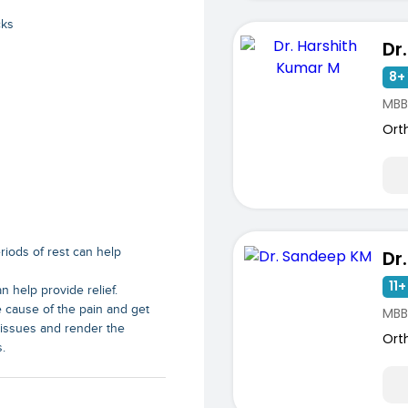
cks
8+ 
MBB
Ort
riods of rest can help
Dr
11+
n help provide relief.
e cause of the pain and get
MBB
th issues and render the
Ort
.