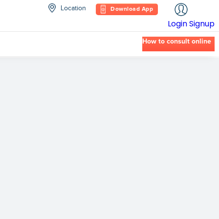
Location
Download App
Login
Signup
How to consult online