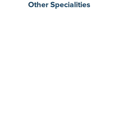
Other Specialities
Surgical Gastroenterolog
Rheumatologists