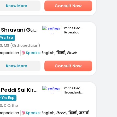
Consult Now
Know More
mfine Healthcare
Dr. Shravani Gunti
Hyderabad
Yrs Exp
S, MS (Orthopedician)
hopedician
Speaks:
English, हिन्दी, తెలుగు
Consult Now
Know More
mfine Healthcare
Dr. Peddi Sai Kiran
Secunderabad
 Yrs Exp
S, D'Ortho
hopedician
Speaks:
English, తెలుగు, हिन्दी, मराठी