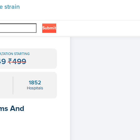
 strain
Submit
LTATION STARTING
49
₹499
1852
Hospitals
oms And