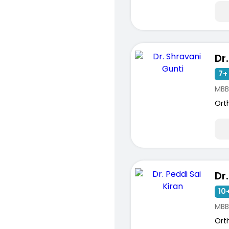
7+ 
MBB
Ort
10+
MBB
Ort