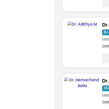
Dr
8+ 
MBB
Ort
10+
MBB
Ort