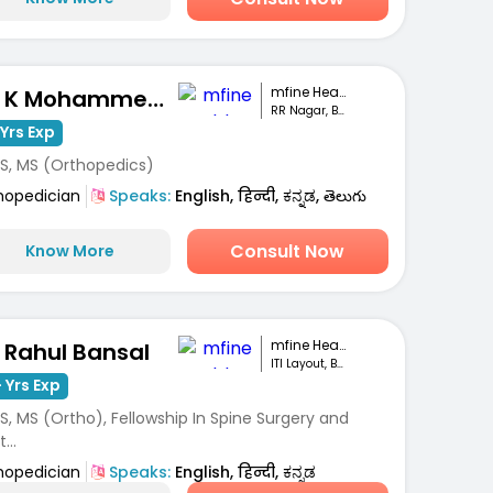
mfine Healthcare
Dr. K Mohammed Idrees
RR Nagar, Bengaluru
Yrs Exp
S, MS (Orthopedics)
hopedician
Speaks:
English, हिन्दी, ಕನ್ನಡ, తెలుగు
Consult Now
Know More
mfine Healthcare
. Rahul Bansal
ITI Layout, Bengaluru
 Yrs Exp
, MS (Ortho), Fellowship In Spine Surgery and
...
hopedician
Speaks:
English, हिन्दी, ಕನ್ನಡ