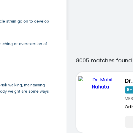
cle strain go on to develop
etching or overexertion of
8005 matches found 
Dr
isk walking, maintaining
8+ 
 body weight are some ways
MBB
Ort