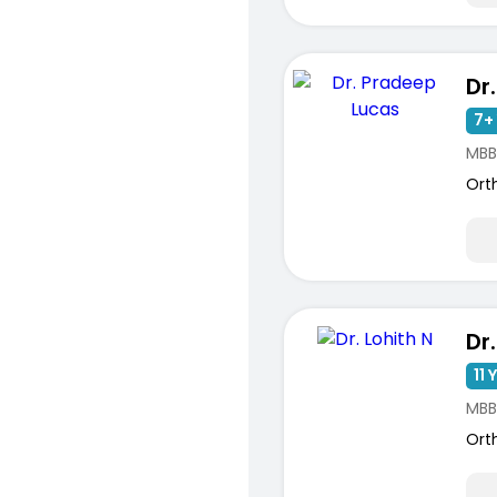
7+ 
MBB
Ort
Dr.
11 
MBB
Ort