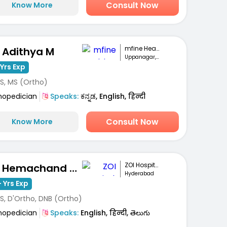
Consult Now
Know More
mfine Healthcare
. Adithya M
Uppanagar, Bengaluru
Yrs Exp
S, MS (Ortho)
hopedician
Speaks:
ಕನ್ನಡ, English, हिन्दी
Consult Now
Know More
ZOI Hospitals
Dr. Hemachand Balla
Hyderabad
 Yrs Exp
S, D'Ortho, DNB (Ortho)
hopedician
Speaks:
English, हिन्दी, తెలుగు