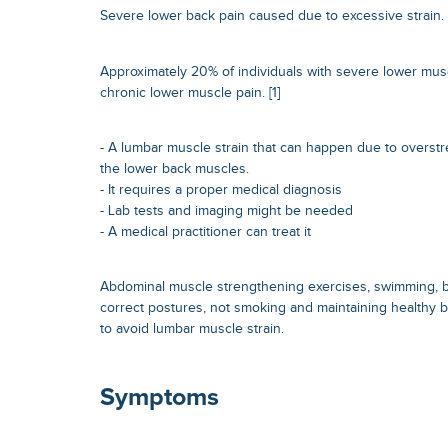
Severe lower back pain caused due to excessive strain.
Approximately 20% of individuals with severe lower mus
chronic lower muscle pain. [1]
- A lumbar muscle strain that can happen due to overstr
the lower back muscles.
- It requires a proper medical diagnosis
- Lab tests and imaging might be needed
- A medical practitioner can treat it
Abdominal muscle strengthening exercises, swimming, br
correct postures, not smoking and maintaining healthy
to avoid lumbar muscle strain.
Symptoms