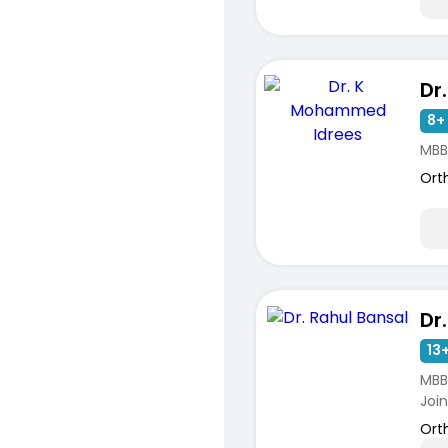
8+ 
MBB
Ort
Dr
13+
MBBS
Joint
Ort