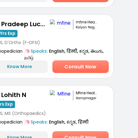
mfine Healthcare
Dr. Pradeep Lucas
Kalyan Nagar, Bengaluru
Yrs Exp
S, D'Ortho (F-DFSI)
hopedician
Speaks:
English, हिन्दी, ಕನ್ನಡ, తెలుగు,
தமிழ்
Consult Now
Know More
Mfine Healthcare
 Lohith N
Hampinagar
Yrs Exp
S, MS (Orthopaedics)
hopedician
Speaks:
English, ಕನ್ನಡ, हिन्दी
Consult Now
Know More