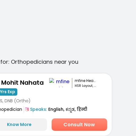
for:
Orthopedicians
near you
mfine Healthcare
. Mohit Nahata
HSR Layout, Bengaluru
Yrs Exp
S, DNB (Ortho)
hopedician
Speaks:
English, ಕನ್ನಡ, हिन्दी
Consult Now
Know More