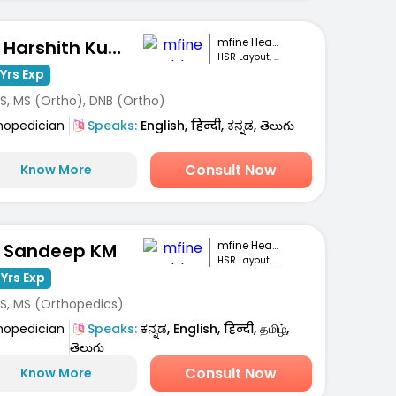
mfine Healthcare
Dr. Harshith Kumar M
HSR Layout, Bengaluru
Yrs Exp
S, MS (Ortho), DNB (Ortho)
hopedician
Speaks:
English, हिन्दी, ಕನ್ನಡ, తెలుగు
Consult Now
Know More
mfine Healthcare
. Sandeep KM
HSR Layout, Bengaluru
 Yrs Exp
S, MS (Orthopedics)
hopedician
Speaks:
ಕನ್ನಡ, English, हिन्दी, தமிழ்,
తెలుగు
Consult Now
Know More