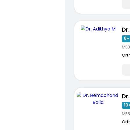
Dr
8+ 
MBB
Ort
10+
MBB
Ort