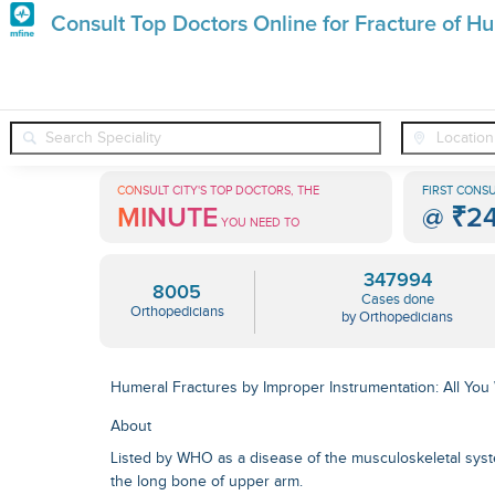
Premature
Consult Top Doctors Online for Fracture of Hu
Grey
❯
❯
Orthopedicians
Conditions
Fracture Of Humerus Following
Hair
Treatments
CONSULT CITY'S TOP DOCTORS, THE
FIRST CONSU
MINUTE
@
₹2
in
YOU NEED TO
India
347994
8005
Cases done
Orthopedicians
by Orthopedicians
Humeral Fractures by Improper Instrumentation: All Yo
About
Listed by WHO as a disease of the musculoskeletal syst
the long bone of upper arm.