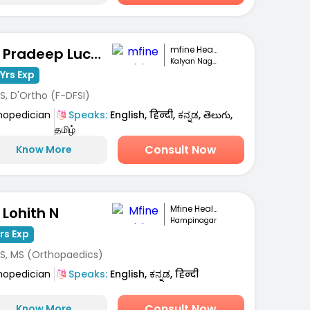
mfine Healthcare
Dr. Pradeep Lucas
Kalyan Nagar, Bengaluru
Yrs Exp
S, D'Ortho (F-DFSI)
hopedician
Speaks:
English, हिन्दी, ಕನ್ನಡ, తెలుగు,
தமிழ்
Consult Now
Know More
Mfine Healthcare
 Lohith N
Hampinagar
Yrs Exp
S, MS (Orthopaedics)
hopedician
Speaks:
English, ಕನ್ನಡ, हिन्दी
Consult Now
Know More