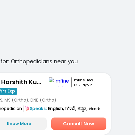
for:
Orthopedicians
near you
mfine Healthcare
Dr. Harshith Kumar M
HSR Layout, Bengaluru
Yrs Exp
S, MS (Ortho), DNB (Ortho)
hopedician
Speaks:
English, हिन्दी, ಕನ್ನಡ, తెలుగు
Consult Now
Know More