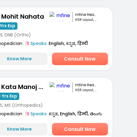
mfine Healthcare
. Mohit Nahata
HSR Layout, Bengaluru
Yrs Exp
S, DNB (Ortho)
hopedician
Speaks:
English, ಕನ್ನಡ, हिन्दी
Consult Now
Know More
mfine Healthcare
Dr. Kata Manoj Kumar
HSR Layout, Bengaluru
 Yrs Exp
S, MS (Orthopedics)
hopedician
Speaks:
ಕನ್ನಡ, English, हिन्दी, తెలుగు
Consult Now
Know More