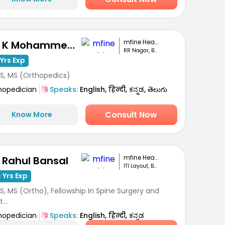
mfine Healthcare
Dr. K Mohammed Idrees
RR Nagar, Bengaluru
Yrs Exp
S, MS (Orthopedics)
hopedician
Speaks:
English, हिन्दी, ಕನ್ನಡ, తెలుగు
Consult Now
Know More
mfine Healthcare
. Rahul Bansal
ITI Layout, Bengaluru
 Yrs Exp
, MS (Ortho), Fellowship In Spine Surgery and
...
hopedician
Speaks:
English, हिन्दी, ಕನ್ನಡ