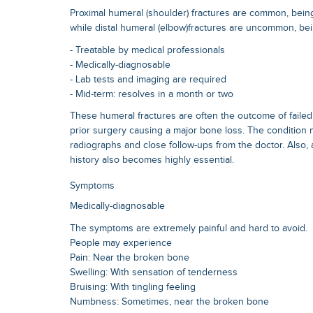
Proximal humeral (shoulder) fractures are common, being 5
while distal humeral (elbow)fractures are uncommon, bei
- Treatable by medical professionals
- Medically-diagnosable
- Lab tests and imaging are required
- Mid-term: resolves in a month or two
These humeral fractures are often the outcome of failed
prior surgery causing a major bone loss. The condition 
radiographs and close follow-ups from the doctor. Also, 
history also becomes highly essential.
Symptoms
Medically-diagnosable
The symptoms are extremely painful and hard to avoid.
People may experience
Pain: Near the broken bone
Swelling: With sensation of tenderness
Bruising: With tingling feeling
Numbness: Sometimes, near the broken bone