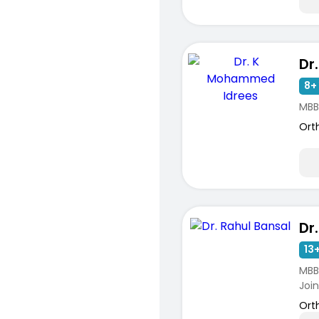
8+ 
MBB
Ort
Dr
13+
MBBS
Joint
Ort