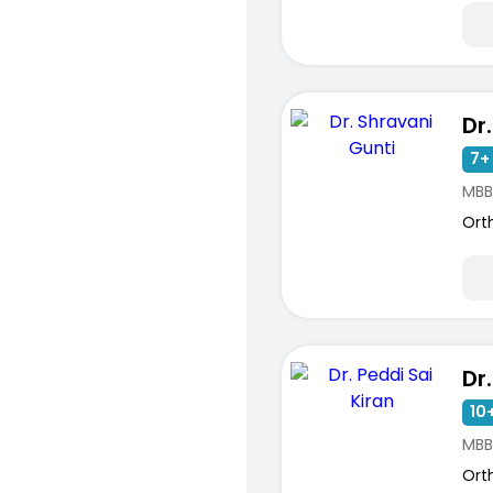
7+ 
MBB
Ort
10+
MBB
Ort