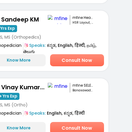
mfine Healthcare
. Sandeep KM
HSR Layout, Bengaluru
 Yrs Exp
S, MS (Orthopedics)
hopedician
Speaks:
ಕನ್ನಡ, English, हिन्दी, தமிழ்,
తెలుగు
Consult Now
Know More
mfine SELECT
Dr. Vinay Kumar M S
Banasawadi , Bangalore
+ Yrs Exp
S, MS (Ortho)
hopedician
Speaks:
English, ಕನ್ನಡ, हिन्दी
Consult Now
Know More