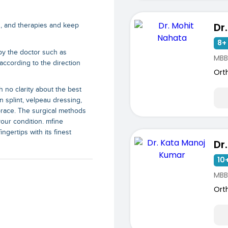
Dr
s, and therapies and keep
8+ 
by the doctor such as
MBB
according to the direction
Ort
h no clarity about the best
n splint, velpeau dressing,
brace. The surgical methods
our condition. mfine
ngertips with its finest
10+
MBB
Ort