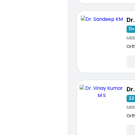
Dr
ists
11+
MBB
Ort
22
MBB
Ort