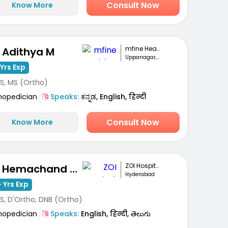
Consult Now
Know More
mfine Healthcare
. Adithya M
Uppanagar, Bengaluru
Yrs Exp
S, MS (Ortho)
hopedician
Speaks:
ಕನ್ನಡ, English, हिन्दी
Consult Now
Know More
ZOI Hospitals
Dr. Hemachand Balla
Hyderabad
 Yrs Exp
S, D'Ortho, DNB (Ortho)
hopedician
Speaks:
English, हिन्दी, తెలుగు