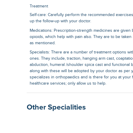
Treatment
Self-care: Carefully perform the recommended exercise
up the follow-up with your doctor.
Medications: Prescription-strength medicines are given 
opioids, which help with pain also. They are to be taken 
as mentioned.
Specialists: There are a number of treatment options wit
ones. They include, traction, hanging arm cast, coaptatio
abduction, humeral /shoulder spica cast and functional 
along with these will be adopted by your doctor as per y
specializes in orthopaedics and is there for you at your fi
healthcare services; only allow us to help.
Other Specialities