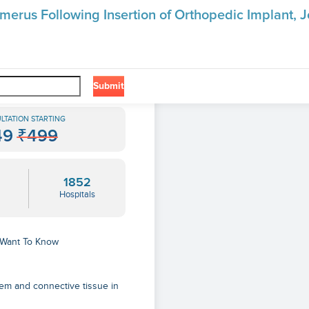
merus Following Insertion of Orthopedic Implant, Jo
❯
 Insertion Of Orthopedic Implant, Joint Prosthesis, Or Bone Plate
Submit
LTATION STARTING
49
₹499
1852
Hospitals
u Want To Know
em and connective tissue in