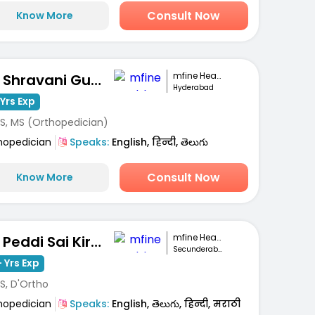
Consult Now
Know More
mfine Healthcare
Dr. Shravani Gunti
Hyderabad
Yrs Exp
S, MS (Orthopedician)
hopedician
Speaks:
English, हिन्दी, తెలుగు
Consult Now
Know More
mfine Healthcare
Dr. Peddi Sai Kiran
Secunderabad
 Yrs Exp
S, D'Ortho
hopedician
Speaks:
English, తెలుగు, हिन्दी, मराठी