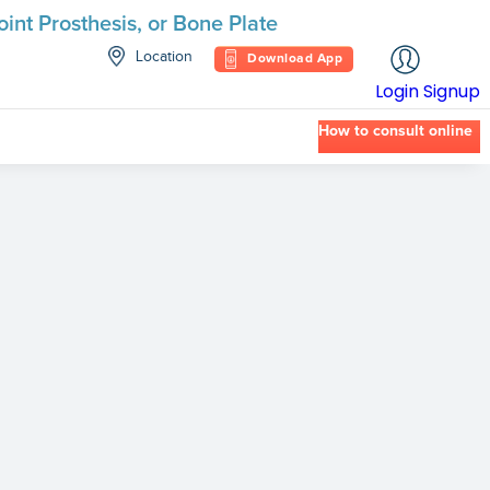
int Prosthesis, or Bone Plate
Location
Download App
Login
Signup
How to consult online