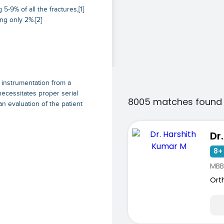
-9% of all the fractures,[1]
ng only 2%.[2]
 instrumentation from a
necessitates proper serial
8005 matches found 
an evaluation of the patient
8+ 
MBB
Ort