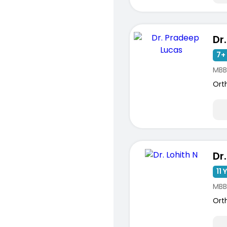
7+ 
MBB
Ort
Dr.
11 
MBB
Ort