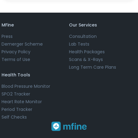
MFine
Our Services
Press
Consultation
Demerger Scheme
Lab Tests
Privacy Policy
Health Packages
Terms of Use
Scans & X-Rays
Long Term Care Plans
Health Tools
Blood Pressure Monitor
SPO2 Tracker
Heart Rate Monitor
Period Tracker
Self Checks