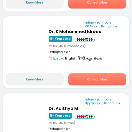
Know More
Consult Now
mfine Healthcare
RR Nagar, Bengaluru
Dr. K Mohammed Idrees
8+ Years exp
₹999
₹399
MBBS, MS (Orthopedics)
Orthopedician
Speaks:
English, हिन्दी, ಕನ್ನಡ, తెలుగు
Know More
Consult Now
mfine Healthcare
Uppanagar, Bengaluru
Dr. Adithya M
8+ Years exp
₹999
₹399
MBBS, MS (Ortho)
Orthopedician