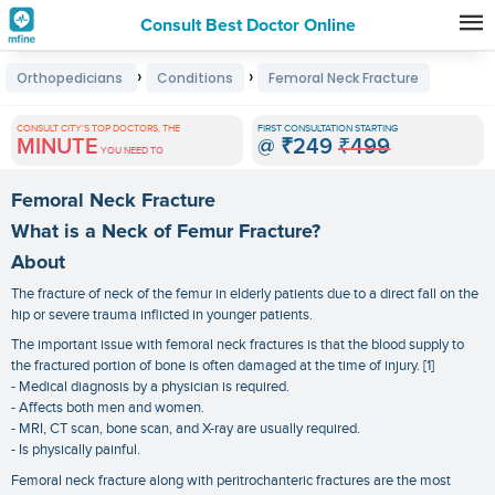
Consult Best Doctor Online
Premature
›
›
Orthopedicians
Conditions
Femoral Neck Fracture
Grey
Hair
CONSULT CITY'S TOP DOCTORS, THE
FIRST CONSULTATION STARTING
MINUTE
@
₹249
₹499
Treatments
YOU NEED TO
in
Femoral Neck Fracture
India
What is a Neck of Femur Fracture?
About
The fracture of neck of the femur in elderly patients due to a direct fall on the
hip or severe trauma inflicted in younger patients.
The important issue with femoral neck fractures is that the blood supply to
the fractured portion of bone is often damaged at the time of injury. [1]
- Medical diagnosis by a physician is required.
- Affects both men and women.
- MRI, CT scan, bone scan, and X-ray are usually required.
- Is physically painful.
Femoral neck fracture along with peritrochanteric fractures are the most