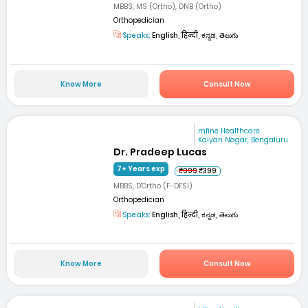
MBBS, MS (Ortho), DNB (Ortho)
Orthopedician
Speaks:
English, हिन्दी, ಕನ್ನಡ, తెలుగు
Know More
Consult Now
mfine Healthcare
Kalyan Nagar, Bengaluru
Dr. Pradeep Lucas
7+ Years exp
₹999
₹399
MBBS, D'Ortho (F-DFSI)
Orthopedician
Speaks:
English, हिन्दी, ಕನ್ನಡ, తెలుగు
Know More
Consult Now