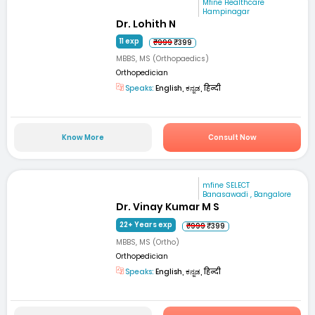
Mfine Healthcare
Hampinagar
Dr. Lohith N
11 exp
₹999
₹399
MBBS, MS (Orthopaedics)
Orthopedician
Speaks:
English, ಕನ್ನಡ, हिन्दी
Know More
Consult Now
mfine SELECT
Banasawadi , Bangalore
Dr. Vinay Kumar M S
22+ Years exp
₹999
₹399
MBBS, MS (Ortho)
Orthopedician
Speaks:
English, ಕನ್ನಡ, हिन्दी