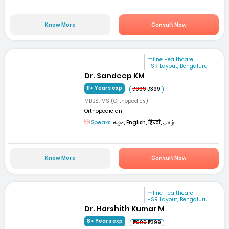
Know More
Consult Now
mfine Healthcare
HSR Layout, Bengaluru
Dr. Sandeep KM
11+ Years exp
₹999
₹399
MBBS, MS (Orthopedics)
Orthopedician
Speaks:
ಕನ್ನಡ, English, हिन्दी, தமிழ்
Know More
Consult Now
mfine Healthcare
HSR Layout, Bengaluru
Dr. Harshith Kumar M
8+ Years exp
₹999
₹399