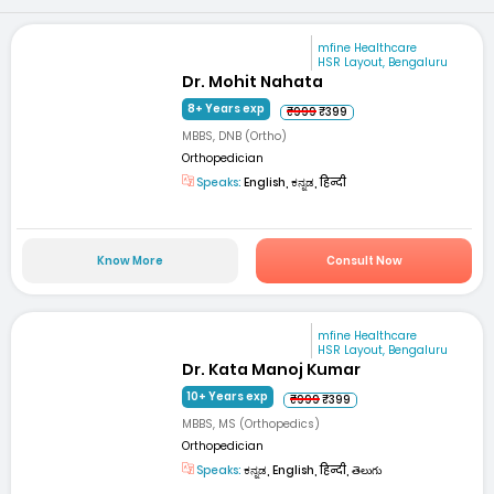
mfine Healthcare
HSR Layout, Bengaluru
Dr. Mohit Nahata
8+ Years exp
₹999
₹399
MBBS, DNB (Ortho)
Orthopedician
Speaks:
English, ಕನ್ನಡ, हिन्दी
Know More
Consult Now
mfine Healthcare
HSR Layout, Bengaluru
Dr. Kata Manoj Kumar
10+ Years exp
₹999
₹399
MBBS, MS (Orthopedics)
Orthopedician
Speaks:
ಕನ್ನಡ, English, हिन्दी, తెలుగు