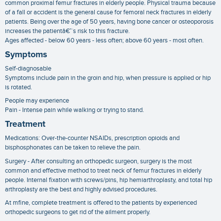
common proximal femur fractures in elderly people. Physical trauma because
of a fall or accident is the general cause for femoral neck fractures in elderly
patients. Being over the age of 50 years, having bone cancer or osteoporosis
increases the patientâ€™s risk to this fracture.
Ages affected - below 60 years - less often; above 60 years - most often.
Symptoms
Self-diagnosable
Symptoms include pain in the groin and hip, when pressure is applied or hip
is rotated.
People may experience
Pain - Intense pain while walking or trying to stand.
Treatment
Medications: Over-the-counter NSAIDs, prescription opioids and
bisphosphonates can be taken to relieve the pain.
Surgery - After consulting an orthopedic surgeon, surgery is the most
common and effective method to treat neck of femur fractures in elderly
people. Internal fixation with screws/pins, hip hemiarthroplasty, and total hip
arthroplasty are the best and highly advised procedures.
At mfine, complete treatment is offered to the patients by experienced
orthopedic surgeons to get rid of the ailment properly.