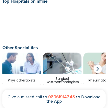
Top Hospitals on mfine
Other Specialities
Surgical
Physiotherapists
Rheumatolo
Gastroenterologists
08061914343
Give a missed call to
to Download
the App