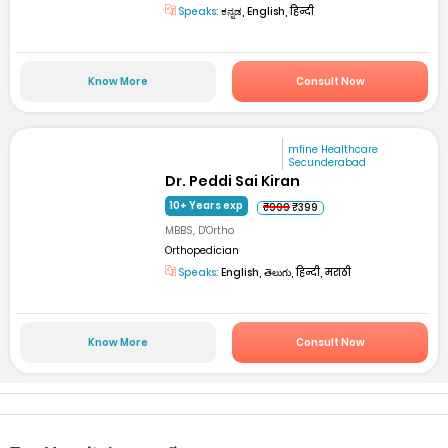
Speaks:
ಕನ್ನಡ, English, हिन्दी
Know More
Consult Now
mfine Healthcare
Secunderabad
Dr. Peddi Sai Kiran
10+ Years exp
₹999
₹399
MBBS, D'Ortho
Orthopedician
Speaks:
English, తెలుగు, हिन्दी, मराठी
Know More
Consult Now